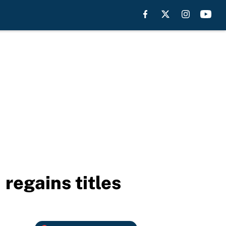
regains titles