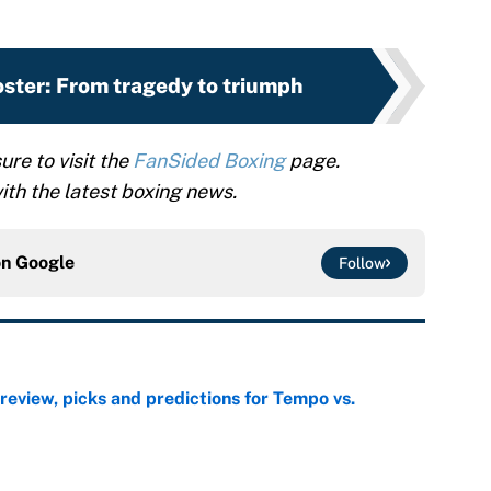
ster: From tragedy to triumph
ure to visit the
FanSided Boxing
page.
th the latest boxing news.
on
Google
Follow
view, picks and predictions for Tempo vs.
e