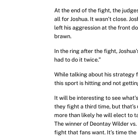
At the end of the fight, the judge
all for Joshua. It wasn’t close. J
left his aggression at the front d
brawn.
In the ring after the fight, Joshua
had to do it twice.”
While talking about his strategy f
this sport is hitting and not getting
It will be interesting to see what
they fight a third time, but that’s
more than likely he will elect to t
The winner of Deontay Wilder vs.
fight that fans want. It’s time the 