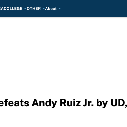
BA
COLLEGE
OTHER
About
eats Andy Ruiz Jr. by UD, 