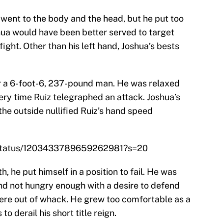
e went to the body and the head, but he put too
ua would have been better served to target
ight. Other than his left hand, Joshua’s bests
for a 6-foot-6, 237-pound man. He was relaxed
ery time Ruiz telegraphed an attack. Joshua’s
he outside nullified Ruiz’s hand speed
/status/1203433789659262981?s=20
th, he put himself in a position to fail. He was
and not hungry enough with a desire to defend
s were out of whack. He grew too comfortable as a
 derail his short title reign.