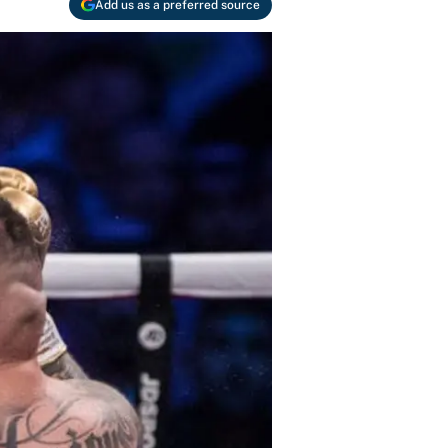
Add us as a preferred source