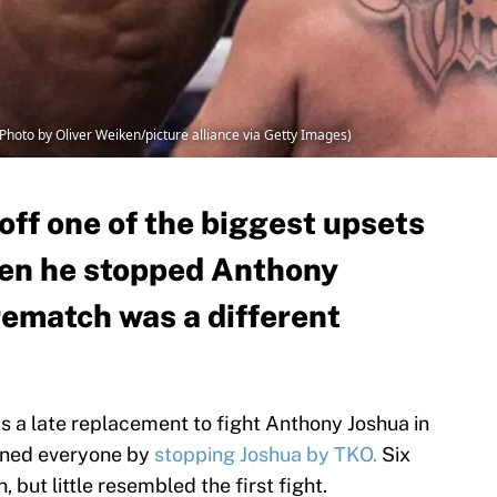
 (Photo by Oliver Weiken/picture alliance via Getty Images)
 off one of the biggest upsets
hen he stopped Anthony
rematch was a different
 as a late replacement to fight Anthony Joshua in
nned everyone by
stopping Joshua by TKO.
Six
, but little resembled the first fight.