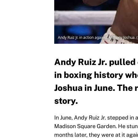
Andy Ruiz Jr. in action against Anthony Joshua.
Andy Ruiz Jr. pulled
in boxing history w
Joshua in June. The 
story.
In June, Andy Ruiz Jr. stepped in
Madison Square Garden. He stu
months later, they were at it again