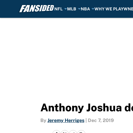
NFL
MLB
NBA
WHY WE PLAY
WN
Skip to main content
Anthony Joshua def
By
Jeremy Herriges
|
Dec 7, 2019