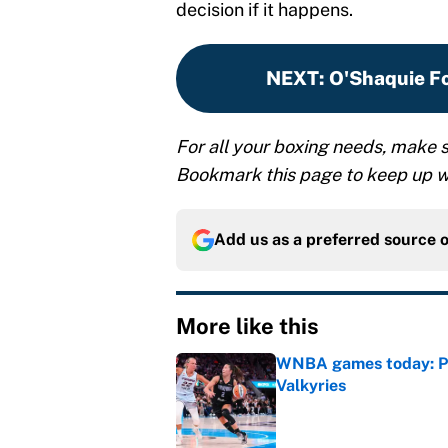
decision if it happens.
NEXT
:
O'Shaquie Fo
For all your boxing needs, make s
Bookmark this page to keep up wi
Add us as a preferred source 
More like this
WNBA games today: Pre
Valkyries
Published by on Invalid Dat