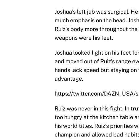
Joshua’s left jab was surgical. H
much emphasis on the head. Josh
Ruiz’s body more throughout the f
weapons were his feet.
Joshua looked light on his feet 
and moved out of Ruiz’s range ev
hands lack speed but staying on t
advantage.
https://twitter.com/DAZN_USA
Ruiz was never in this fight. In tru
too hungry at the kitchen table 
his world titles. Ruiz’s prioritie
champion and allowed bad habits to