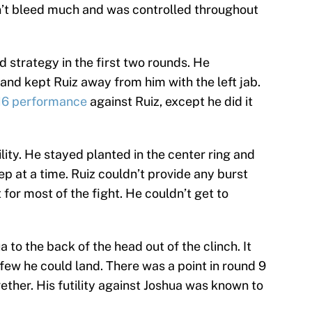
idn’t bleed much and was controlled throughout
 strategy in the first two rounds. He
and kept Ruiz away from him with the left jab.
016 performance
against Ruiz, except he did it
lity. He stayed planted in the center ring and
p at a time. Ruiz couldn’t provide any burst
for most of the fight. He couldn’t get to
 to the back of the head out of the clinch. It
 few he could land. There was a point in round 9
ther. His futility against Joshua was known to