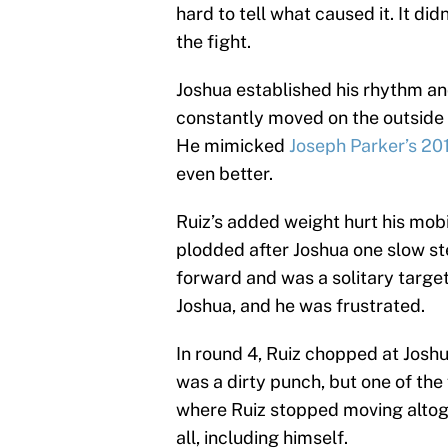
hard to tell what caused it. It d
the fight.
Joshua established his rhythm and
constantly moved on the outside 
He mimicked
Joseph Parker’s 2
even better.
Ruiz’s added weight hurt his mobi
plodded after Joshua one slow ste
forward and was a solitary target 
Joshua, and he was frustrated.
In round 4, Ruiz chopped at Joshua
was a dirty punch, but one of the
where Ruiz stopped moving altoge
all, including himself.