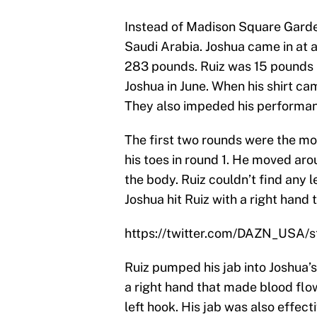
Instead of Madison Square Garden,
Saudi Arabia. Joshua came in at 
283 pounds. Ruiz was 15 pounds 
Joshua in June. When his shirt ca
They also impeded his performanc
The first two rounds were the mo
his toes in round 1. He moved aro
the body. Ruiz couldn’t find any l
Joshua hit Ruiz with a right hand 
https://twitter.com/DAZN_USA
Ruiz pumped his jab into Joshua’
a right hand that made blood flo
left hook. His jab was also effect