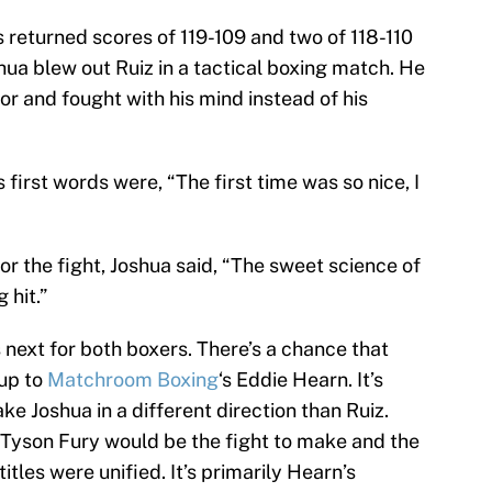
s returned scores of 119-109 and two of 118-110
oshua blew out Ruiz in a tactical boxing match. He
oor and fought with his mind instead of his
’s first words were, “The first time was so nice, I
or the fight, Joshua said, “The sweet science of
 hit.”
’s next for both boxers. There’s a chance that
 up to
Matchroom Boxing
‘s Eddie Hearn. It’s
ake Joshua in a different direction than Ruiz.
 Tyson Fury would be the fight to make and the
titles were unified. It’s primarily Hearn’s