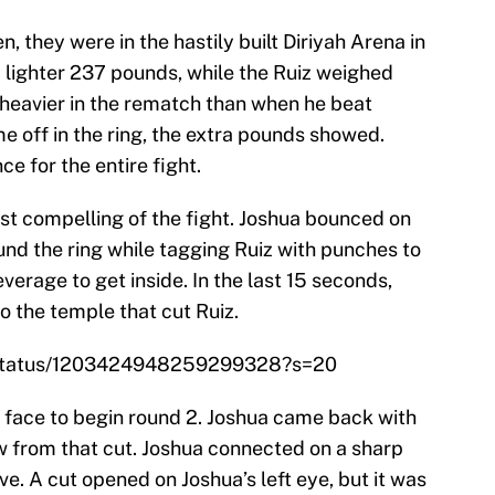
 they were in the hastily built Diriyah Arena in
a lighter 237 pounds, while the Ruiz weighed
heavier in the rematch than when he beat
me off in the ring, the extra pounds showed.
e for the entire fight.
st compelling of the fight. Joshua bounced on
und the ring while tagging Ruiz with punches to
everage to get inside. In the last 15 seconds,
to the temple that cut Ruiz.
/status/1203424948259299328?s=20
s face to begin round 2. Joshua came back with
w from that cut. Joshua connected on a sharp
ive. A cut opened on Joshua’s left eye, but it was