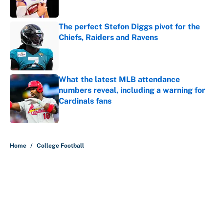
The perfect Stefon Diggs pivot for the
Chiefs, Raiders and Ravens
Published by on Invalid Date
What the latest MLB attendance
numbers reveal, including a warning for
Cardinals fans
Published by on Invalid Date
5 related articles loaded
Home
/
College Football
About
Contact