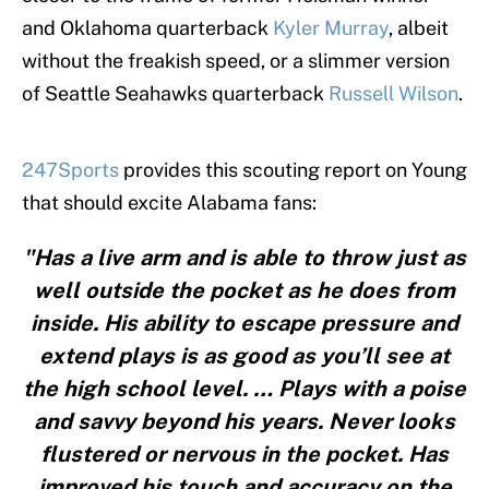
and Oklahoma quarterback
Kyler Murray
, albeit
without the freakish speed, or a slimmer version
of Seattle Seahawks quarterback
Russell Wilson
.
247Sports
provides this scouting report on Young
that should excite Alabama fans:
"Has a live arm and is able to throw just as
well outside the pocket as he does from
inside. His ability to escape pressure and
extend plays is as good as you’ll see at
the high school level. … Plays with a poise
and savvy beyond his years. Never looks
flustered or nervous in the pocket. Has
improved his touch and accuracy on the