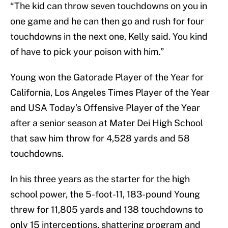
“The kid can throw seven touchdowns on you in
one game and he can then go and rush for four
touchdowns in the next one, Kelly said. You kind
of have to pick your poison with him.”
Young won the Gatorade Player of the Year for
California, Los Angeles Times Player of the Year
and USA Today’s Offensive Player of the Year
after a senior season at Mater Dei High School
that saw him throw for 4,528 yards and 58
touchdowns.
In his three years as the starter for the high
school power, the 5-foot-11, 183-pound Young
threw for 11,805 yards and 138 touchdowns to
only 15 interceptions, shattering program and