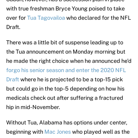
with true freshman Bryce Young poised to take
over for
Tua Tagovailoa
who declared for the NFL
Draft.
There was a little bit of suspense leading up to
the Tua announcement on Monday morning but
he made the right choice when he announced he’d
forgo his senior season and enter the 2020 NFL
Draft
where he is projected to be a top-15 pick
but could go in the top-5 depending on how his
medicals check out after suffering a fractured
hip in mid-November.
Without Tua, Alabama has options under center,
beginning with
Mac Jones
who played well as the