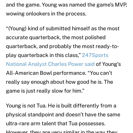
and the game. Young was named the game’s MVP,
wowing onlookers in the process.
“(Young) kind of submitted himself as the most
accurate quarterback, the most polished
quarterback, and probably the most ready-to-
play quarterback in this class,”
247Sports
National Analyst Charles Power said
of Young’s
All-American Bowl performance. “You can’t
really say enough about how good he is. The
game is just really slow for him.”
Young is not Tua. He is built differently from a
physical standpoint and doesn’t have the same
ultra-rare arm talent that Tua possesses.
However, they are very similar in the way they