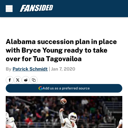
Skip to main content
Alabama succession plan in place
with Bryce Young ready to take
over for Tua Tagovailoa
By
Patrick Schmidt
|
Jan 7, 2020
Add us as a preferred source