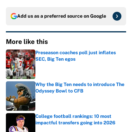
Add us as a preferred source on
Google
More like this
Preseason coaches poll just inflates
SEC, Big Ten egos
Published by on Invalid Date
Why the Big Ten needs to introduce The
Odyssey Bowl to CFB
Published by on Invalid Date
College football rankings: 10 most
impactful transfers going into 2026
Published by on Invalid Date