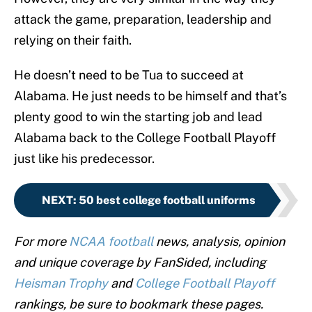
attack the game, preparation, leadership and
relying on their faith.
He doesn’t need to be Tua to succeed at
Alabama. He just needs to be himself and that’s
plenty good to win the starting job and lead
Alabama back to the College Football Playoff
just like his predecessor.
NEXT
:
50 best college football uniforms
For more
NCAA football
news, analysis, opinion
and unique coverage by FanSided, including
Heisman Trophy
and
College Football Playoff
rankings, be sure to bookmark these pages.