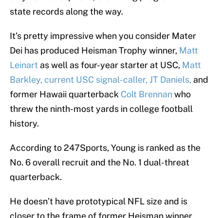
state records along the way.
It’s pretty impressive when you consider Mater
Dei has produced Heisman Trophy winner,
Matt
Leinart
as well as four-year starter at USC,
Matt
Barkley, current USC signal-caller, JT Daniels,
and
former Hawaii quarterback
Colt Brennan
who
threw the ninth-most yards in college football
history.
According to 247Sports, Young is ranked as the
No. 6 overall recruit and the No. 1 dual-threat
quarterback.
He doesn’t have prototypical NFL size and is
closer to the frame of former Heisman winner