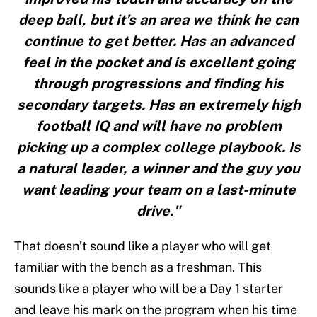
deep ball, but it’s an area we think he can
continue to get better. Has an advanced
feel in the pocket and is excellent going
through progressions and finding his
secondary targets. Has an extremely high
football IQ and will have no problem
picking up a complex college playbook. Is
a natural leader, a winner and the guy you
want leading your team on a last-minute
drive."
That doesn’t sound like a player who will get
familiar with the bench as a freshman. This
sounds like a player who will be a Day 1 starter
and leave his mark on the program when his time