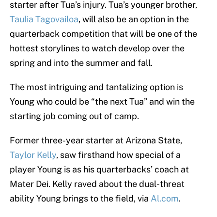
starter after Tua’s injury. Tua’s younger brother,
Taulia Tagovailoa
, will also be an option in the
quarterback competition that will be one of the
hottest storylines to watch develop over the
spring and into the summer and fall.
The most intriguing and tantalizing option is
Young who could be “the next Tua” and win the
starting job coming out of camp.
Former three-year starter at Arizona State,
Taylor Kelly
, saw firsthand how special of a
player Young is as his quarterbacks’ coach at
Mater Dei. Kelly raved about the dual-threat
ability Young brings to the field, via
Al.com
.