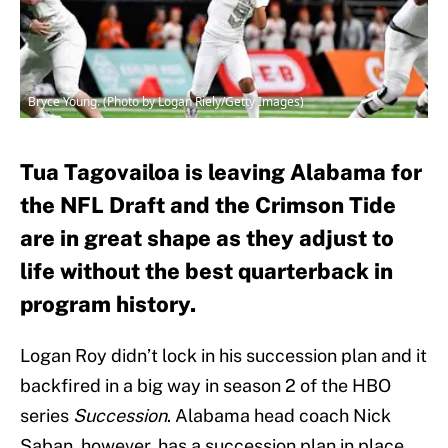
Bryce Young. (Photo by Logan Riely/Getty Images)
Tua Tagovailoa is leaving Alabama for
the NFL Draft and the Crimson Tide
are in great shape as they adjust to
life without the best quarterback in
program history.
Logan Roy didn’t lock in his succession plan and it
backfired in a big way in season 2 of the HBO
series
Succession
. Alabama head coach Nick
Saban, however, has a succession plan in place