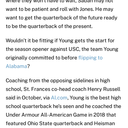
where they won’t have to wait, Saban may not
want to be patient and roll with Jones. He may
want to get the quarterback of the future ready
to be the quarterback of the present.
Wouldn’t it be fitting if Young gets the start for
the season opener against USC, the team Young
originally committed to before
flipping to
Alabama
?
Coaching from the opposing sidelines in high
school, St. Frances co-head coach Henry Russell
said in October, via
Al.com
, Young is the best high
school quarterback he’s seen and he coached the
Under Armour All-American Game in 2018 that
featured Ohio State quarterback and Heisman