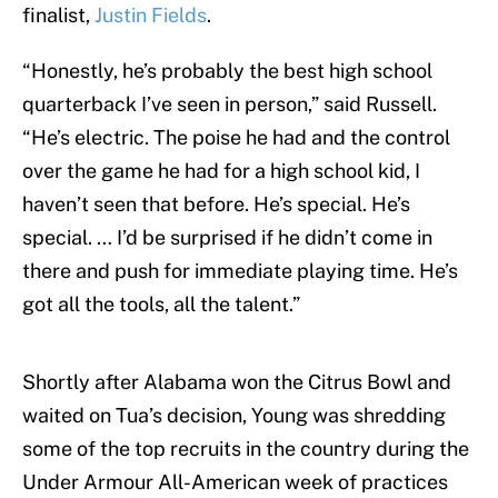
finalist,
Justin Fields
.
“Honestly, he’s probably the best high school
quarterback I’ve seen in person,” said Russell.
“He’s electric. The poise he had and the control
over the game he had for a high school kid, I
haven’t seen that before. He’s special. He’s
special. … I’d be surprised if he didn’t come in
there and push for immediate playing time. He’s
got all the tools, all the talent.”
Shortly after Alabama won the Citrus Bowl and
waited on Tua’s decision, Young was shredding
some of the top recruits in the country during the
Under Armour All-American week of practices