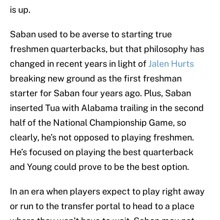
is up.
Saban used to be averse to starting true
freshmen quarterbacks, but that philosophy has
changed in recent years in light of
Jalen Hurts
breaking new ground as the first freshman
starter for Saban four years ago. Plus, Saban
inserted Tua with Alabama trailing in the second
half of the National Championship Game, so
clearly, he’s not opposed to playing freshmen.
He’s focused on playing the best quarterback
and Young could prove to be the best option.
In an era when players expect to play right away
or run to the transfer portal to head to a place