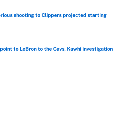
ious shooting to Clippers projected starting
e
point to LeBron to the Cavs, Kawhi investigation
e
er forgive LeBron for forcing them to do this
e