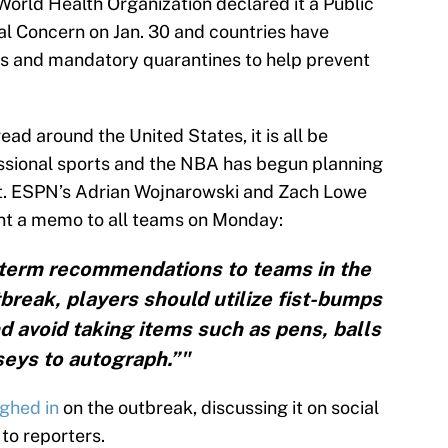
World Health Organization declared it a Public
l Concern on Jan. 30 and countries have
s and mandatory quarantines to help prevent
ad around the United States, it is all be
essional sports and the NBA has begun planning
act. ESPN’s Adrian Wojnarowski and Zach Lowe
nt a memo to all teams on Monday:
term recommendations to teams in the
break, players should utilize fist-bumps
nd avoid taking items such as pens, balls
seys to autograph.”"
ghed in
on the outbreak, discussing it on social
o reporters.