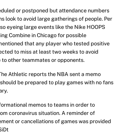
duled or postponed but attendance numbers
ns look to avoid large gatherings of people. Per
also eyeing large events like the Nike HOOPS
ng Combine in Chicago for possible
entioned that any player who tested positive
ected to miss at least two weeks to avoid
e to other teammates or opponents.
The Athletic reports the NBA sent a memo
should be prepared to play games with no fans
ary.
formational memos to teams in order to
om coronavirus situation. A reminder of
nement or cancellations of games was provided
SiDt