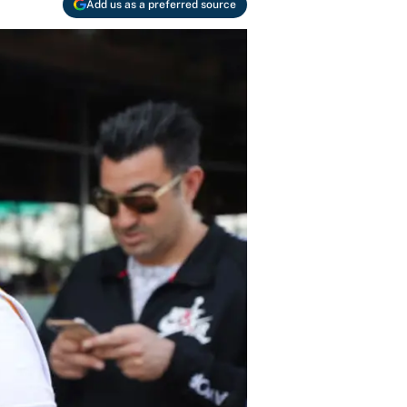
Add us as a preferred source