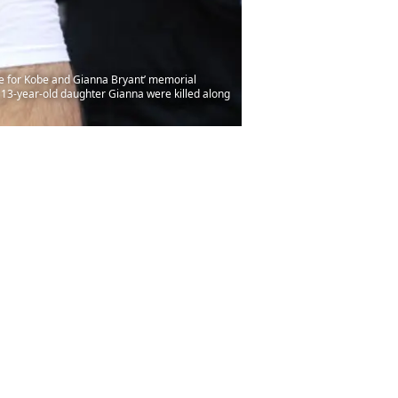
fe for Kobe and Gianna Bryant’ memorial
s 13-year-old daughter Gianna were killed along