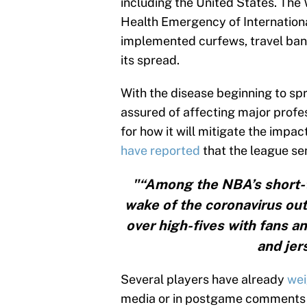
including the United States. The 
Health Emergency of Internationa
implemented curfews, travel ban
its spread.
With the disease beginning to spre
assured of affecting major prof
for how it will mitigate the imp
have reported
that the league se
"“Among the NBA’s short-
wake of the coronavirus out
over high-fives with fans a
and jer
Several players have already
wei
media or in postgame comments t