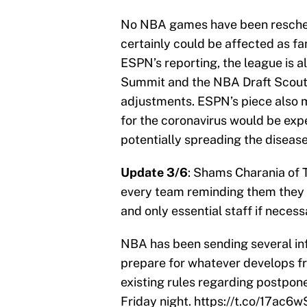
No NBA games have been resche
certainly could be affected as fa
ESPN’s reporting, the league is 
Summit and the NBA Draft Scouti
adjustments. ESPN’s piece also m
for the coronavirus would be exp
potentially spreading the diseas
Update 3/6
: Shams Charania of 
every team reminding them they 
and only essential staff if necess
NBA has been sending several in
prepare for whatever develops fr
existing rules regarding postpo
Friday night.
https://t.co/17ac6w