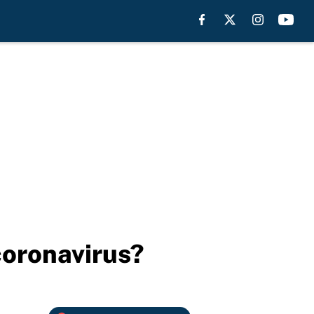
coronavirus?