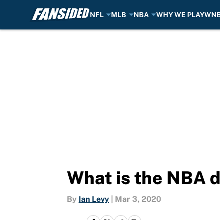
NFL
MLB
NBA
WHY WE PLAY
WN
Skip to main content
What is the NBA d
By
Ian Levy
|
Mar 3, 2020