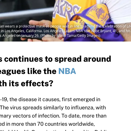
wears a protective mask as people wait in line to attend the ‘Celebration of Li
 in Los Angeles, California. Los Angeles Lakers NBA star Kobe Bryant, 41, and hi
Los Angeles on January 26. (Photo by Mario Tama/Getty Images)
s continues to spread around
eagues like the
NBA
th its effects?
9, the disease it causes, first emerged in
e virus spreads similarly to influenza, with
mary vectors of infection. To date, more than
d in more than 70 countries worldwide,