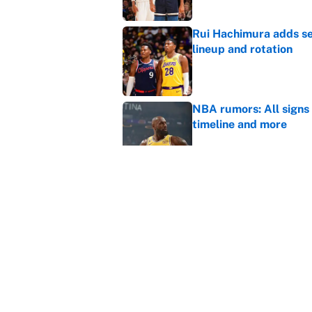
Rui Hachimura adds ser
lineup and rotation
Published by on Invalid Dat
NBA rumors: All signs 
timeline and more
Published by on Invalid Dat
Cleveland fans will nev
Published by on Invalid Dat
5 related articles loaded
Home
/
NBA