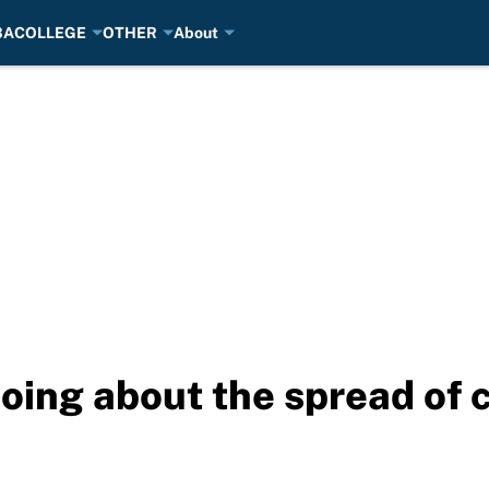
BA
COLLEGE
OTHER
About
oing about the spread of 