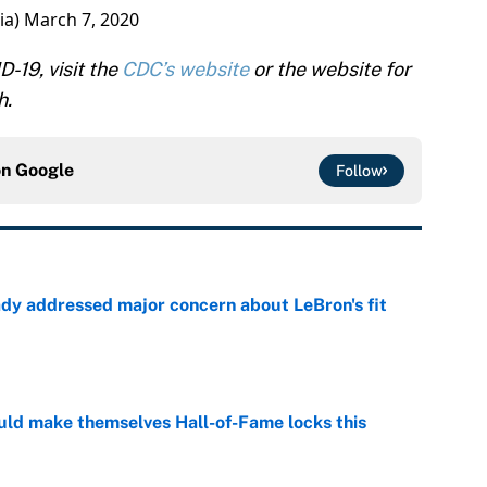
ia)
March 7, 2020
-19, visit the
CDC’s website
or the website for
h.
on
Google
Follow
ady addressed major concern about LeBron's fit
e
ld make themselves Hall-of-Fame locks this
e