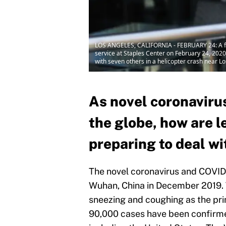
LOS ANGELES, CALIFORNIA - FEBRUARY 24: A fan 
service at Staples Center on February 24, 2020
with seven others in a helicopter crash near 
As novel coronaviru
the globe, how are l
preparing to deal wi
The novel coronavirus and COVID-1
Wuhan, China in December 2019. Th
sneezing and coughing as the pri
90,000 cases have been confirme