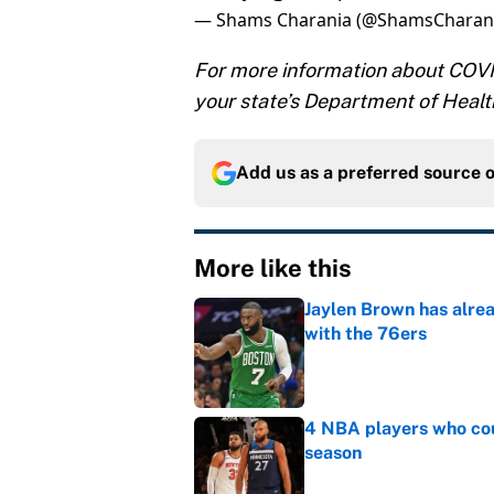
— Shams Charania (@ShamsCharan
For more information about COVID
your state’s Department of Healt
Add us as a preferred source 
More like this
Jaylen Brown has alre
with the 76ers
Published by on Invalid Dat
4 NBA players who cou
season
Published by on Invalid Dat