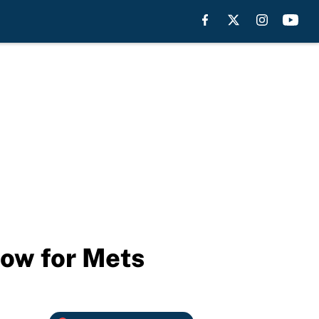
low for Mets