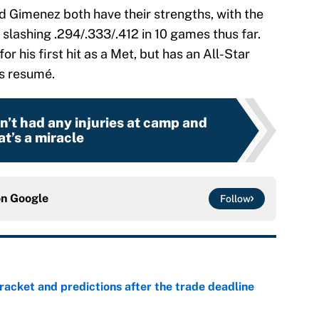
d Gimenez both have their strengths, with the
slashing .294/.333/.412 in 10 games thus far.
for his first hit as a Met, but has an All-Star
s resumé.
’t had any injuries at camp and
at’s a miracle
on
Google
Follow
racket and predictions after the trade deadline
e