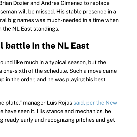
f Brian Dozier and Andres Gimenez to replace
seman will be missed. His stable presence in a
eral big names was much-needed in a time when
in the NL East standings.
l battle in the NL East
sound like much in a typical season, but the
 one-sixth of the schedule. Such a move came
 in the order, and he was playing his best
he plate,” manager Luis Rojas
said, per the New
e have seen it. His stance and mechanics, he
ng ready early and recognizing pitches and get