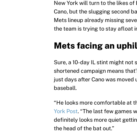
New York will turn to the likes o
Cano, but the slugging second ba
Mets lineup already missing sev
the team is trying to stay afloat 
Mets facing an uphil
Sure, a 10-day IL stint might not 
shortened campaign means that’s
just days after Cano was moved up
baseball.
“He looks more comfortable at t
York Post
. “The last few games w
definitely looks more quiet getti
the head of the bat out.”