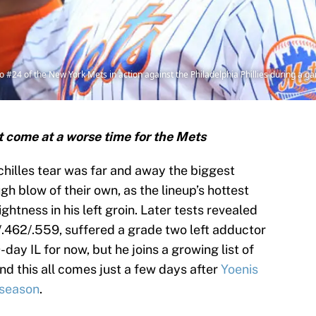
4 of the New York Mets in action against the Philadelphia Phillies during a ga
t come at a worse time for the Mets
hilles tear was far and away the biggest
gh blow of their own, as the lineup’s hottest
ightness in his left groin. Later tests revealed
/.462/.559, suffered a grade two left adductor
-day IL for now, but he joins a growing list of
and this all comes just a few days after
Yoenis
 season
.