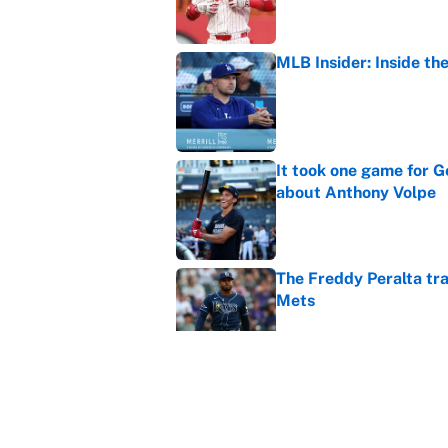
MLB Insider: Inside th
Published by on Invalid Dat
It took one game for 
about Anthony Volpe
Published by on Invalid Dat
The Freddy Peralta trad
Mets
Published by on Invalid Dat
5 under-the-radar tra
races
Published by on Invalid Dat