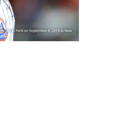
me at Citi Field on September 8, 2019 in New