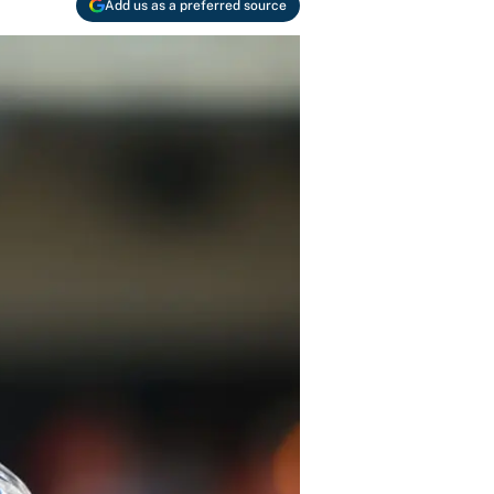
Add us as a preferred source