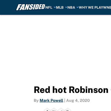
NFL
MLB
NBA
WHY WE PLAY
WN
Skip to main content
Red hot Robinson 
By
Mark Powell
|
Aug 4, 2020