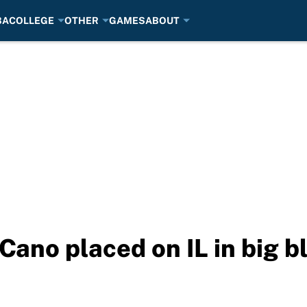
BA
COLLEGE
OTHER
GAMES
ABOUT
Cano placed on IL in big b