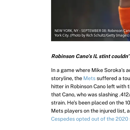
NEW YORK, NY - SEPTEMBER 08: Robinson Cano #2
York City. (Photo by Rich Schultz/Getty Images)
Robinson Cano’s IL stint couldn’
In a game where Mike Soroka’s ac
storyline, the
Mets
suffered a tou
hitter in Robinson Cano left with t
that Cano, who was slashing .412
strain. He’s been placed on the 10
Mets players on the injured list, 
Cespedes opted out of the 2020