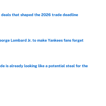
e deals that shaped the 2026 trade deadline
e
George Lombard Jr. to make Yankees fans forget
e
e is already looking like a potential steal for the
e
de deadline additions that could swing MLB playoff
e