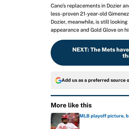
Cano’s replacements in Dozier an
less-proven 21-year-old Gimenez 
Dozier, meanwhile, is still looking 
appearance and Gold Glove on hi
NEXT
:
The Mets haven
th
Add us as a preferred source 
More like this
MLB playoff picture, b
Published by on Invalid Dat