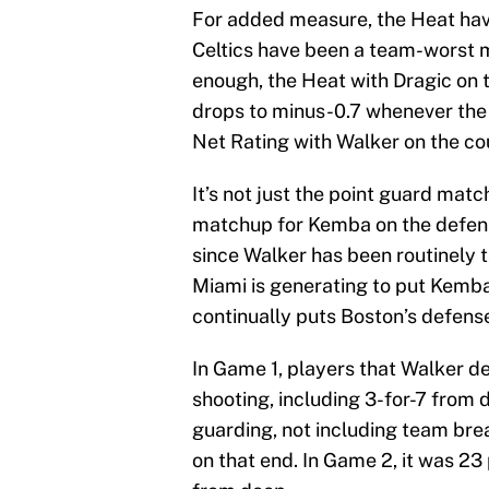
For added measure, the Heat have
Celtics have been a team-worst mi
enough, the Heat with Dragic on 
drops to minus-0.7 whenever the
Net Rating with Walker on the co
It’s not just the point guard match
matchup for Kemba on the defensi
since Walker has been routinely 
Miami is generating to put Kemba 
continually puts Boston’s defens
In Game 1, players that Walker 
shooting, including 3-for-7 from 
guarding, not including team bre
on that end. In Game 2, it was 23 