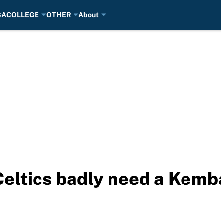
BA
COLLEGE
OTHER
About
Celtics badly need a Kem