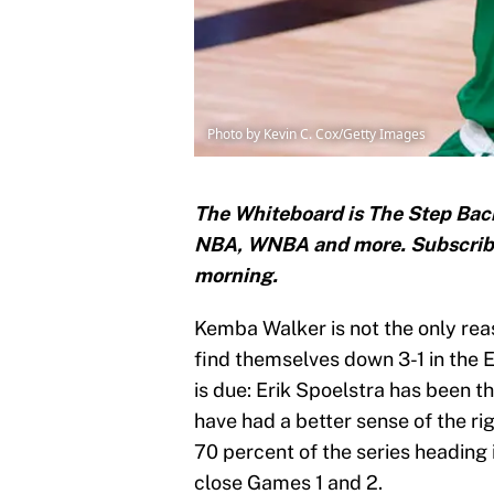
Photo by Kevin C. Cox/Getty Images
The Whiteboard is The Step Back
NBA, WNBA and more. Subscri
morning.
Kemba Walker is not the only rea
find themselves down 3-1 in the 
is due: Erik Spoelstra has been th
have had a better sense of the ri
70 percent of the series heading i
close Games 1 and 2.