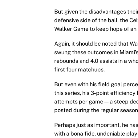
But given the disadvantages thei
defensive side of the ball, the 
Walker Game to keep hope of an N
Again, it should be noted that Wa
swung these outcomes in Miami’s f
rebounds and 4.0 assists in a w
first four matchups.
But even with his field goal perce
this series, his 3-point efficien
attempts per game — a steep decl
posted during the regular season
Perhaps just as important, he has
with a bona fide, undeniable pla