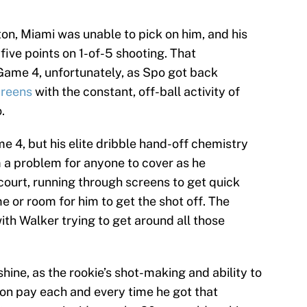
on, Miami was unable to pick on him, and his
five points on 1-of-5 shooting. That
Game 4, unfortunately, as Spo got back
creens
with the constant, off-ball activity of
.
 4, but his elite dribble hand-off chemistry
a problem for anyone to cover as he
 court, running through screens to get quick
ime or room for him to get the shot off. The
h Walker trying to get around all those
shine, as the rookie’s shot-making and ability to
on pay each and every time he got that