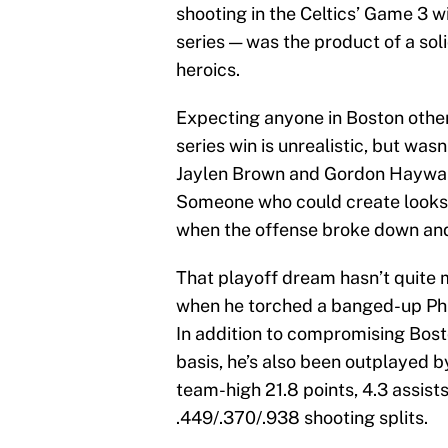
shooting in the Celtics’ Game 3 wi
series — was the product of a sol
heroics.
Expecting anyone in Boston other
series win is unrealistic, but wa
Jaylen Brown and Gordon Hayward
Someone who could create looks f
when the offense broke down an
That playoff dream hasn’t quite m
when he torched a banged-up Ph
In addition to compromising Bos
basis, he’s also been outplayed 
team-high 21.8 points, 4.3 assis
.449/.370/.938 shooting splits.