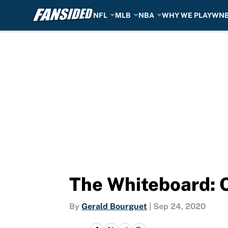
NFL
MLB
NBA
WHY WE PLAY
WN
Skip to main content
The Whiteboard: 
By
Gerald Bourguet
|
Sep 24, 2020