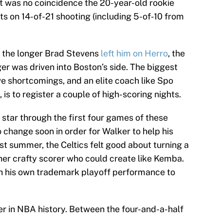
t was no coincidence the 20-year-old rookie
ts on 14-of-21 shooting (including 5-of-10 from
ut the longer Brad Stevens
left him on Herro
, the
er was driven into Boston’s side. The biggest
e shortcomings, and an elite coach like Spo
is to register a couple of high-scoring nights.
s star through the first four games of these
o change soon in order for Walker to help his
st summer, the Celtics felt good about turning a
ther crafty scorer who could create like Kemba.
th his own trademark playoff performance to
er in NBA history. Between the four-and-a-half