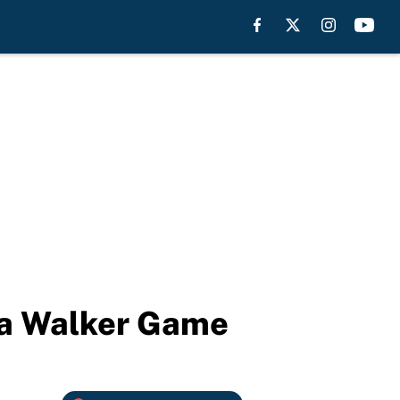
ba Walker Game