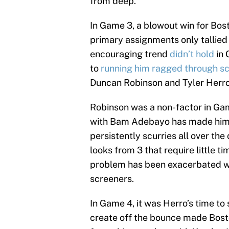
from deep.
In Game 3, a blowout win for Bost
primary assignments only tallied 
encouraging trend
didn’t hold
in 
to
running him ragged through s
Duncan Robinson and Tyler Herro
Robinson was a non-factor in Game
with Bam Adebayo has made him 
persistently scurries all over the
looks from 3 that require little t
problem has been exacerbated wit
screeners.
In Game 4, it was Herro’s time to 
create off the bounce made Bost