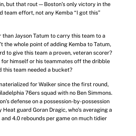
n, but that rout — Boston’s only victory in the
id team effort, not any Kemba “I got this”
 than Jayson Tatum to carry this team to a
sn’t the whole point of adding Kemba to Tatum,
 to give this team a proven, veteran scorer?
or himself or his teammates off the dribble
d this team needed a bucket?
aterialized for Walker since the first round,
iladelphia 76ers squad with no Ben Simmons.
ton’s defense on a possession-by-possession
by Heat guard Goran Dragic, who’s averaging a
ts and 4.0 rebounds per game on much tidier