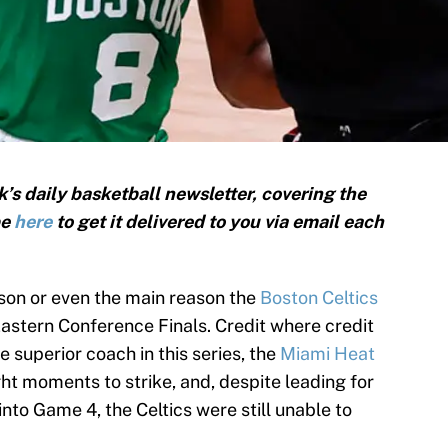
’s daily basketball newsletter, covering the
be
here
to get it delivered to you via email each
son or even the main reason the
Boston Celtics
Eastern Conference Finals. Credit where credit
e superior coach in this series, the
Miami Heat
ght moments to strike, and, despite leading for
nto Game 4, the Celtics were still unable to