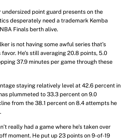
r undersized point guard presents on the
Celtics desperately need a trademark Kemba
BA Finals berth alive.
lker is not having some awful series that’s
avor. He’s still averaging 20.8 points, 5.0
hopping 37.9 minutes per game through these
ntage staying relatively level at 42.6 percent in
cy has plummeted to 33.3 percent on 9.0
ine from the 38.1 percent on 8.4 attempts he
.
n’t really had a game where he’s taken over
yoff moment. He put up 23 points on 9-of-19