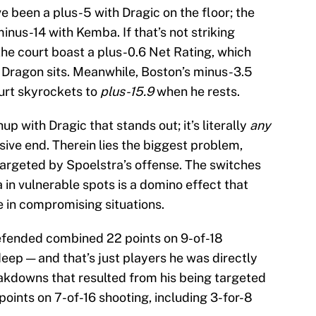
 been a plus-5 with Dragic on the floor; the
nus-14 with Kemba. If that’s not striking
the court boast a plus-0.6 Net Rating, which
 Dragon sits. Meanwhile, Boston’s minus-3.5
urt skyrockets to
plus-15.9
when he rests.
up with Dragic that stands out; it’s literally
any
ve end. Therein lies the biggest problem,
targeted by Spoelstra’s offense. The switches
in vulnerable spots is a domino effect that
e in compromising situations.
defended combined 22 points on 9-of-18
deep — and that’s just players he was directly
akdowns that resulted from his being targeted
points on 7-of-16 shooting, including 3-for-8