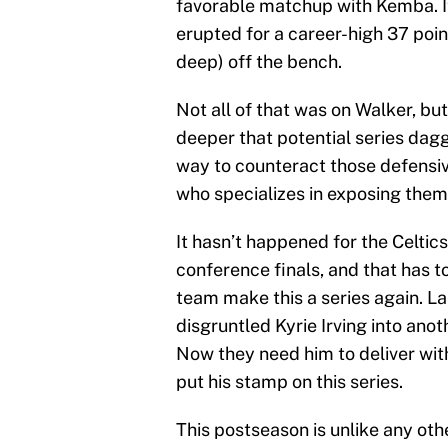
favorable matchup with Kemba. I
erupted for a career-high 37 poin
deep) off the bench.
Not all of that was on Walker, b
deeper that potential series dagg
way to counteract those defensiv
who specializes in exposing them, 
It hasn’t happened for the Celtic
conference finals, and that has t
team make this a series again. La
disgruntled Kyrie Irving into ano
Now they need him to deliver wi
put his stamp on this series.
This postseason is unlike any oth