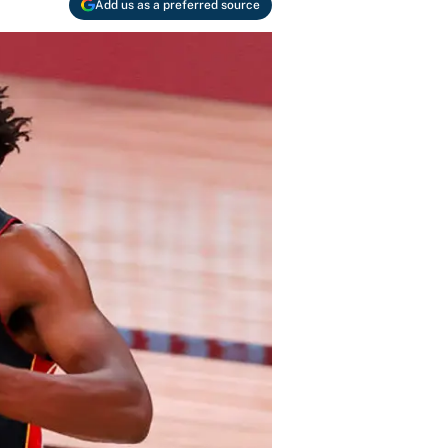
Add us as a preferred source