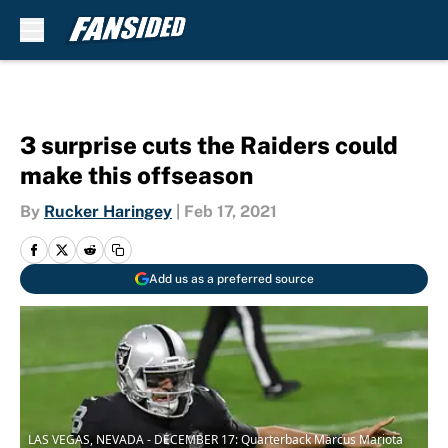
Skip to main content
3 surprise cuts the Raiders could
make this offseason
By
Rucker Haringey
|
Feb 17, 2021
Add us as a preferred source
LAS VEGAS, NEVADA - DECEMBER 17: Quarterback Marcus Mariota