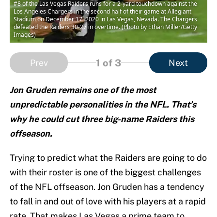
#8 of the Las Vegas Raiders runs for a 2-yard touchdown against the
Los Angeles Chargers in the second half of their game at Allegiant
Stadium on December 17, 2020 in Las Vegas, Nevada. The Chargers
defeated the Raiders 30-27 in overtime. (Photo by Ethan Miller/Getty
Images)
1
of 3
Prev
Next
Jon Gruden remains one of the most
unpredictable personalities in the NFL. That’s
why he could cut three big-name Raiders this
offseason.
Trying to predict what the Raiders are going to do
with their roster is one of the biggest challenges
of the NFL offseason. Jon Gruden has a tendency
to fall in and out of love with his players at a rapid
rate. That makes Las Vegas a prime team to