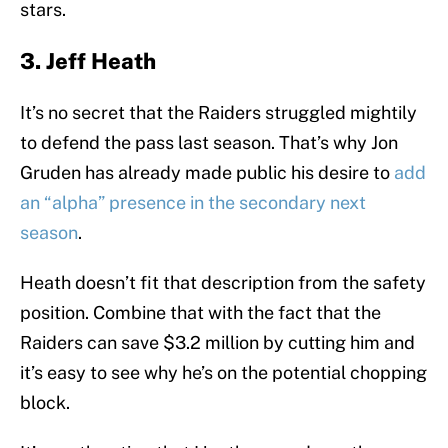
stars.
3. Jeff Heath
It’s no secret that the Raiders struggled mightily
to defend the pass last season. That’s why Jon
Gruden has already made public his desire to
add
an “alpha” presence in the secondary next
season
.
Heath doesn’t fit that description from the safety
position. Combine that with the fact that the
Raiders can save $3.2 million by cutting him and
it’s easy to see why he’s on the potential chopping
block.