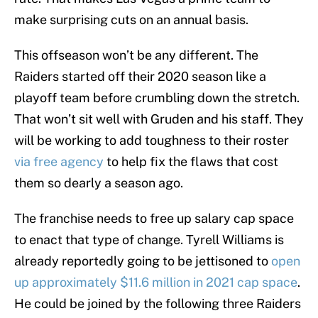
make surprising cuts on an annual basis.
This offseason won’t be any different. The
Raiders started off their 2020 season like a
playoff team before crumbling down the stretch.
That won’t sit well with Gruden and his staff. They
will be working to add toughness to their roster
via free agency
to help fix the flaws that cost
them so dearly a season ago.
The franchise needs to free up salary cap space
to enact that type of change. Tyrell Williams is
already reportedly going to be jettisoned to
open
up approximately $11.6 million in 2021 cap space
.
He could be joined by the following three Raiders