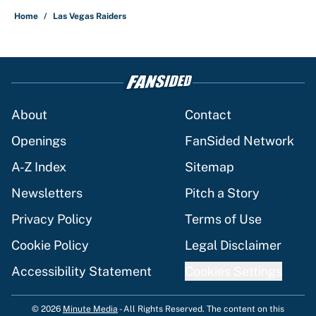
Home
/
Las Vegas Raiders
About
Contact
Openings
FanSided Network
A-Z Index
Sitemap
Newsletters
Pitch a Story
Privacy Policy
Terms of Use
Cookie Policy
Legal Disclaimer
Accessibility Statement
Cookies Settings
© 2026
Minute Media
-
All Rights Reserved. The content on this