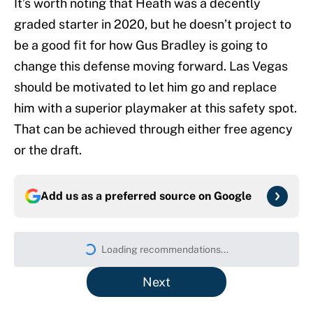
It’s worth noting that Heath was a decently
graded starter in 2020, but he doesn’t project to
be a good fit for how Gus Bradley is going to
change this defense moving forward. Las Vegas
should be motivated to let him go and replace
him with a superior playmaker at this safety spot.
That can be achieved through either free agency
or the draft.
Add us as a preferred source on
Google
Loading recommendations...
Please wait while we load persona
Next