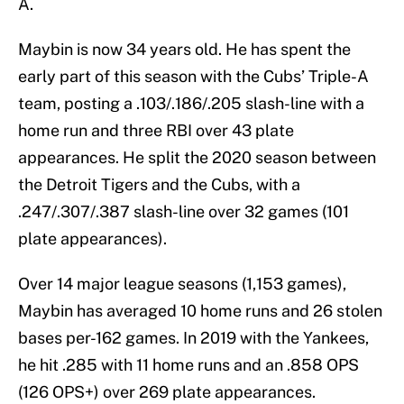
A.
Maybin is now 34 years old. He has spent the
early part of this season with the Cubs’ Triple-A
team, posting a .103/.186/.205 slash-line with a
home run and three RBI over 43 plate
appearances. He split the 2020 season between
the Detroit Tigers and the Cubs, with a
.247/.307/.387 slash-line over 32 games (101
plate appearances).
Over 14 major league seasons (1,153 games),
Maybin has averaged 10 home runs and 26 stolen
bases per-162 games. In 2019 with the Yankees,
he hit .285 with 11 home runs and an .858 OPS
(126 OPS+) over 269 plate appearances.