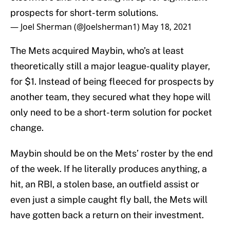
prospects for short-term solutions.
— Joel Sherman (@Joelsherman1)
May 18, 2021
The Mets acquired Maybin, who’s at least
theoretically still a major league-quality player,
for $1. Instead of being fleeced for prospects by
another team, they secured what they hope will
only need to be a short-term solution for pocket
change.
Maybin should be on the Mets’ roster by the end
of the week. If he literally produces anything, a
hit, an RBI, a stolen base, an outfield assist or
even just a simple caught fly ball, the Mets will
have gotten back a return on their investment.