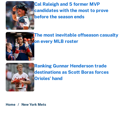
Cal Raleigh and 5 former MVP
candidates with the most to prove
before the season ends
Published by on Invalid Date
The most inevitable offseason casualty
on every MLB roster
Published by on Invalid Date
Ranking Gunnar Henderson trade
destinations as Scott Boras forces
Orioles’ hand
Published by on Invalid Date
5 related articles loaded
Home
/
New York Mets