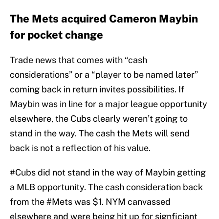
The Mets acquired Cameron Maybin
for pocket change
Trade news that comes with “cash
considerations” or a “player to be named later”
coming back in return invites possibilities. If
Maybin was in line for a major league opportunity
elsewhere, the Cubs clearly weren’t going to
stand in the way. The cash the Mets will send
back is not a reflection of his value.
#Cubs
did not stand in the way of Maybin getting
a MLB opportunity. The cash consideration back
from the
#Mets
was $1. NYM canvassed
elsewhere and were being hit up for signficiant