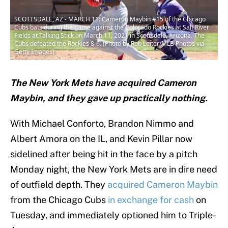
SCOTTSDALE, AZ - MARCH 11: Cameron Maybin #15 of the Chicago
Cubs bats during the game against the Colorado Rockies at Salt River
Fields at Talking Stick on March 11, 2021 in Scottsdale, Arizona. The
Cubs defeated the Rockies 8-6. (Photo by Rob Leiter/MLB Photos via
Getty Images)
The New York Mets have acquired Cameron
Maybin, and they gave up practically nothing.
With Michael Conforto, Brandon Nimmo and
Albert Amora on the IL, and Kevin Pillar now
sidelined after being hit in the face by a pitch
Monday night, the New York Mets are in dire need
of outfield depth. They
acquired Cameron Maybin
from the Chicago Cubs
in exchange for cash
on
Tuesday, and immediately optioned him to Triple-