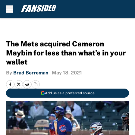
Skip to main content
The Mets acquired Cameron
Maybin for less than what’s in your
wallet
By
Brad Berreman
|
May 18, 2021
Add us as a preferred source