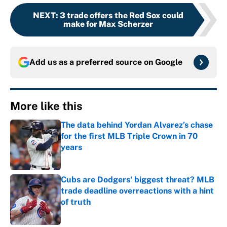
NEXT
:
3 trade offers the Red Sox could
make for Max Scherzer
Add us as a preferred source on
Google
More like this
The data behind Yordan Alvarez’s chase
for the first MLB Triple Crown in 70
years
Published by on Invalid Date
Cubs are Dodgers' biggest threat? MLB
trade deadline overreactions with a hint
of truth
Published by on Invalid Date