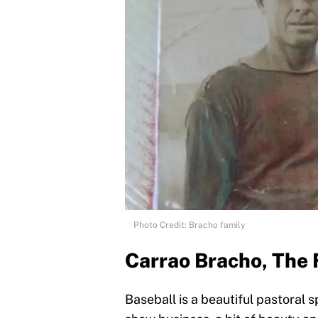
Photo Credit: Bracho family
Carrao Bracho, The 
Baseball is a beautiful pastoral s