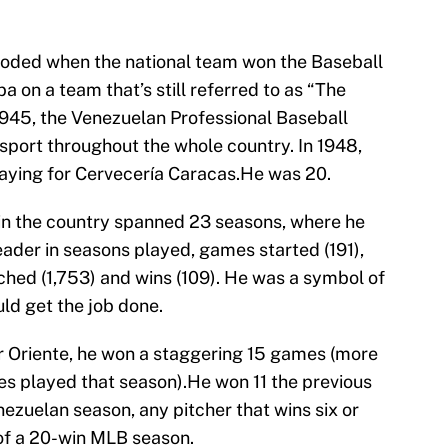
ploded when the national team won the Baseball
 on a team that’s still referred to as “The
 1945, the Venezuelan Professional Baseball
port throughout the whole country. In 1948,
aying for Cervecería Caracas.He was 20.
in the country spanned 23 seasons, where he
eader in seasons played, games started (191),
ched (1,753) and wins (109). He was a symbol of
uld get the job done.
or Oriente, he won a staggering 15 games (more
es played that season).He won 11 the previous
nezuelan season, any pitcher that wins six or
of a 20-win MLB season.