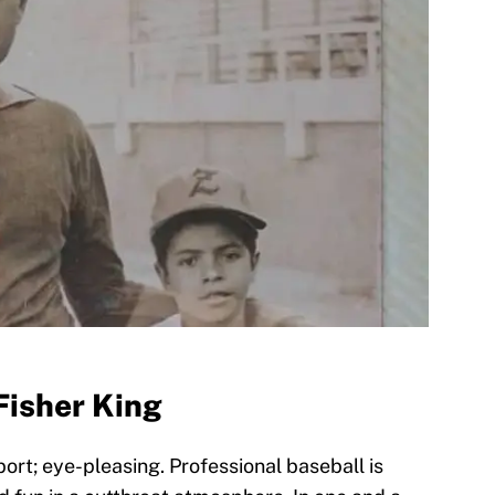
Fisher King
port; eye-pleasing. Professional baseball is