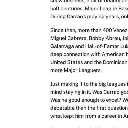
show business, a bit of beauty an
half centuries, Major League Base
During Carrao’s playing years, o
Since then, more than 400 Venezu
Miguel Cabrera, Bobby Abreu, Jo
Galarraga and Hall-of-Famer Luis
deep connection with American b
United States and the Dominican 
more Major Leaguers.
Just making it to the big leagues 
mind staying in it. Was Carrao g
Was he good enough to excel? We’
debatable than the first question. 
what kept him from a career in A