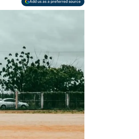
Add us as a preferred source