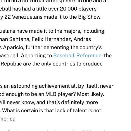
d fun in a cutthroat atmosphere. In one and a
ball has had a little over 20,000 players.
nly 22 Venezuelans made it to the Big Show.
elans have made it to the majors, including
han Santana, Felix Hernandez, Andres
 Aparicio, further cementing the country’s
aseball. According to
Baseball-Reference
, the
Republic are the only countries to produce
is an astounding achievement all by itself, never
ood enough to be an MLB player? Most likely.
ll never know, and that’s definitely more
What is certain is that lack of talent is not
merica.