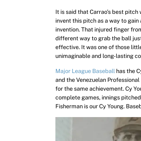
It is said that Carrao’s best pitch
invent this pitch as a way to gai
invention. That injured finger fro
different way to grab the ball ju
effective. It was one of those litt
unimaginable and long-lasting c
Major League Baseball
has the C
and the Venezuelan Professional
for the same achievement. Cy Young
complete games, innings pitched 
Fisherman is our Cy Young. Baseba