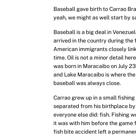
Baseball gave birth to Carrao Bra
yeah, we might as well start by sa
Baseball is a big deal in Venezuela
arrived in the country during the
American immigrants closely link
time. Oil is not a minor detail he
was born in Maracaibo on July 23,
and Lake Maracaibo is where the 
baseball was always close.
Carrao grew up in a small fishing
separated from his birthplace by 
everyone else did: fish. Fishing
it was with him before the game 
fish bite accident left a permanen