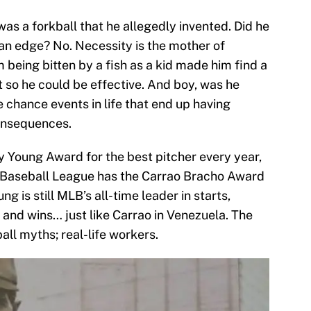
 was a forkball that he allegedly invented. Did he
n an edge? No. Necessity is the mother of
m being bitten by a fish as a kid made him find a
st so he could be effective. And boy, was he
le chance events in life that end up having
onsequences.
y Young Award for the best pitcher every year,
 Baseball League has the Carrao Bracho Award
 is still MLB’s all-time leader in starts,
and wins… just like Carrao in Venezuela. The
ll myths; real-life workers.