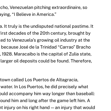
cho, Venezuelan pitching extraordinaire, so
ying, “I Believe in America.”
. It truly is the undisputed national pastime. It
 first decades of the 20th century, brought by
ed to Venezuela’s growing oil industry at the
re because José de la Trinidad “Carrao” Bracho
 1928. Maracaibo is the capital of Zulia state,
larger oil deposits could be found. Therefore,
 town called Los Puertos de Altagracia,
water. In Los Puertos, he did precisely what
 would accompany him way longer than baseball:
found him and long after the game left him. A
t injury on his right hand — an injury that would