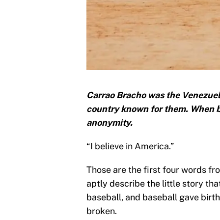
Carrao Bracho was the Venezuela
country known for them. When b
anonymity.
“I believe in America.”
Those are the first four words f
aptly describe the little story th
baseball, and baseball gave birth 
broken.