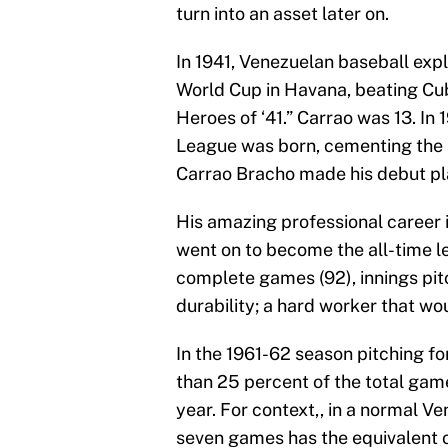
turn into an asset later on.
In 1941, Venezuelan baseball ex
World Cup in Havana, beating Cuba
Heroes of ‘41.” Carrao was 13. In
League was born, cementing the s
Carrao Bracho made his debut pl
His amazing professional career 
went on to become the all-time l
complete games (92), innings pit
durability; a hard worker that wo
In the 1961-62 season pitching f
than 25 percent of the total gam
year. For context,, in a normal Ve
seven games has the equivalent 