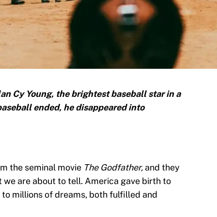
n Cy Young, the brightest baseball star in a
aseball ended, he disappeared into
rom the seminal movie
The Godfather,
and they
at we are about to tell. America gave birth to
to millions of dreams, both fulfilled and