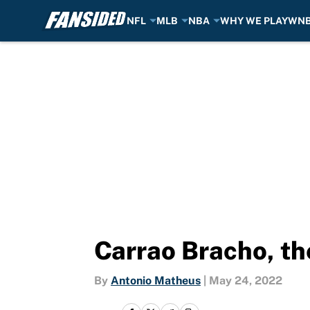
NFL
MLB
NBA
WHY WE PLAY
WN
Skip to main content
Carrao Bracho, th
By
Antonio Matheus
|
May 24, 2022