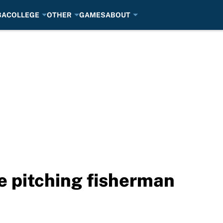
BA
COLLEGE
OTHER
GAMES
ABOUT
e pitching fisherman