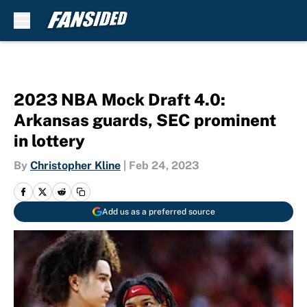
Skip to main content
2023 NBA Mock Draft 4.0:
Arkansas guards, SEC prominent
in lottery
By
Christopher Kline
|
Feb 24, 2023
Add us as a preferred source