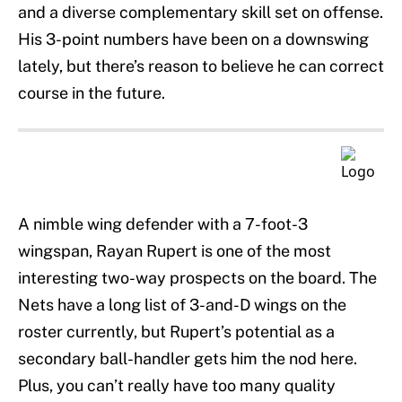
and a diverse complementary skill set on offense.
His 3-point numbers have been on a downswing
lately, but there’s reason to believe he can correct
course in the future.
A nimble wing defender with a 7-foot-3
wingspan, Rayan Rupert is one of the most
interesting two-way prospects on the board. The
Nets have a long list of 3-and-D wings on the
roster currently, but Rupert’s potential as a
secondary ball-handler gets him the nod here.
Plus, you can’t really have too many quality