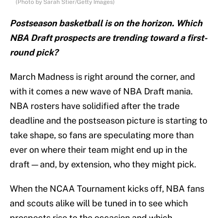
(Photo by Sarah Stier/Getty Images)
Postseason basketball is on the horizon. Which
NBA Draft prospects are trending toward a first-
round pick?
March Madness is right around the corner, and
with it comes a new wave of NBA Draft mania.
NBA rosters have solidified after the trade
deadline and the postseason picture is starting to
take shape, so fans are speculating more than
ever on where their team might end up in the
draft — and, by extension, who they might pick.
When the NCAA Tournament kicks off, NBA fans
and scouts alike will be tuned in to see which
prospects rise to the occasion and which