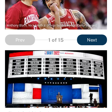
Anthony Black, Nick Smith Jr. (Photo by Wesley Hitt/Getty Images)
1
of 15
Prev
Next