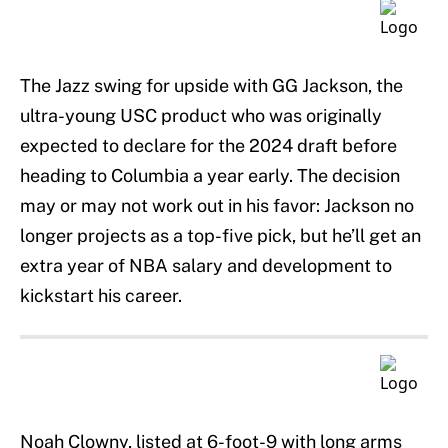
The Jazz swing for upside with GG Jackson, the
ultra-young USC product who was originally
expected to declare for the 2024 draft before
heading to Columbia a year early. The decision
may or may not work out in his favor: Jackson no
longer projects as a top-five pick, but he’ll get an
extra year of NBA salary and development to
kickstart his career.
Noah Clowny, listed at 6-foot-9 with long arms