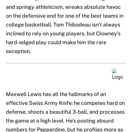
and springy athleticism, wreaks absolute havoc
on the defensive end for one of the best teams in
college basketball. Tom Thibodeau isn’t always
inclined to rely on young players, but Clowney’s
hard-edged play could make him the rare
exception.
Maxwell Lewis has all the hallmarks of an
effective Swiss Army Knife: he competes hard on
defense, shoots a beautiful 3-ball, and processes
the game at a high level. He’s posting absurd
numbers for Pepperdine, but he profiles more as