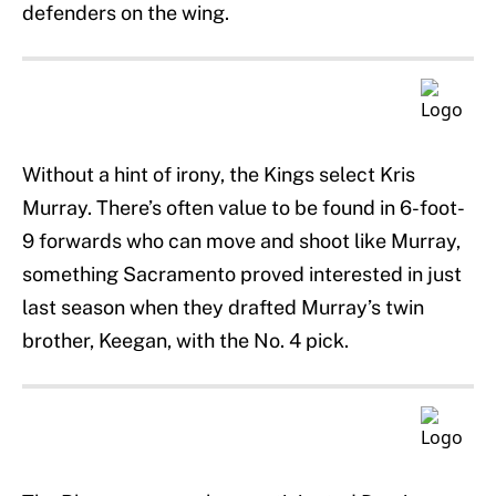
defenders on the wing.
Without a hint of irony, the Kings select Kris
Murray. There’s often value to be found in 6-foot-
9 forwards who can move and shoot like Murray,
something Sacramento proved interested in just
last season when they drafted Murray’s twin
brother, Keegan, with the No. 4 pick.