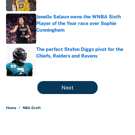
Published by on Invalid Date
Janelle Salaun owns the WNBA Sixth
Player of the Year race over Sophie
Cunningham
Published by on Invalid Date
The perfect Stefon Diggs pivot for the
Chiefs, Raiders and Ravens
Published by on Invalid Date
5 related articles loaded
Next
Home
/
NBA Draft