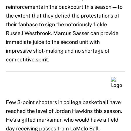
reinforcements in the backcourt this season — to
the extent that they defied the protestations of
their fanbase to sign the notoriously fickle
Russell Westbrook. Marcus Sasser can provide
immediate juice to the second unit with
impressive shot-making and no shortage of
competitive spirit.
Few 3-point shooters in college basketball have
reached the level of Jordan Hawkins this season.
He’s a gifted marksman who would have a field
day receiving passes from LaMelo Ball.