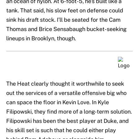
an ocean of nylon. At 6-foot-5, he’s built like a
tank. That said, his slow feet on defense could
sink his draft stock. I’ll be seated for the Cam
Thomas and Brice Sensabaugh bucket-seeking
lineups in Brooklyn, though.
The Heat clearly thought it worthwhile to seek
out the services of a versatile offensive big who
can space the floor in Kevin Love. In Kyle
Filipowski, they find more of a long-term solution.
Filipowski has been the best player at Duke, and
his skill set is such that he could either play