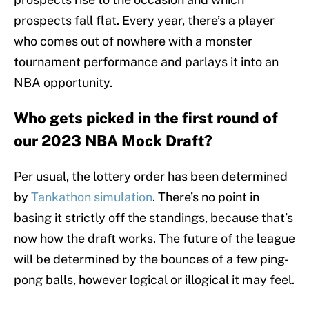
prospects fall flat. Every year, there’s a player
who comes out of nowhere with a monster
tournament performance and parlays it into an
NBA opportunity.
Who gets picked in the first round of
our 2023 NBA Mock Draft?
Per usual, the lottery order has been determined
by
Tankathon simulation
. There’s no point in
basing it strictly off the standings, because that’s
now how the draft works. The future of the league
will be determined by the bounces of a few ping-
pong balls, however logical or illogical it may feel.