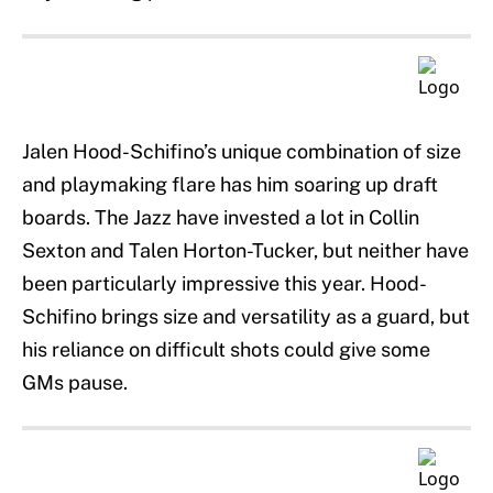
Jalen Hood-Schifino’s unique combination of size
and playmaking flare has him soaring up draft
boards. The Jazz have invested a lot in Collin
Sexton and Talen Horton-Tucker, but neither have
been particularly impressive this year. Hood-
Schifino brings size and versatility as a guard, but
his reliance on difficult shots could give some
GMs pause.