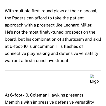
With multiple first-round picks at their disposal,
the Pacers can afford to take the patient
approach with a prospect like Leonard Miller.
He’s not the most finely-tuned prospect on the
board, but his combination of athleticism and skill
at 6-foot-10 is uncommon. His flashes of
connective playmaking and defensive versatility
warrant a first-round investment.
At 6-foot-10, Coleman Hawkins presents
Memphis with impressive defensive versatility