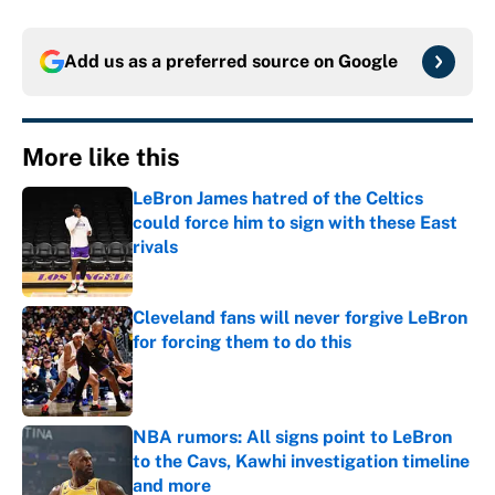
Add us as a preferred source on
Google
More like this
LeBron James hatred of the Celtics
could force him to sign with these East
rivals
Published by on Invalid Date
Cleveland fans will never forgive LeBron
for forcing them to do this
Published by on Invalid Date
NBA rumors: All signs point to LeBron
to the Cavs, Kawhi investigation timeline
and more