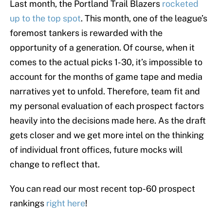
Last month, the Portland Trail Blazers
rocketed
up to the top spot
. This month, one of the league’s
foremost tankers is rewarded with the
opportunity of a generation. Of course, when it
comes to the actual picks 1-30, it’s impossible to
account for the months of game tape and media
narratives yet to unfold. Therefore, team fit and
my personal evaluation of each prospect factors
heavily into the decisions made here. As the draft
gets closer and we get more intel on the thinking
of individual front offices, future mocks will
change to reflect that.
You can read our most recent top-60 prospect
rankings
right here
!