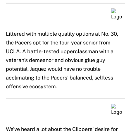
Littered with multiple quality options at No. 30,
the Pacers opt for the four-year senior from
UCLA. A battle-tested upperclassman with a
veteran’s demeanor and obvious glue guy
potential, Jaquez would have no trouble
acclimating to the Pacers’ balanced, selfless
offensive ecosystem.
We’ve heard a lot about the Clippers’ desire for