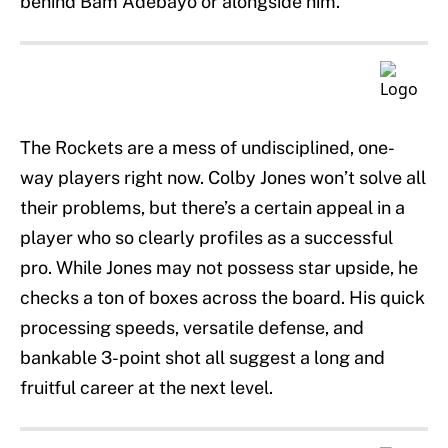
behind Bam Adebayo or alongside him.
The Rockets are a mess of undisciplined, one-
way players right now. Colby Jones won’t solve all
their problems, but there’s a certain appeal in a
player who so clearly profiles as a successful
pro. While Jones may not possess star upside, he
checks a ton of boxes across the board. His quick
processing speeds, versatile defense, and
bankable 3-point shot all suggest a long and
fruitful career at the next level.