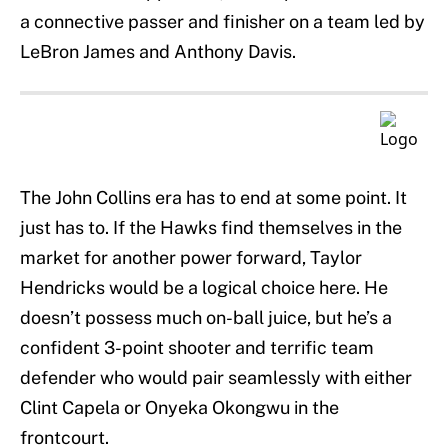
a connective passer and finisher on a team led by
LeBron James and Anthony Davis.
The John Collins era has to end at some point. It
just has to. If the Hawks find themselves in the
market for another power forward, Taylor
Hendricks would be a logical choice here. He
doesn’t possess much on-ball juice, but he’s a
confident 3-point shooter and terrific team
defender who would pair seamlessly with either
Clint Capela or Onyeka Okongwu in the
frontcourt.