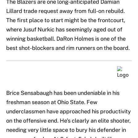
The Blazers are one long-anticipated Damian
Lillard trade request away from full-on rebuild.
The first place to start might be the frontcourt,
where Jusuf Nurkic has seemingly aged out of
winning basketball. DaRon Holmes is one of the
best shot-blockers and rim runners on the board.
Brice Sensabaugh has been undeniable in his
freshman season at Ohio State. Few
underclassmen have approached his productivity
on the offensive end. He’s clearly an elite shooter,
needing very little space to bury his defender in