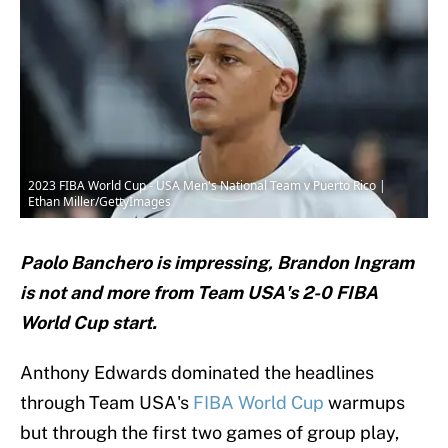
2023 FIBA World Cup - USA Men's National Team v Puerto Rico |
Ethan Miller/GettyImages
Paolo Banchero is impressing, Brandon Ingram
is not and more from Team USA's 2-0 FIBA
World Cup start.
Anthony Edwards dominated the headlines
through Team USA's
FIBA World Cup
warmups
but through the first two games of group play,