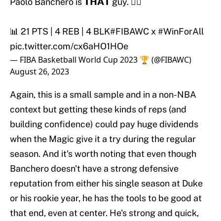
Paolo Banchero is 𝗧𝗛𝗔𝗧 guy. 😮‍💨
📊 21 PTS | 4 REB | 4 BLK
#FIBAWC
x
#WinForAll
pic.twitter.com/cx6aHO1HOe
— FIBA Basketball World Cup 2023 🏆 (@FIBAWC)
August 26, 2023
Again, this is a small sample and in a non-NBA
context but getting these kinds of reps (and
building confidence) could pay huge dividends
when the Magic give it a try during the regular
season. And it's worth noting that even though
Banchero doesn't have a strong defensive
reputation from either his single season at Duke
or his rookie year, he has the tools to be good at
that end, even at center. He's strong and quick,