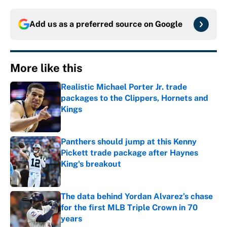
Add us as a preferred source on
Google
More like this
Realistic Michael Porter Jr. trade
packages to the Clippers, Hornets and
Kings
Published by on Invalid Date
Panthers should jump at this Kenny
Pickett trade package after Haynes
King's breakout
Published by on Invalid Date
The data behind Yordan Alvarez’s chase
for the first MLB Triple Crown in 70
years