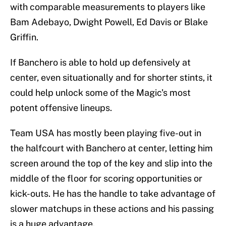
with comparable measurements to players like
Bam Adebayo, Dwight Powell, Ed Davis or Blake
Griffin.
If Banchero is able to hold up defensively at
center, even situationally and for shorter stints, it
could help unlock some of the Magic's most
potent offensive lineups.
Team USA has mostly been playing five-out in
the halfcourt with Banchero at center, letting him
screen around the top of the key and slip into the
middle of the floor for scoring opportunities or
kick-outs. He has the handle to take advantage of
slower matchups in these actions and his passing
is a huge advantage.