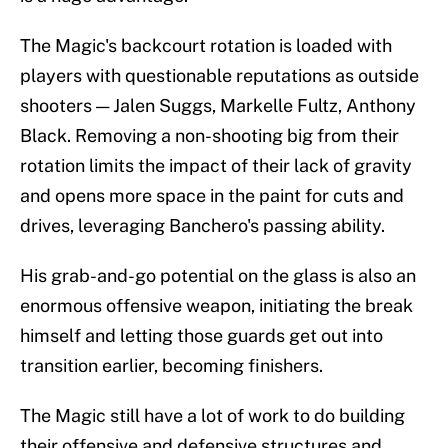
The Magic's backcourt rotation is loaded with
players with questionable reputations as outside
shooters — Jalen Suggs, Markelle Fultz, Anthony
Black. Removing a non-shooting big from their
rotation limits the impact of their lack of gravity
and opens more space in the paint for cuts and
drives, leveraging Banchero's passing ability.
His grab-and-go potential on the glass is also an
enormous offensive weapon, initiating the break
himself and letting those guards get out into
transition earlier, becoming finishers.
The Magic still have a lot of work to do building
their offensive and defensive structures and