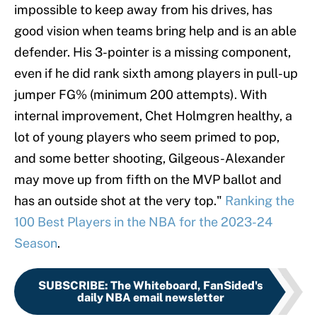
impossible to keep away from his drives, has
good vision when teams bring help and is an able
defender. His 3-pointer is a missing component,
even if he did rank sixth among players in pull-up
jumper FG% (minimum 200 attempts). With
internal improvement, Chet Holmgren healthy, a
lot of young players who seem primed to pop,
and some better shooting, Gilgeous-Alexander
may move up from fifth on the MVP ballot and
has an outside shot at the very top."
Ranking the
100 Best Players in the NBA for the 2023-24
Season
.
SUBSCRIBE
:
The Whiteboard, FanSided's
daily NBA email newsletter