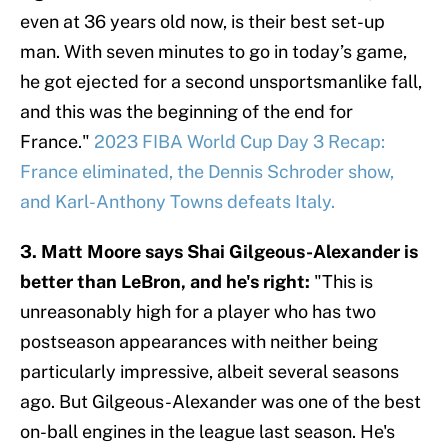
even at 36 years old now, is their best set-up
man. With seven minutes to go in today’s game,
he got ejected for a second unsportsmanlike fall,
and this was the beginning of the end for
France."
2023 FIBA World Cup Day 3 Recap:
France eliminated, the Dennis Schroder show,
and Karl-Anthony Towns defeats Italy.
3. Matt Moore says Shai Gilgeous-Alexander is
better than LeBron, and he's right:
"This is
unreasonably high for a player who has two
postseason appearances with neither being
particularly impressive, albeit several seasons
ago. But Gilgeous-Alexander was one of the best
on-ball engines in the league last season. He's