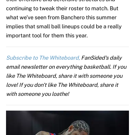
continuing to tweak their roster to match. But
what we've seen from Banchero this summer
implies that small ball lineups could be a really
important tool for them this year.
Subscribe to The Whiteboard,
FanSided's daily
email newsletter on everything basketball. If you
like The Whiteboard, share it with someone you
love! If you don't like The Whiteboard, share it
with someone you loathe!