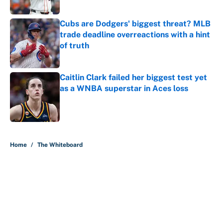
Published by on Invalid Date
Cubs are Dodgers' biggest threat? MLB
trade deadline overreactions with a hint
of truth
Published by on Invalid Date
Caitlin Clark failed her biggest test yet
as a WNBA superstar in Aces loss
Published by on Invalid Date
5 related articles loaded
Home
/
The Whiteboard
About
Contact