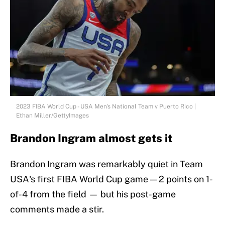
2023 FIBA World Cup - USA Men's National Team v Puerto Rico |
Ethan Miller/GettyImages
Brandon Ingram almost gets it
Brandon Ingram was remarkably quiet in Team
USA's first FIBA World Cup game — 2 points on 1-
of-4 from the field — but his post-game
comments made a stir.