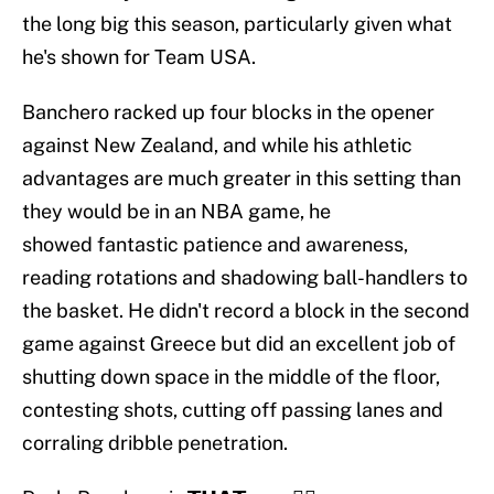
the long big this season, particularly given what
he's shown for Team USA.
Banchero racked up four blocks in the opener
against New Zealand, and while his athletic
advantages are much greater in this setting than
they would be in an NBA game, he
showed fantastic patience and awareness,
reading rotations and shadowing ball-handlers to
the basket. He didn't record a block in the second
game against Greece but did an excellent job of
shutting down space in the middle of the floor,
contesting shots, cutting off passing lanes and
corraling dribble penetration.