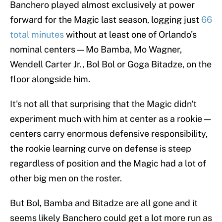
Banchero played almost exclusively at power
forward for the Magic last season, logging just
66
total minutes
without at least one of Orlando's
nominal centers — Mo Bamba, Mo Wagner,
Wendell Carter Jr., Bol Bol or Goga Bitadze, on the
floor alongside him.
It's not all that surprising that the Magic didn't
experiment much with him at center as a rookie —
centers carry enormous defensive responsibility,
the rookie learning curve on defense is steep
regardless of position and the Magic had a lot of
other big men on the roster.
But Bol, Bamba and Bitadze are all gone and it
seems likely Banchero could get a lot more run as