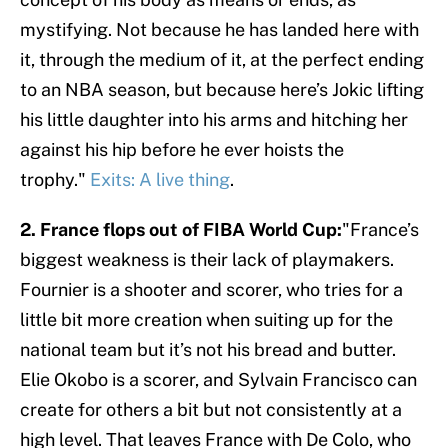
mystifying. Not because he has landed here with
it, through the medium of it, at the perfect ending
to an NBA season, but because here’s Jokic lifting
his little daughter into his arms and hitching her
against his hip before he ever hoists the
trophy."
Exits: A live thing
.
2. France flops out of FIBA World Cup:
"France’s
biggest weakness is their lack of playmakers.
Fournier is a shooter and scorer, who tries for a
little bit more creation when suiting up for the
national team but it’s not his bread and butter.
Elie Okobo is a scorer, and Sylvain Francisco can
create for others a bit but not consistently at a
high level. That leaves France with De Colo, who