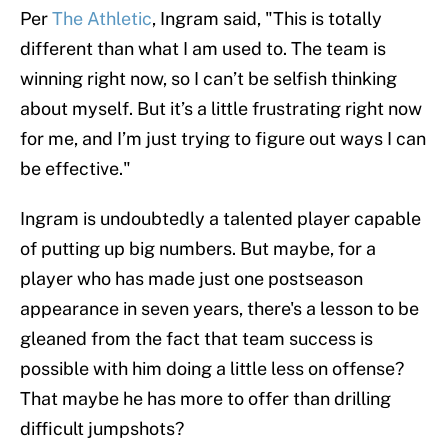
Per
The Athletic
, Ingram said, "This is totally
different than what I am used to. The team is
winning right now, so I can’t be selfish thinking
about myself. But it’s a little frustrating right now
for me, and I’m just trying to figure out ways I can
be effective."
Ingram is undoubtedly a talented player capable
of putting up big numbers. But maybe, for a
player who has made just one postseason
appearance in seven years, there's a lesson to be
gleaned from the fact that team success is
possible with him doing a little less on offense?
That maybe he has more to offer than drilling
difficult jumpshots?