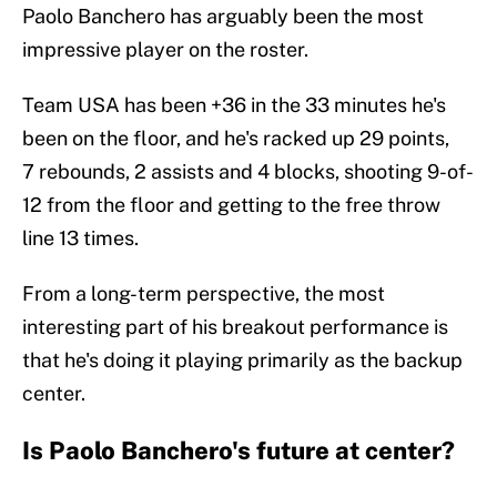
Paolo Banchero has arguably been the most
impressive player on the roster.
Team USA has been +36 in the 33 minutes he's
been on the floor, and he's racked up 29 points,
7 rebounds, 2 assists and 4 blocks, shooting 9-of-
12 from the floor and getting to the free throw
line 13 times.
From a long-term perspective, the most
interesting part of his breakout performance is
that he's doing it playing primarily as the backup
center.
Is Paolo Banchero's future at center?