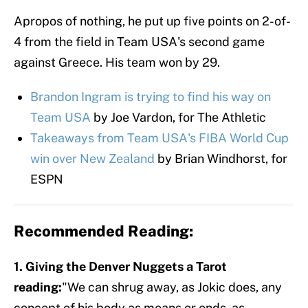
Apropos of nothing, he put up five points on 2-of-
4 from the field in Team USA's second game
against Greece. His team won by 29.
Brandon Ingram is trying to find his way on
Team USA
by Joe Vardon, for The Athletic
Takeaways from Team USA's FIBA World Cup
win over New Zealand
by Brian Windhorst, for
ESPN
Recommended Reading:
1. Giving the Denver Nuggets a Tarot
reading:
"We can shrug away, as Jokic does, any
concept of his body as means or ends, as