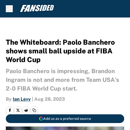
Skip to main content
The Whiteboard: Paolo Banchero
shows small ball upside at FIBA
World Cup
Paolo Banchero is impressing, Brandon
Ingram is not and more from Team USA's
2-0 FIBA World Cup start.
By
Ian Levy
|
Aug 28, 2023
Add us as a preferred source