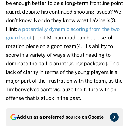
be enough better to be a long-term frontline point
guard, despite his continued shooting issues? We
don’t know. Nor do they know what LaVine is[3.
Hint:
a potentially dynamic scoring from the two
guard spot
.], or if Muhammad can be a useful
rotation piece on a good team[4. His ability to
score in a variety of ways without needing to
dominate the ball is an intriguing package.]. This
lack of clarity in terms of the young players is a
major part of the frustration with the team, as the
Timberwolves can’t visualize the future with an
offense that is stuck in the past.
Add us as a preferred source on
Google