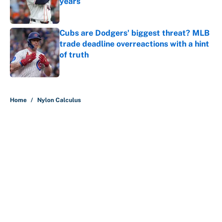
years
Published by on Invalid Date
Cubs are Dodgers' biggest threat? MLB
trade deadline overreactions with a hint
of truth
Published by on Invalid Date
5 related articles loaded
Home
/
Nylon Calculus
About
Contact
Openings
FanSided Network
A-Z Index
Sitemap