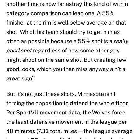
another time is how far astray this kind of within
category comparison can lead one. A 55%
finisher at the rim is well below average on that
shot. Which his team should try to get him as
often as possible because a 55% shot is a
really
good shot
regardless of how some other guy
might shoot on the same shot. But creating few
good looks, which you then miss anyway ain’t a
great sign]!
But it’s not just these shots. Minnesota isn’t
forcing the opposition to defend the whole floor.
Per SportVU movement data, the Wolves force
the least defensive movement in the league per
48 minutes (7.33 total miles — the league average