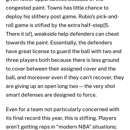
congested paint. Towns has little chance to
deploy his slithery post game. Rubio’s pick-and-
roll game is stifled by the extra half-step[5.
There it is!], weakside help defenders can cheat
towards the paint. Essentially, the defenders
have great license to guard the ball with two and
three players both because there is less ground
to cover between their assigned cover and the
ball, and moreover even if they can’t recover, they
are giving up an open long two — the very shot
smart defenses are designed to force.
Even for a team not particularly concerned with
its final record this year, this is stifling. Players
aren’t getting reps in “modern NBA” situations;