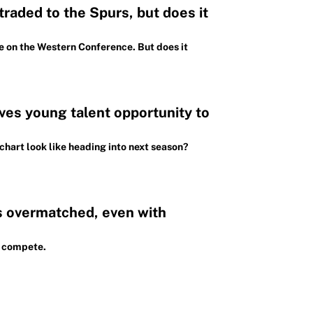
raded to the Spurs, but does it
e on the Western Conference. But does it
ves young talent opportunity to
chart look like heading into next season?
ks overmatched, even with
o compete.