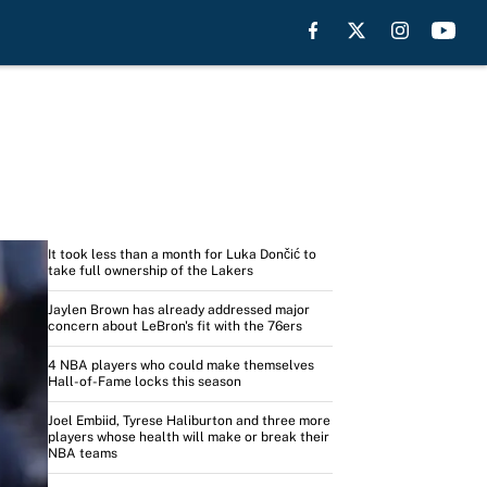
Headlines
It took less than a month for Luka Dončić to
take full ownership of the Lakers
Jaylen Brown has already addressed major
concern about LeBron's fit with the 76ers
4 NBA players who could make themselves
Hall-of-Fame locks this season
Joel Embiid, Tyrese Haliburton and three more
players whose health will make or break their
NBA teams