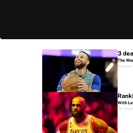
The War
Brennan 
Ranki
With Le
Christop