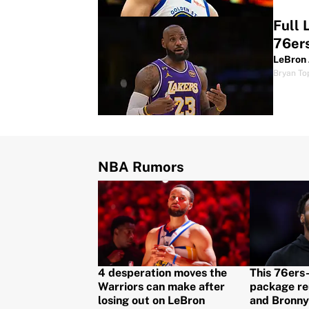
Full 
76er
LeBron 
Bryan To
NBA Rumors
4 desperation moves the
This 76ers
Warriors can make after
package re
losing out on LeBron
and Bronny