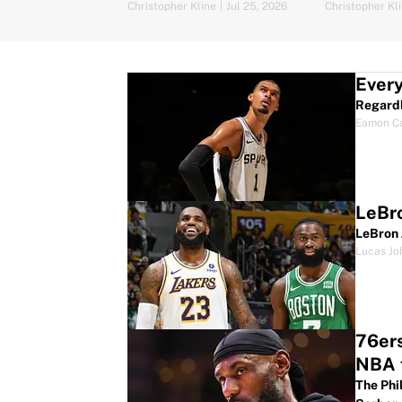
Christopher Kline
|
Jul 25, 2026
Christopher Kl
Every
Regardl
Eamon C
LeBro
LeBron 
Lucas Jo
76ers
NBA t
The Phi