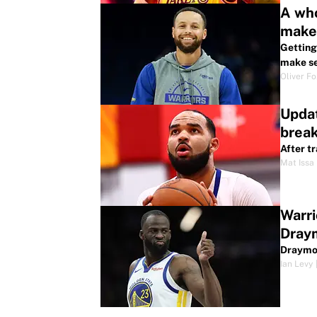
A who
make
Getting
make se
Oliver F
Updat
brea
After t
Mat Issa
Warri
Dray
Draymon
Ian Levy