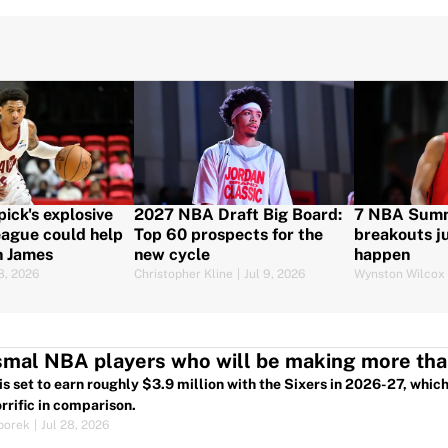
pick's explosive
2027 NBA Draft Big Board:
7 NBA Sum
ague could help
Top 60 prospects for the
breakouts ju
n James
new cycle
happen
18, 2026
Christopher Kline
|
Jul 9, 2026
Wynston Wilcox
smal NBA players who will be making more th
is set to earn roughly $3.9 million with the Sixers in 2026-27, whi
rrific in comparison.
porek
|
Jul 28, 2026