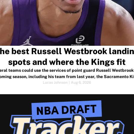
he best Russell Westbrook landi
spots and where the Kings fit
eral teams could use the services of point guard Russell Westbrook 
oming season, including his team from last year, the Sacramento Ki
Lucas Johnson
|
Aug 6, 2026