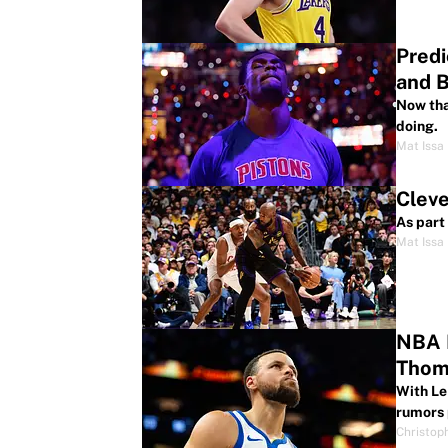
Predi
and 
Now tha
doing.
Mat Issa
Cleve
As part
Mat Issa
NBA R
Thom
With Le
rumors 
Christop