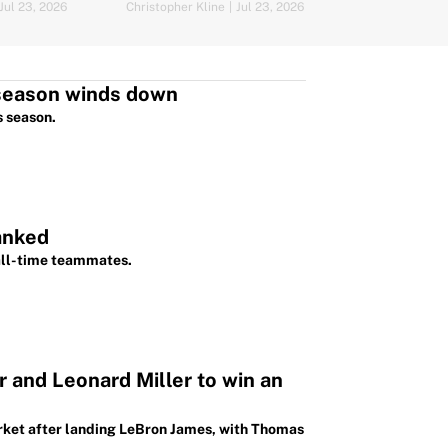
lock down LeBron
Jul 23, 2026
Christopher Kline
|
Jul 23, 2026
Mat Issa
|
Jul 22,
fseason winds down
s season.
anked
 all-time teammates.
 and Leonard Miller to win an
arket after landing LeBron James, with Thomas