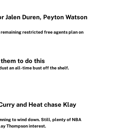
for Jalen Duren, Peyton Watson
remaining restricted free agents plan on
 them to do this
ust an all-time bust off the shelf.
 Curry and Heat chase Klay
nning to wind down. Still, plenty of NBA
Klay Thompson interest.