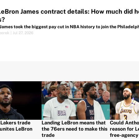
LeBron James contract details: How much did he
s?
James took the biggest pay cut in NBA history to join the Philadelph
porek
|
Jul 27, 2026
-Lakers trade
Landing LeBron means that
Could Antho
unites LeBron
the 76ers need to make this
reason for 
trade
free-agency