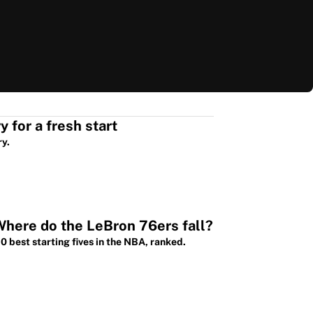
3 deals the Warriors could make to move Steph Curry for a fresh start
ry.
Where do the LeBron 76ers fall?
 best starting fives in the NBA, ranked.