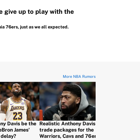
 give up to play with the
ia 76ers, just as we all expected.
More NBA Rumors
ny Davis be the
Realistic Anthony Davis
Every NBA tr
LeBron James'
trade packages for the
that's just w
 delay?
Warriors, Cavs and 76ers to
to decide