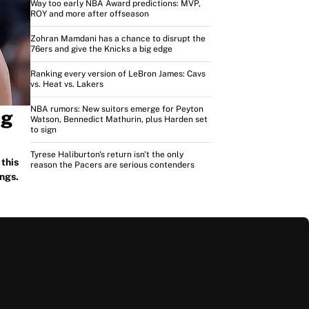
Way too early NBA Award predictions: MVP,
ROY and more after offseason
Zohran Mamdani has a chance to disrupt the
76ers and give the Knicks a big edge
Ranking every version of LeBron James: Cavs
vs. Heat vs. Lakers
NBA rumors: New suitors emerge for Peyton
ng
Watson, Bennedict Mathurin, plus Harden set
to sign
Tyrese Haliburton's return isn't the only
this
reason the Pacers are serious contenders
ngs.