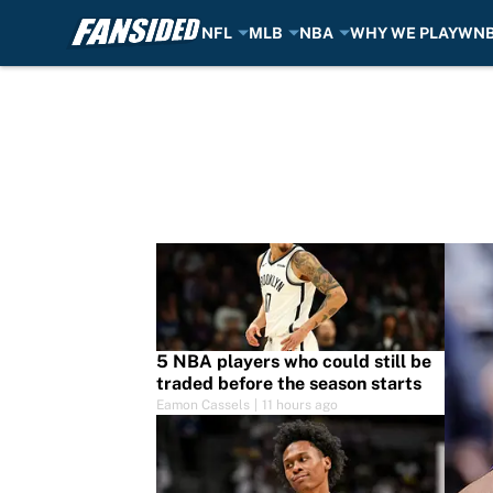
NFL
MLB
NBA
WHY WE PLAY
WN
Skip to main content
5 NBA players who could still be
traded before the season starts
Eamon Cassels
|
11 hours ago