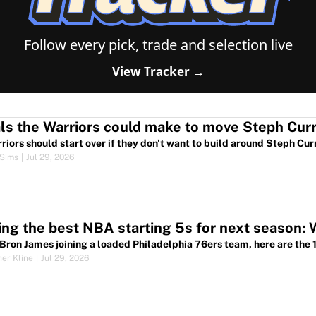
Follow every pick, trade and selection live
View Tracker →
riors should start over if they don't want to build around Steph Cur
Sims
|
Jul 29, 2026
ng the best NBA starting 5s for next season: 
Bron James joining a loaded Philadelphia 76ers team, here are the 10
her Kline
|
Jul 29, 2026