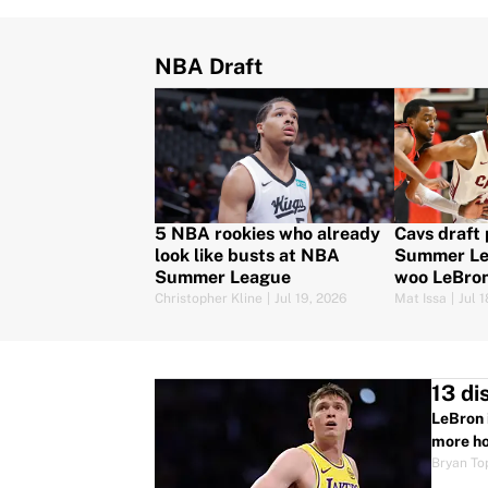
NBA Draft
5 NBA rookies who already
Cavs draft 
look like busts at NBA
Summer Le
Summer League
woo LeBro
Christopher Kline
|
Jul 19, 2026
Mat Issa
|
Jul 
13 di
LeBron 
more ho
Bryan To