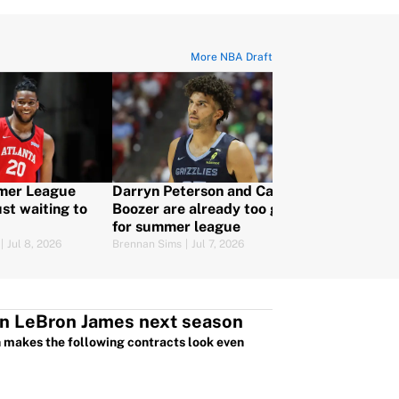
More NBA Draft
mer League
Darryn Peterson and Cam
5 things to 
st waiting to
Boozer are already too good
Karim López,
for summer league
Mexico's fir
|
Jul 8, 2026
Brennan Sims
|
Jul 7, 2026
Eamon Cassels
|
J
an LeBron James next season
ch makes the following contracts look even