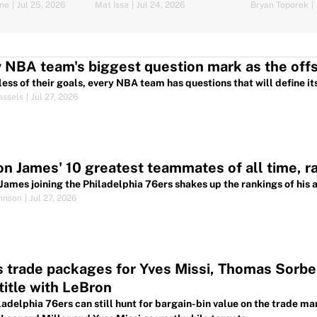
ine
|
Jul 25, 2026
Mat Issa
|
Jul 24, 2026
Bryan Toporek
|
 NBA team's biggest question mark as the of
ess of their goals, every NBA team has questions that will define it
assels
|
Jul 27, 2026
n James' 10 greatest teammates of all time, r
James joining the Philadelphia 76ers shakes up the rankings of his
hnson
|
Jul 27, 2026
 trade packages for Yves Missi, Thomas Sorber
itle with LeBron
ladelphia 76ers can still hunt for bargain-bin value on the trade m