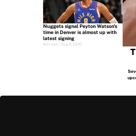
Nuggets signal Peyton Watson's
time in Denver is almost up with
latest signing
Mat Issa
|
Aug 6, 2026
T
Sev
upc