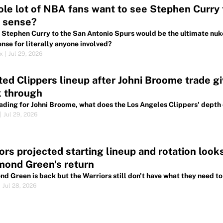
le lot of NBA fans want to see Stephen Curry t
 sense?
 Stephen Curry to the San Antonio Spurs would be the ultimate nuk
nse for literally anyone involved?
ox
|
Jul 29, 2026
ed Clippers lineup after Johni Broome trade gi
k through
rading for Johni Broome, what does the Los Angeles Clippers' depth 
|
Jul 29, 2026
ors projected starting lineup and rotation loo
mond Green's return
d Green is back but the Warriors still don't have what they need t
|
Jul 28, 2026