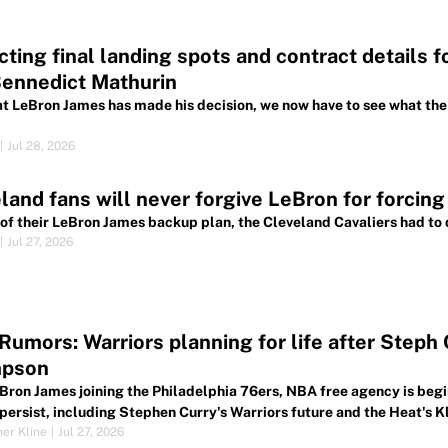
cting final landing spots and contract details 
Bennedict Mathurin
t LeBron James has made his decision, we now have to see what the 
|
Jul 28, 2026
land fans will never forgive LeBron for forcing
 of their LeBron James backup plan, the Cleveland Cavaliers had to d
|
Jul 27, 2026
umors: Warriors planning for life after Steph
pson
Bron James joining the Philadelphia 76ers, NBA free agency is begi
persist, including Stephen Curry's Warriors future and the Heat's 
her Kline
|
Jul 27, 2026