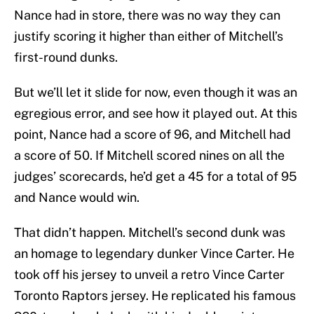
Nance had in store, there was no way they can
justify scoring it higher than either of Mitchell’s
first-round dunks.
But we’ll let it slide for now, even though it was an
egregious error, and see how it played out. At this
point, Nance had a score of 96, and Mitchell had
a score of 50. If Mitchell scored nines on all the
judges’ scorecards, he’d get a 45 for a total of 95
and Nance would win.
That didn’t happen. Mitchell’s second dunk was
an homage to legendary dunker Vince Carter. He
took off his jersey to unveil a retro Vince Carter
Toronto Raptors jersey. He replicated his famous