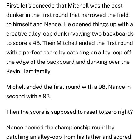
First, let’s concede that Mitchell was the best
dunker in the first round that narrowed the field
to himself and Nance. He opened things up with a
creative alley-oop dunk involving two backboards
to score a 48. Then Mitchell ended the first round
with a perfect score by catching an alley-oop off
the edge of the backboard and dunking over the
Kevin Hart family.
Michell ended the first round with a 98, Nance in
second with a 93.
Then the score is supposed to reset to zero right?
Nance opened the championship round by
catching an alley-oop from his father and scored