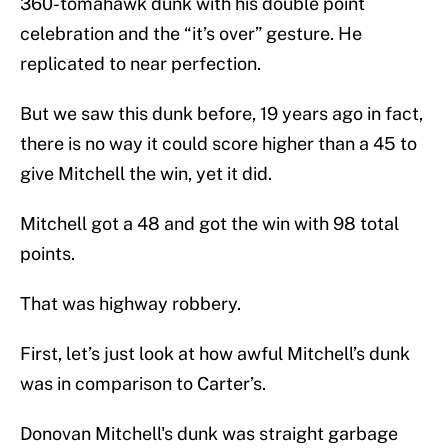
360-tomahawk dunk with his double point
celebration and the “it’s over” gesture. He
replicated to near perfection.
But we saw this dunk before, 19 years ago in fact,
there is no way it could score higher than a 45 to
give Mitchell the win, yet it did.
Mitchell got a 48 and got the win with 98 total
points.
That was highway robbery.
First, let’s just look at how awful Mitchell’s dunk
was in comparison to Carter’s.
Donovan Mitchell's dunk was straight garbage