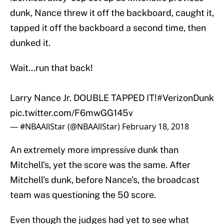
dunk, Nance threw it off the backboard, caught it,
tapped it off the backboard a second time, then
dunked it.
Wait...run that back!
Larry Nance Jr. DOUBLE TAPPED IT!
#VerizonDunk
pic.twitter.com/F6mwGG145v
— #NBAAllStar (@NBAAllStar)
February 18, 2018
An extremely more impressive dunk than
Mitchell’s, yet the score was the same. After
Mitchell’s dunk, before Nance’s, the broadcast
team was questioning the 50 score.
Even though the judges had yet to see what