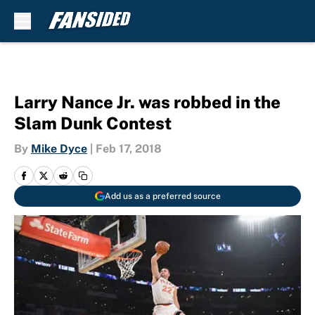
Skip to main content
Larry Nance Jr. was robbed in the
Slam Dunk Contest
By
Mike Dyce
|
Feb 17, 2018
Add us as a preferred source