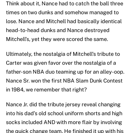
Think about it, Nance had to catch the ball three
times on two dunks and somehow managed to
lose. Nance and Mitchell had basically identical
head-to-head dunks and Nance destroyed
Mitchell’s, yet they were scored the same.
Ultimately, the nostalgia of Mitchell’s tribute to
Carter was given favor over the nostalgia of a
father-son NBA duo teaming up for an alley-oop.
Nance Sr. won the first NBA Slam Dunk Contest
in 1984, we remember that right?
Nance Jr. did the tribute jersey reveal changing
into his dad’s old school uniform shorts and high
socks included AND with more flair by involving
the quick change team. He finished it up with his