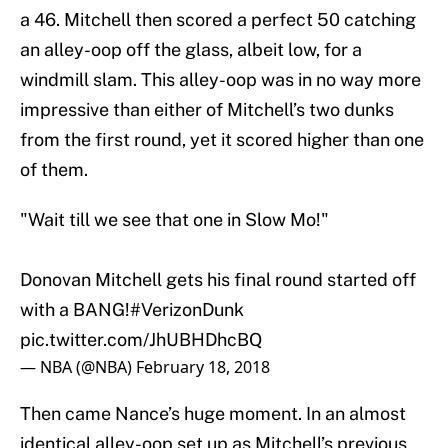
a 46. Mitchell then scored a perfect 50 catching
an alley-oop off the glass, albeit low, for a
windmill slam. This alley-oop was in no way more
impressive than either of Mitchell’s two dunks
from the first round, yet it scored higher than one
of them.
"Wait till we see that one in Slow Mo!"
Donovan Mitchell gets his final round started off
with a BANG!
#VerizonDunk
pic.twitter.com/JhUBHDhcBQ
— NBA (@NBA)
February 18, 2018
Then came Nance’s huge moment. In an almost
identical alley-oop set up as Mitchell’s previous