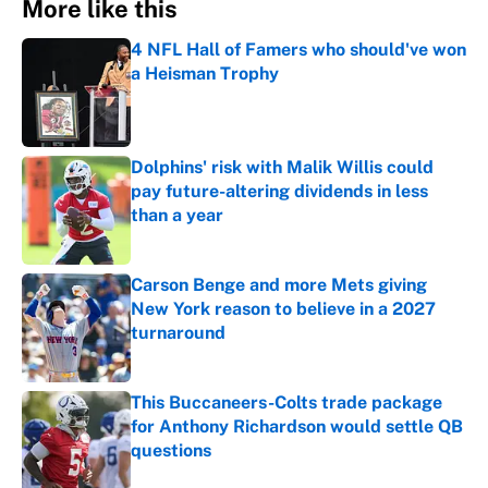
More like this
4 NFL Hall of Famers who should've won
a Heisman Trophy
Published by on Invalid Date
Dolphins' risk with Malik Willis could
pay future-altering dividends in less
than a year
Published by on Invalid Date
Carson Benge and more Mets giving
New York reason to believe in a 2027
turnaround
Published by on Invalid Date
This Buccaneers-Colts trade package
for Anthony Richardson would settle QB
questions
Published by on Invalid Date