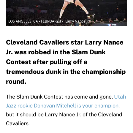
LOS ANGELES, CA - FEBRUARY 17: Larry Nance Jr.
Cleveland Cavaliers star Larry Nance
Jr. was robbed in the Slam Dunk
Contest after pulling off a
tremendous dunk in the championship
round.
The Slam Dunk Contest has come and gone,
Utah
Jazz rookie Donovan Mitchell is your champion
,
but it should be Larry Nance Jr. of the Cleveland
Cavaliers.