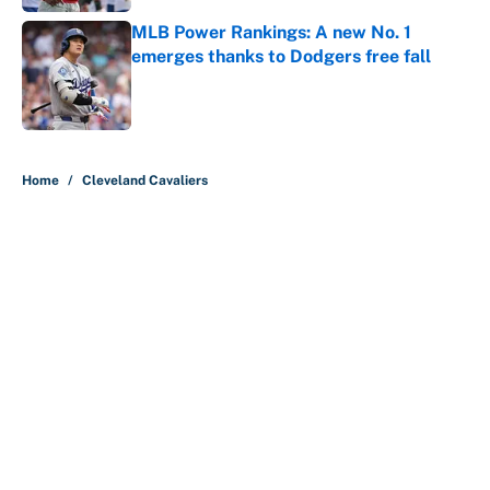
MLB Power Rankings: A new No. 1
emerges thanks to Dodgers free fall
Published by on Invalid Date
5 related articles loaded
Home
/
Cleveland Cavaliers
About
Contact
Openings
FanSided Network
A-Z Index
Sitemap
Newsletters
Pitch a Story