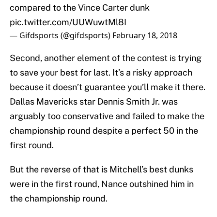
compared to the Vince Carter dunk
pic.twitter.com/UUWuwtMl8I
— Gifdsports (@gifdsports)
February 18, 2018
Second, another element of the contest is trying
to save your best for last. It’s a risky approach
because it doesn’t guarantee you’ll make it there.
Dallas Mavericks star Dennis Smith Jr. was
arguably too conservative and failed to make the
championship round despite a perfect 50 in the
first round.
But the reverse of that is Mitchell’s best dunks
were in the first round, Nance outshined him in
the championship round.