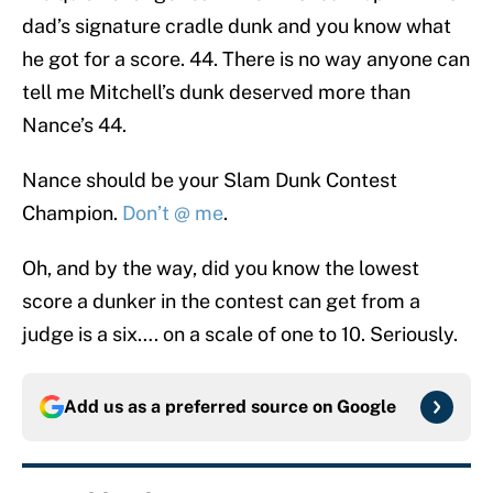
dad’s signature cradle dunk and you know what
he got for a score. 44. There is no way anyone can
tell me Mitchell’s dunk deserved more than
Nance’s 44.
Nance should be your Slam Dunk Contest
Champion.
Don’t @ me
.
Oh, and by the way, did you know the lowest
score a dunker in the contest can get from a
judge is a six…. on a scale of one to 10. Seriously.
Add us as a preferred source on
Google