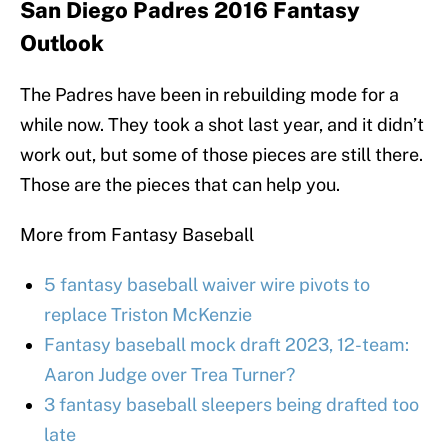
San Diego Padres 2016 Fantasy
Outlook
The Padres have been in rebuilding mode for a
while now. They took a shot last year, and it didn’t
work out, but some of those pieces are still there.
Those are the pieces that can help you.
More from Fantasy Baseball
5 fantasy baseball waiver wire pivots to
replace Triston McKenzie
Fantasy baseball mock draft 2023, 12-team:
Aaron Judge over Trea Turner?
3 fantasy baseball sleepers being drafted too
late