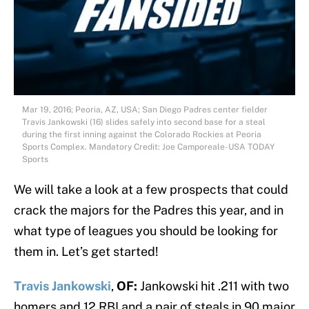
Mar 19, 2016; Peoria, AZ, USA; San Diego Padres center fielder
Travis Jankowski (16) slides safely into second base for a steal
during the first inning against the Colorado Rockies at Peoria
Sports Complex. Mandatory Credit: Joe Camporeale-USA TODAY
Sports
We will take a look at a few prospects that could
crack the majors for the Padres this year, and in
what type of leagues you should be looking for
them in. Let’s get started!
Travis Jankowski
,
OF:
Jankowski hit .211 with two
homers and 12 RBI and a pair of steals in 90 major