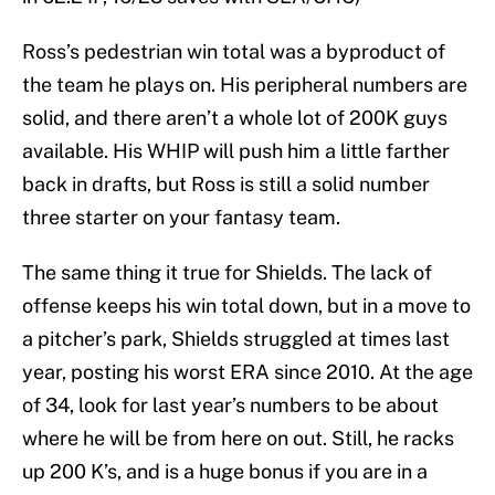
Ross’s pedestrian win total was a byproduct of
the team he plays on. His peripheral numbers are
solid, and there aren’t a whole lot of 200K guys
available. His WHIP will push him a little farther
back in drafts, but Ross is still a solid number
three starter on your fantasy team.
The same thing it true for Shields. The lack of
offense keeps his win total down, but in a move to
a pitcher’s park, Shields struggled at times last
year, posting his worst ERA since 2010. At the age
of 34, look for last year’s numbers to be about
where he will be from here on out. Still, he racks
up 200 K’s, and is a huge bonus if you are in a