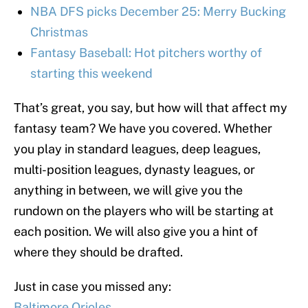
NBA DFS picks December 25: Merry Bucking
Christmas
Fantasy Baseball: Hot pitchers worthy of
starting this weekend
That’s great, you say, but how will that affect my
fantasy team? We have you covered. Whether
you play in standard leagues, deep leagues,
multi-position leagues, dynasty leagues, or
anything in between, we will give you the
rundown on the players who will be starting at
each position. We will also give you a hint of
where they should be drafted.
Just in case you missed any:
Baltimore Orioles