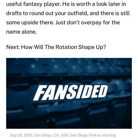
useful fantasy player. He is worth a look later in
drafts to round out your outfield, and there is still
some upside there. Just don’t overpay for the
name alone.
Next: How Will The Rotation Shape Up?
Sep 29, 2015; San Diego, CA, USA; San Diego Padres starting