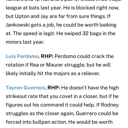
league at bats last year. He is blocked right now,
but Upton and Jay are far from sure things. If
Jankowski gets a job, he could be worth looking
at. The speed is legit. He swiped 32 bags in the
minors last year.
Luis Perdomo
,
RHP:
Perdomo could crack the
rotation if Rea or Maurer struggle, but he will
likely initially hit the majors as a reliever.
Tayron Guerrero
,
RHP:
He doesn’t have the high
strikeout rate that you covet in a closer, but if he
figures out his command it could help. If Rodney
struggles as the closer again, Guerrero could be
forced into bullpen action. He would be worth