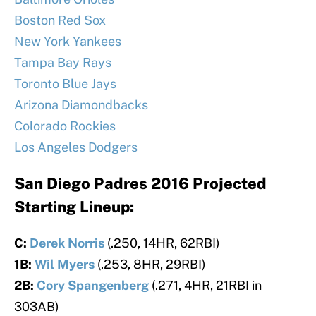
Boston Red Sox
New York Yankees
Tampa Bay Rays
Toronto Blue Jays
Arizona Diamondbacks
Colorado Rockies
Los Angeles Dodgers
San Diego Padres 2016 Projected
Starting Lineup:
C:
Derek Norris
(.250, 14HR, 62RBI)
1B:
Wil Myers
(.253, 8HR, 29RBI)
2B:
Cory Spangenberg
(.271, 4HR, 21RBI in
303AB)