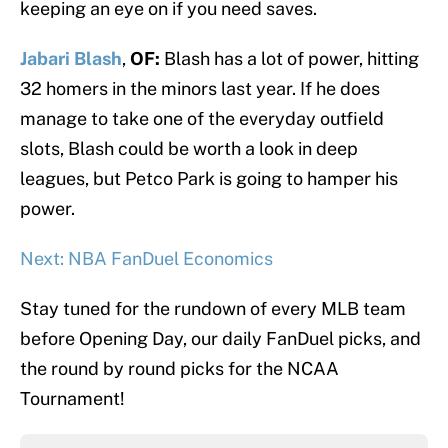
keeping an eye on if you need saves.
Jabari Blash
,
OF:
Blash has a lot of power, hitting
32 homers in the minors last year. If he does
manage to take one of the everyday outfield
slots, Blash could be worth a look in deep
leagues, but Petco Park is going to hamper his
power.
Next: NBA FanDuel Economics
Stay tuned for the rundown of every MLB team
before Opening Day, our daily FanDuel picks, and
the round by round picks for the NCAA
Tournament!