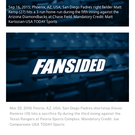
Sep 16, 2015; Phoenix, AZ, USA; San Diego Padres right fielder Matt
Kemp (27) hits a 3 run home run during the fifth inning against the
Arizona Diamondbacks at Chase Field. Mandatory Credit: Matt
Kartozian-USA TODAY Sports
Mar 22, 2016; Peoria, AZ, USA; San Diego Padres shortstop Alexei
Ramirez (10) hits a sacrifice fly during the third inning against the
Texas Rangers at Peoria Sports Complex. Mandatory Credit: Joe
Camporeale-USA TODAY Sports