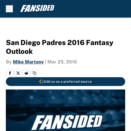
Skip to main content
San Diego Padres 2016 Fantasy
Outlook
By
Mike Marteny
|
Mar 25, 2016
Add us as a preferred source