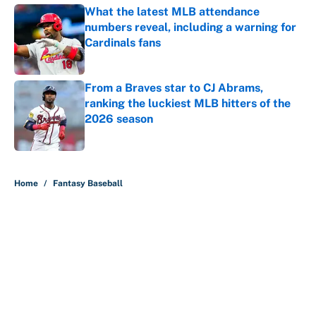
What the latest MLB attendance
numbers reveal, including a warning for
Cardinals fans
Published by on Invalid Date
From a Braves star to CJ Abrams,
ranking the luckiest MLB hitters of the
2026 season
Published by on Invalid Date
5 related articles loaded
Home
/
Fantasy Baseball
About
Contact
Openings
FanSided Network