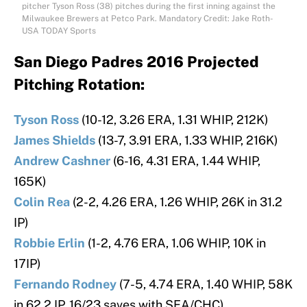
pitcher Tyson Ross (38) pitches during the first inning against the
Milwaukee Brewers at Petco Park. Mandatory Credit: Jake Roth-
USA TODAY Sports
San Diego Padres 2016 Projected
Pitching Rotation:
Tyson Ross
(10-12, 3.26 ERA, 1.31 WHIP, 212K)
James Shields
(13-7, 3.91 ERA, 1.33 WHIP, 216K)
Andrew Cashner
(6-16, 4.31 ERA, 1.44 WHIP,
165K)
Colin Rea
(2-2, 4.26 ERA, 1.26 WHIP, 26K in 31.2
IP)
Robbie Erlin
(1-2, 4.76 ERA, 1.06 WHIP, 10K in
17IP)
Fernando Rodney
(7-5, 4.74 ERA, 1.40 WHIP, 58K
in 62.2 IP, 16/23 saves with SEA/CHC)