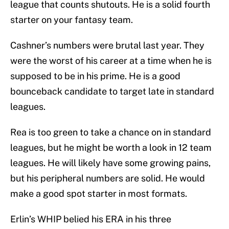
league that counts shutouts. He is a solid fourth
starter on your fantasy team.
Cashner’s numbers were brutal last year. They
were the worst of his career at a time when he is
supposed to be in his prime. He is a good
bounceback candidate to target late in standard
leagues.
Rea is too green to take a chance on in standard
leagues, but he might be worth a look in 12 team
leagues. He will likely have some growing pains,
but his peripheral numbers are solid. He would
make a good spot starter in most formats.
Erlin’s WHIP belied his ERA in his three