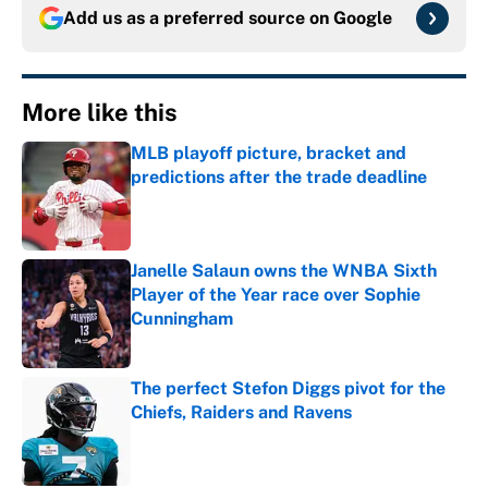
Add us as a preferred source on
Google
More like this
MLB playoff picture, bracket and
predictions after the trade deadline
Published by on Invalid Date
Janelle Salaun owns the WNBA Sixth
Player of the Year race over Sophie
Cunningham
Published by on Invalid Date
The perfect Stefon Diggs pivot for the
Chiefs, Raiders and Ravens
Published by on Invalid Date