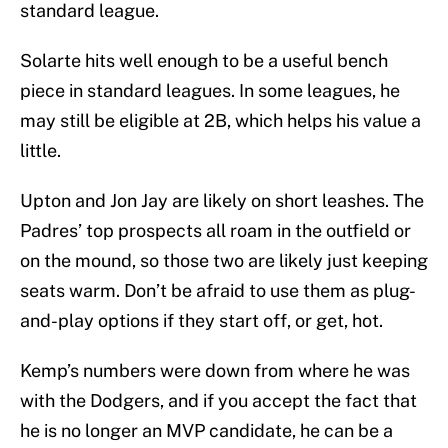
standard league.
Solarte hits well enough to be a useful bench
piece in standard leagues. In some leagues, he
may still be eligible at 2B, which helps his value a
little.
Upton and Jon Jay are likely on short leashes. The
Padres’ top prospects all roam in the outfield or
on the mound, so those two are likely just keeping
seats warm. Don’t be afraid to use them as plug-
and-play options if they start off, or get, hot.
Kemp’s numbers were down from where he was
with the Dodgers, and if you accept the fact that
he is no longer an MVP candidate, he can be a