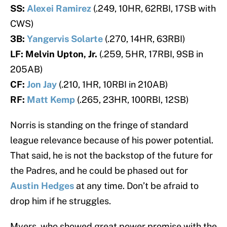
SS:
Alexei Ramirez
(.249, 10HR, 62RBI, 17SB with
CWS)
3B:
Yangervis Solarte
(.270, 14HR, 63RBI)
LF: Melvin Upton, Jr.
(.259, 5HR, 17RBI, 9SB in
205AB)
CF:
Jon Jay
(.210, 1HR, 10RBI in 210AB)
RF:
Matt Kemp
(.265, 23HR, 100RBI, 12SB)
Norris is standing on the fringe of standard
league relevance because of his power potential.
That said, he is not the backstop of the future for
the Padres, and he could be phased out for
Austin Hedges
at any time. Don’t be afraid to
drop him if he struggles.
Myers, who showed great power promise with the