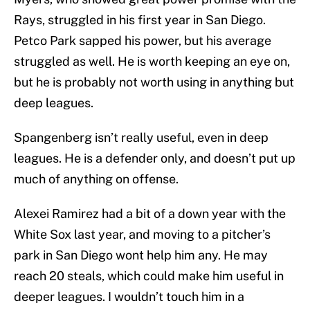
Rays, struggled in his first year in San Diego.
Petco Park sapped his power, but his average
struggled as well. He is worth keeping an eye on,
but he is probably not worth using in anything but
deep leagues.
Spangenberg isn’t really useful, even in deep
leagues. He is a defender only, and doesn’t put up
much of anything on offense.
Alexei Ramirez had a bit of a down year with the
White Sox last year, and moving to a pitcher’s
park in San Diego wont help him any. He may
reach 20 steals, which could make him useful in
deeper leagues. I wouldn’t touch him in a