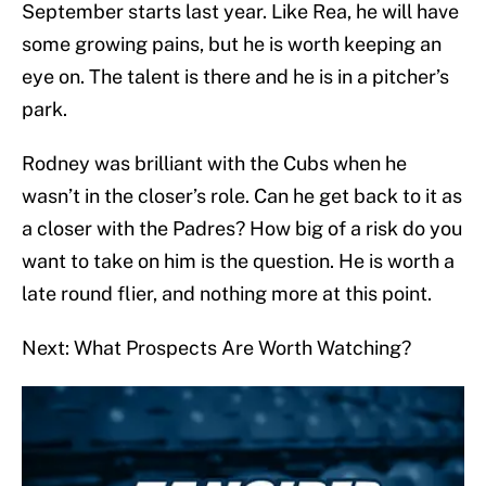
September starts last year. Like Rea, he will have
some growing pains, but he is worth keeping an
eye on. The talent is there and he is in a pitcher’s
park.
Rodney was brilliant with the Cubs when he
wasn’t in the closer’s role. Can he get back to it as
a closer with the Padres? How big of a risk do you
want to take on him is the question. He is worth a
late round flier, and nothing more at this point.
Next: What Prospects Are Worth Watching?