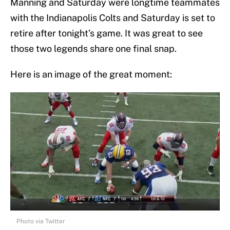
Manning and Saturday were longtime teammates
with the Indianapolis Colts and Saturday is set to
retire after tonight’s game. It was great to see
those two legends share one final snap.
Here is an image of the great moment:
Photo via Twitter