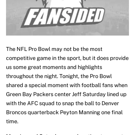
The NFL Pro Bowl may not be the most
competitive game in the sport, but it does provide
us some great moments and highlights
throughout the night. Tonight, the Pro Bowl
shared a special moment with football fans when
Green Bay Packers center Jeff Saturday lined up
with the AFC squad to snap the ball to Denver
Broncos quarterback Peyton Manning one final
time.