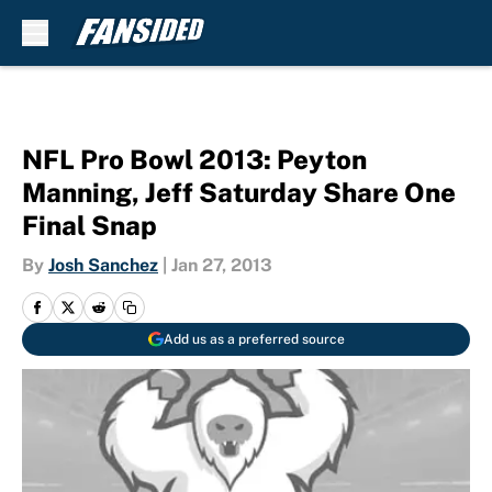
Skip to main content
NFL Pro Bowl 2013: Peyton
Manning, Jeff Saturday Share One
Final Snap
By
Josh Sanchez
|
Jan 27, 2013
Add us as a preferred source