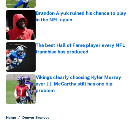
Published by on Invalid Date
Brandon Aiyuk ruined his chance to play
in the NFL again
Published by on Invalid Date
The best Hall of Fame player every NFL
franchise has produced
Published by on Invalid Date
Vikings clearly choosing Kyler Murray
over J.J. McCarthy still has one big
problem
Published by on Invalid Date
5 related articles loaded
Home
/
Denver Broncos