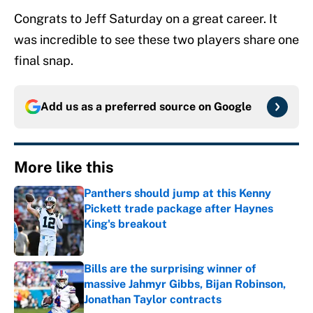
Congrats to Jeff Saturday on a great career. It
was incredible to see these two players share one
final snap.
Add us as a preferred source on
Google
More like this
Panthers should jump at this Kenny
Pickett trade package after Haynes
King's breakout
Published by on Invalid Date
Bills are the surprising winner of
massive Jahmyr Gibbs, Bijan Robinson,
Jonathan Taylor contracts