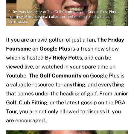
Ricky Potts Mediator at The Golf Community on Google Plus. Photo
courtesy of his personal collection, and is being used with his
permission.
If you are an avid golfer, of just a fan,
The Friday
Foursome
on
Google Plus
is a fresh new show
which is hosted By
Ricky Potts
, and can be
viewed live, or watched in your spare time on
Youtube.
The Golf Community
on Google Plus is
a valuable resource for anything, and everything
that comes under the heading of golf. From Junior
Golf, Club Fitting, or the latest gossip on the PGA
Tour, you are not only allowed to discuss it, you
are encouraged.