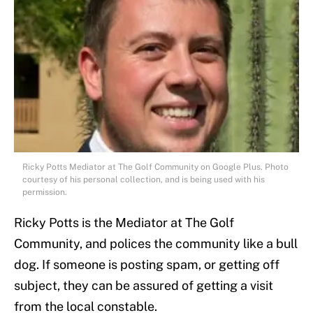
Ricky Potts Mediator at The Golf Community on Google Plus. Photo
courtesy of his personal collection, and is being used with his
permission.
Ricky Potts is the Mediator at The Golf
Community, and polices the community like a bull
dog. If someone is posting spam, or getting off
subject, they can be assured of getting a visit
from the local constable.