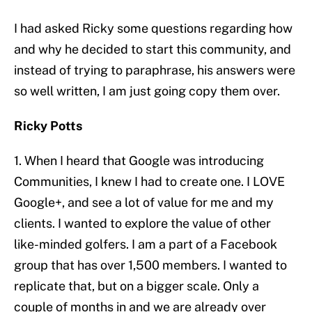
I had asked Ricky some questions regarding how
and why he decided to start this community, and
instead of trying to paraphrase, his answers were
so well written, I am just going copy them over.
Ricky Potts
1. When I heard that Google was introducing
Communities, I knew I had to create one. I LOVE
Google+, and see a lot of value for me and my
clients. I wanted to explore the value of other
like-minded golfers. I am a part of a Facebook
group that has over 1,500 members. I wanted to
replicate that, but on a bigger scale. Only a
couple of months in and we are already over