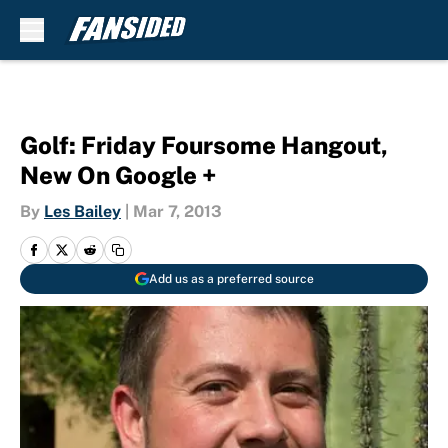
Skip to main content
Golf: Friday Foursome Hangout,
New On Google +
By
Les Bailey
|
Mar 7, 2013
Add us as a preferred source