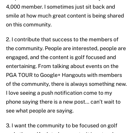
4,000 member. I sometimes just sit back and
smile at how much great content is being shared
on this community.
2. I contribute that success to the members of
the community. People are interested, people are
engaged, and the content is golf focused and
entertaining. From talking about events on the
PGA TOUR to Google+ Hangouts with members
of the community, there is always something new.
I love seeing a push notification come to my
phone saying there is a new post… can’t wait to
see what people are saying.
3. I want the community to be focused on golf