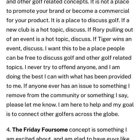
and other golf related concepts. It is not a place
to promote your brand or become a commercial
for your product. It is a place to discuss golf. If a
new club is a hot topic, discuss. If Rory pulling out
of an event is a hot topic, discuss. If Tiger wins an
event, discuss. I want this to be a place people
can be free to discuss golf and other golf related
topics. I never try to offend anyone, and I am
doing the best I can with what has been provided
to me. If anyone ever has an issue to something I
remove from the community or something I say,
please let me know. I am here to help and my goal
is to connect other golfers across the globe.
4.
The Friday Foursome
concept is something I
am excited about, and am glad to have guys like