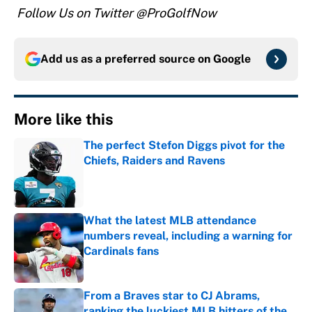
Follow Us on Twitter @ProGolfNow
Add us as a preferred source on
Google
More like this
The perfect Stefon Diggs pivot for the
Chiefs, Raiders and Ravens
Published by on Invalid Date
What the latest MLB attendance
numbers reveal, including a warning for
Cardinals fans
Published by on Invalid Date
From a Braves star to CJ Abrams,
ranking the luckiest MLB hitters of the