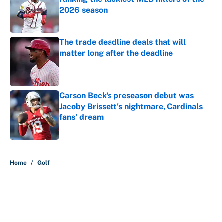
2026 season
Published by on Invalid Date
The trade deadline deals that will
matter long after the deadline
Published by on Invalid Date
Carson Beck's preseason debut was
Jacoby Brissett's nightmare, Cardinals
fans' dream
Published by on Invalid Date
5 related articles loaded
Home
/
Golf