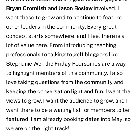
Bryan Cromlish
and
Jason Boslow
involved. I
want these to grow and to continue to feature
other leaders in the community. Every great
concept starts somewhere, and I feel there is a
lot of value here. From introducing teaching
professionals to talking to golf bloggers like
Stephanie Wei, the Friday Foursomes are a way
to highlight members of this community. I also
love taking questions from the community and
keeping the conversation light and fun. I want the
views to grow, I want the audience to grow, and I
want there to be a waiting list for members to be
featured. I am already booking dates into May, so
we are on the right track!