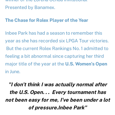
Presented by Banamex.
The Chase for Rolex Player of the Year
Inbee Park has had a season to remember this
year as she has recorded six LPGA Tour victories.
But the current Rolex Rankings No. 1 admitted to
feeling a bit abnormal since capturing her third
major title of the year at the
U.S. Women’s Open
in June.
"I don’t think I was actually normal after
the U.S. Open. . . Every tournament has
not been easy for me, I’ve been under a lot
of pressure.Inbee Park"