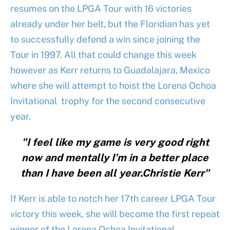
resumes on the LPGA Tour with 16 victories
already under her belt, but the Floridian has yet
to successfully defend a win since joining the
Tour in 1997. All that could change this week
however as Kerr returns to Guadalajara, Mexico
where she will attempt to hoist the Lorena Ochoa
Invitational trophy for the second consecutive
year.
"I feel like my game is very good right
now and mentally I’m in a better place
than I have been all year.Christie Kerr"
If Kerr is able to notch her 17th career LPGA Tour
victory this week, she will become the first repeat
winner of the Lorena Ochoa Invitational