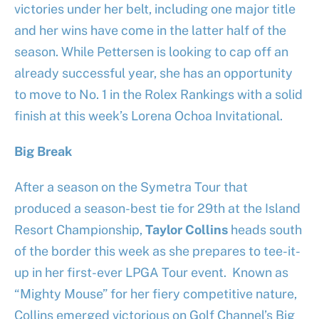
victories under her belt, including one major title
and her wins have come in the latter half of the
season. While Pettersen is looking to cap off an
already successful year, she has an opportunity
to move to No. 1 in the Rolex Rankings with a solid
finish at this week’s Lorena Ochoa Invitational.
Big Break
After a season on the Symetra Tour that
produced a season-best tie for 29th at the Island
Resort Championship,
Taylor Collins
heads south
of the border this week as she prepares to tee-it-
up in her first-ever LPGA Tour event. Known as
“Mighty Mouse” for her fiery competitive nature,
Collins emerged victorious on Golf Channel’s Big