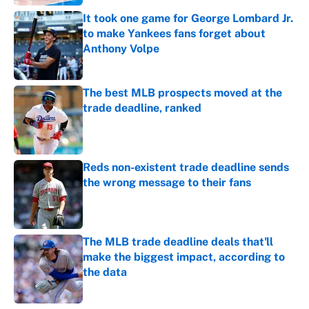
It took one game for George Lombard Jr.
to make Yankees fans forget about
Anthony Volpe
Published by on Invalid Date
The best MLB prospects moved at the
trade deadline, ranked
Published by on Invalid Date
Reds non-existent trade deadline sends
the wrong message to their fans
Published by on Invalid Date
The MLB trade deadline deals that'll
make the biggest impact, according to
the data
Published by on Invalid Date