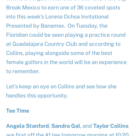
Break Mexico to earn one of 36 coveted spots
into this week’s Lorena Ochoa Invitational
Presented by Banamex. On Tuesday, the
Floridian could be seen playing a practice round
at Guadalajara Country Club and according to
Collins, playing alongside some of the best
female golfers in the world will be an experience
to remember.
Let’s keep an eye on Collins and see how she
handles this opportunity.
Tee Time
Angela Stanford
,
Sandra Gal
, and
Taylor Collins
are first off the #1 tee tomorrow morning at 10:20,