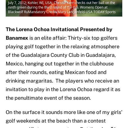
July 7, 2012; Kohler, WI, USA; Christie Kerr checks out her ball on the
ninth green during the third round of the U.S. Womens Open at
Blackwolf RuMandatory Credit: Mary Langenfeld-USA TODAY Sports
The Lorena Ochoa Invitational Presented by
Banamex
is an elite affair: Thirty-six top golfers
playing golf together in the relaxing atmosphere
of the Guadalajara County Club in Guadalajara,
Mexico, hanging out together in the clubhouse
after their rounds, eating Mexican food and
drinking margaritas. The players who receive an
invitation to play in the Lorena Ochoa regard it as
the penultimate event of the season.
On the surface it sounds more like one of my girls’
golf weekends at the beach than a contest