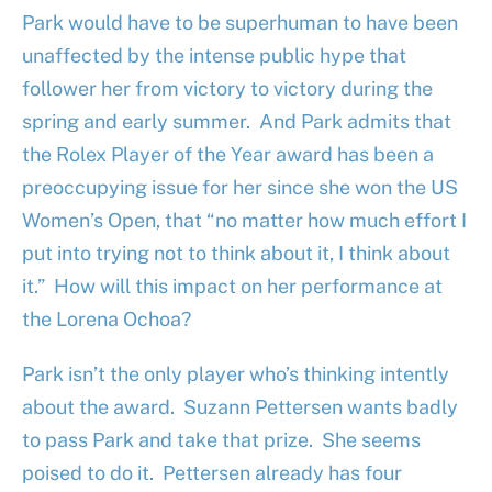
Park would have to be superhuman to have been
unaffected by the intense public hype that
follower her from victory to victory during the
spring and early summer. And Park admits that
the Rolex Player of the Year award has been a
preoccupying issue for her since she won the US
Women’s Open, that “no matter how much effort I
put into trying not to think about it, I think about
it.” How will this impact on her performance at
the Lorena Ochoa?
Park isn’t the only player who’s thinking intently
about the award. Suzann Pettersen wants badly
to pass Park and take that prize. She seems
poised to do it. Pettersen already has four