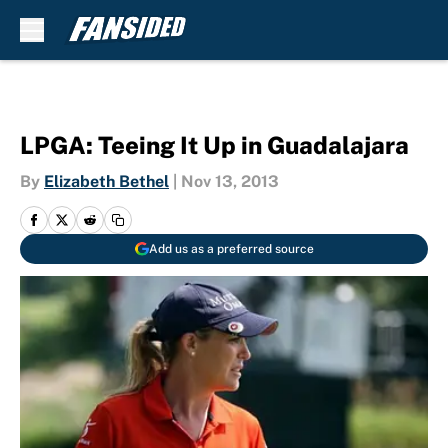
Skip to main content
LPGA: Teeing It Up in Guadalajara
By
Elizabeth Bethel
|
Nov 13, 2013
Add us as a preferred source