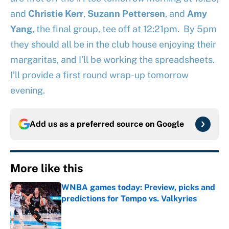
and
Christie Kerr
,
Suzann Pettersen
, and
Amy
Yang
, the final group, tee off at 12:21pm. By 5pm
they should all be in the club house enjoying their
margaritas, and I’ll be working the spreadsheets.
I’ll provide a first round wrap-up tomorrow
evening.
Add us as a preferred source on
Google
More like this
WNBA games today: Preview, picks and
predictions for Tempo vs. Valkyries
Published by on Invalid Date