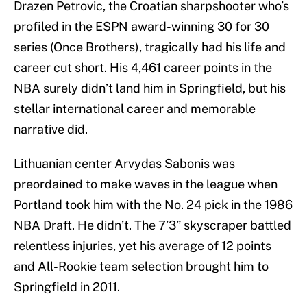
Drazen Petrovic, the Croatian sharpshooter who’s
profiled in the ESPN award-winning 30 for 30
series (Once Brothers), tragically had his life and
career cut short. His 4,461 career points in the
NBA surely didn’t land him in Springfield, but his
stellar international career and memorable
narrative did.
Lithuanian center Arvydas Sabonis was
preordained to make waves in the league when
Portland took him with the No. 24 pick in the 1986
NBA Draft. He didn’t. The 7’3” skyscraper battled
relentless injuries, yet his average of 12 points
and All-Rookie team selection brought him to
Springfield in 2011.