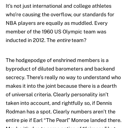
It’s not just international and college athletes
who’re causing the overflow, our standards for
NBA players are equally as muddled. Every
member of the 1960 US Olympic team was
inducted in 2012. The
entire
team?
The hodgepodge of enshrined members is a
byproduct of diluted barometers and backend
secrecy. There’s really no way to understand who
makes it into the joint because there is a dearth
of universal criteria. Clearly personality isn’t
taken into account, and rightfully so, if Dennis
Rodman has a spot. Clearly numbers aren’t the
entire pie if Earl “The Pearl” Monroe landed there.