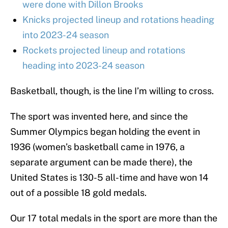
were done with Dillon Brooks
Knicks projected lineup and rotations heading
into 2023-24 season
Rockets projected lineup and rotations
heading into 2023-24 season
Basketball, though, is the line I’m willing to cross.
The sport was invented here, and since the
Summer Olympics began holding the event in
1936 (women’s basketball came in 1976, a
separate argument can be made there), the
United States is 130-5 all-time and have won 14
out of a possible 18 gold medals.
Our 17 total medals in the sport are more than the