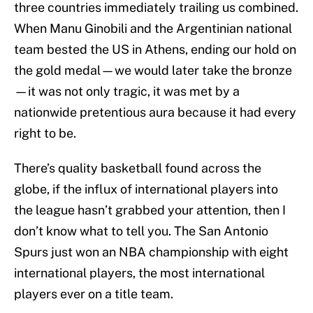
three countries immediately trailing us combined.
When Manu Ginobili and the Argentinian national
team bested the US in Athens, ending our hold on
the gold medal—we would later take the bronze
—it was not only tragic, it was met by a
nationwide pretentious aura because it had every
right to be.
There’s quality basketball found across the
globe, if the influx of international players into
the league hasn’t grabbed your attention, then I
don’t know what to tell you. The San Antonio
Spurs just won an NBA championship with eight
international players, the most international
players ever on a title team.