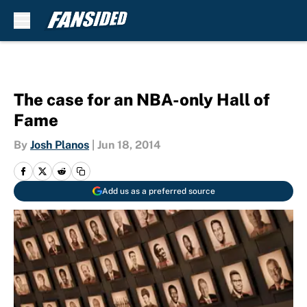
Skip to main content
The case for an NBA-only Hall of
Fame
By
Josh Planos
|
Jun 18, 2014
Add us as a preferred source