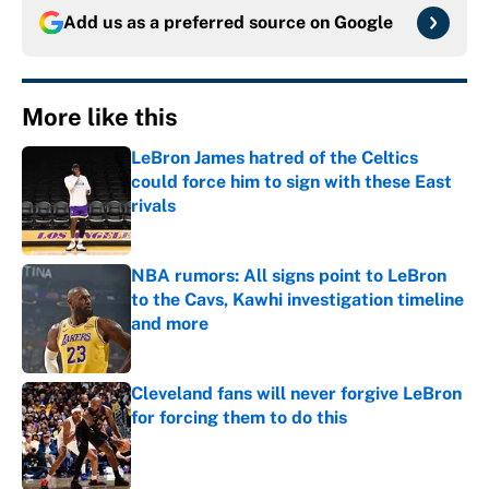
Add us as a preferred source on
Google
More like this
LeBron James hatred of the Celtics
could force him to sign with these East
rivals
Published by on Invalid Date
NBA rumors: All signs point to LeBron
to the Cavs, Kawhi investigation timeline
and more
Published by on Invalid Date
Cleveland fans will never forgive LeBron
for forcing them to do this
Published by on Invalid Date