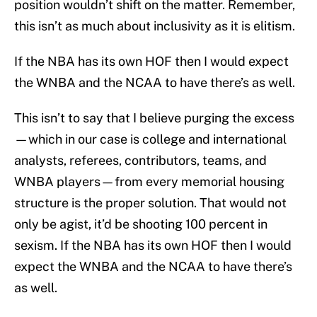
position wouldn’t shift on the matter. Remember,
this isn’t as much about inclusivity as it is elitism.
If the NBA has its own HOF then I would expect
the WNBA and the NCAA to have there’s as well.
This isn’t to say that I believe purging the excess
—which in our case is college and international
analysts, referees, contributors, teams, and
WNBA players—from every memorial housing
structure is the proper solution. That would not
only be agist, it’d be shooting 100 percent in
sexism. If the NBA has its own HOF then I would
expect the WNBA and the NCAA to have there’s
as well.