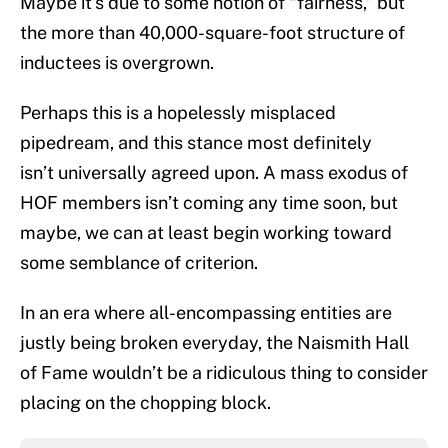
Maybe it’s due to some notion of “fairness,” but
the more than 40,000-square-foot structure of
inductees is overgrown.
Perhaps this is a hopelessly misplaced
pipedream, and this stance most definitely
isn’t universally agreed upon. A mass exodus of
HOF members isn’t coming any time soon, but
maybe, we can at least begin working toward
some semblance of criterion.
In an era where all-encompassing entities are
justly being broken everyday, the Naismith Hall
of Fame wouldn’t be a ridiculous thing to consider
placing on the chopping block.