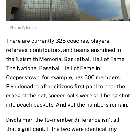
Photo: Wikipedia
There are currently 325 coaches, players,
referees, contributors, and teams enshrined in
the Naismith Memorial Basketball Hall of Fame.
The National Baseball Hall of Fame in
Cooperstown, for example, has 306 members.
Five decades after citizens first paid to hear the
crack of the bat, soccer balls were still being shot
into peach baskets. And yet the numbers remain.
Disclaimer: the 19-member difference isn’t all
that significant. If the two were identical, my