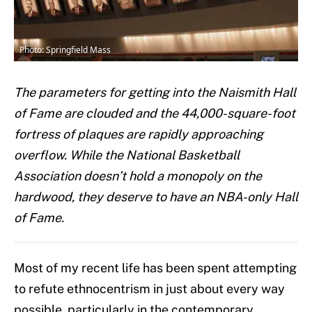
Photo: Springfield Mass
The parameters for getting into the Naismith Hall
of Fame are clouded and the 44,000-square-foot
fortress of plaques are rapidly approaching
overflow. While the National Basketball
Association doesn’t hold a monopoly on the
hardwood, they deserve to have an NBA-only Hall
of Fame.
Most of my recent life has been spent attempting
to refute ethnocentrism in just about every way
possible, particularly in the contemporary