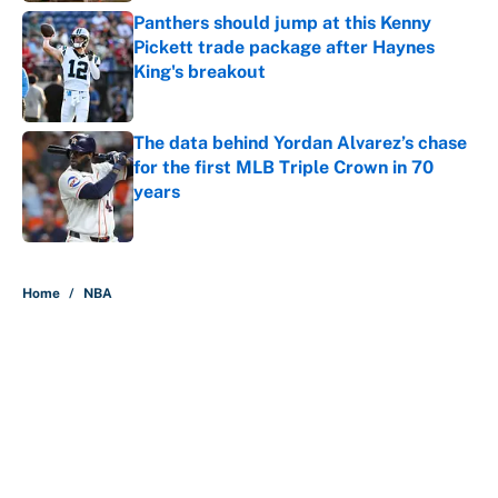
Panthers should jump at this Kenny
Pickett trade package after Haynes
King's breakout
Published by on Invalid Date
The data behind Yordan Alvarez’s chase
for the first MLB Triple Crown in 70
years
Published by on Invalid Date
5 related articles loaded
Home
/
NBA
About
Contact
Openings
FanSided Network