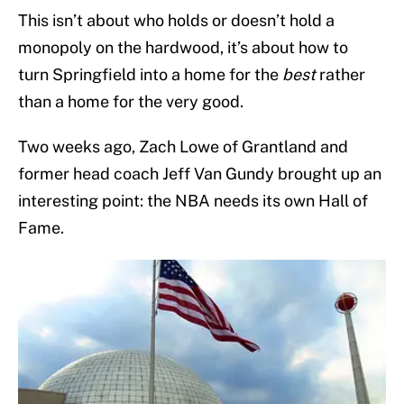
This isn’t about who holds or doesn’t hold a
monopoly on the hardwood, it’s about how to
turn Springfield into a home for the
best
rather
than a home for the very good.
Two weeks ago, Zach Lowe of Grantland and
former head coach Jeff Van Gundy brought up an
interesting point: the NBA needs its own Hall of
Fame.