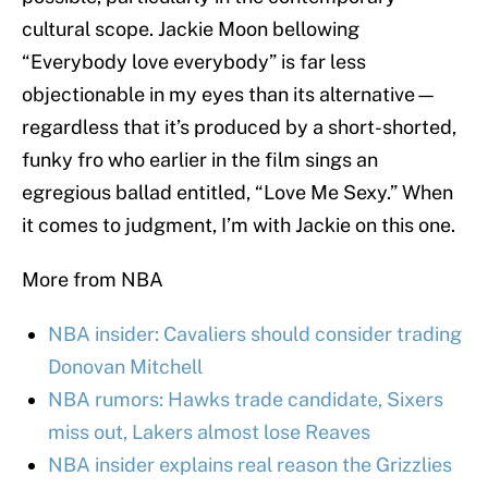
cultural scope. Jackie Moon bellowing
“Everybody love everybody” is far less
objectionable in my eyes than its alternative—
regardless that it’s produced by a short-shorted,
funky fro who earlier in the film sings an
egregious ballad entitled, “Love Me Sexy.” When
it comes to judgment, I’m with Jackie on this one.
More from NBA
NBA insider: Cavaliers should consider trading
Donovan Mitchell
NBA rumors: Hawks trade candidate, Sixers
miss out, Lakers almost lose Reaves
NBA insider explains real reason the Grizzlies