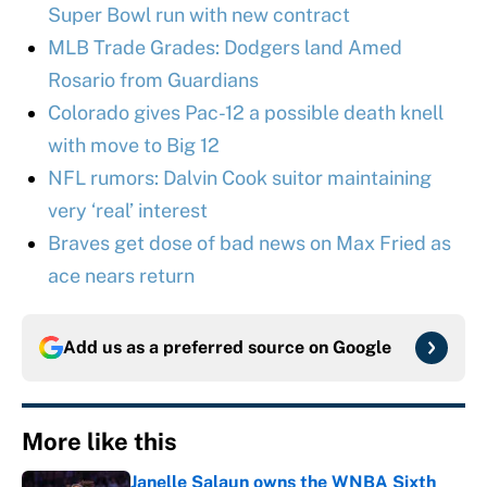
Super Bowl run with new contract
MLB Trade Grades: Dodgers land Amed
Rosario from Guardians
Colorado gives Pac-12 a possible death knell
with move to Big 12
NFL rumors: Dalvin Cook suitor maintaining
very ‘real’ interest
Braves get dose of bad news on Max Fried as
ace nears return
Add us as a preferred source on
Google
More like this
Janelle Salaun owns the WNBA Sixth