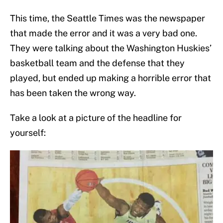
This time, the Seattle Times was the newspaper
that made the error and it was a very bad one.
They were talking about the Washington Huskies’
basketball team and the defense that they
played, but ended up making a horrible error that
has been taken the wrong way.
Take a look at a picture of the headline for
yourself: