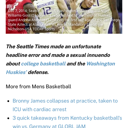
Dec 7, 2014; Seattle, WA, USA; Washington Huskies guard Nigel
Williams-Goss (5) collects a rebound next to Washington Huskies
guard Andrew Andrews (12) during the first half against the San Diego
State Aztecs at Alaska Airlines Arena. Mandatory Credit: Joe
Nicholson-USA TODAY Sports
The Seattle Times made an unfortunate
headline error and made a sexual innuendo
about
college basketball
and the
Washington
Huskies’
defense.
More from Mens Basketball
Bronny James collapses at practice, taken to
ICU with cardiac arrest
3 quick takeaways from Kentucky basketball’s
win vs. Germany at GLOBL JAM