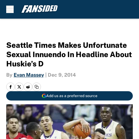
Skip to main content
Seattle Times Makes Unfortunate
Sexual Innuendo In Headline About
Huskie’s D
By
Evan Massey
|
Dec 9, 2014
Add us as a preferred source