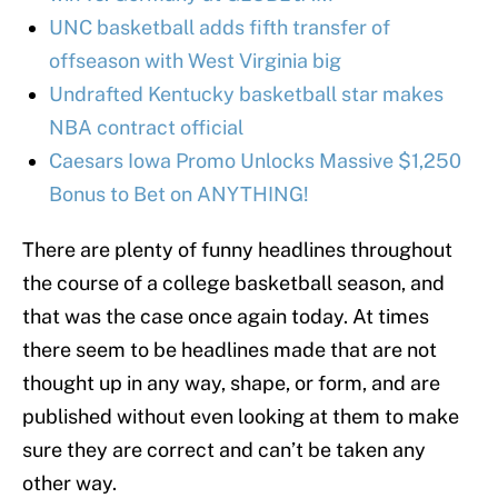
UNC basketball adds fifth transfer of
offseason with West Virginia big
Undrafted Kentucky basketball star makes
NBA contract official
Caesars Iowa Promo Unlocks Massive $1,250
Bonus to Bet on ANYTHING!
There are plenty of funny headlines throughout
the course of a college basketball season, and
that was the case once again today. At times
there seem to be headlines made that are not
thought up in any way, shape, or form, and are
published without even looking at them to make
sure they are correct and can’t be taken any
other way.