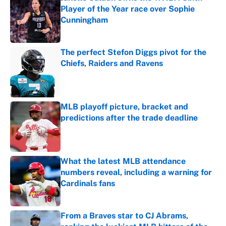
Player of the Year race over Sophie
Cunningham
Published by on Invalid Date
The perfect Stefon Diggs pivot for the
Chiefs, Raiders and Ravens
Published by on Invalid Date
MLB playoff picture, bracket and
predictions after the trade deadline
Published by on Invalid Date
What the latest MLB attendance
numbers reveal, including a warning for
Cardinals fans
Published by on Invalid Date
From a Braves star to CJ Abrams,