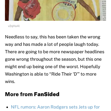
v2qHa4l
Needless to say, this has been taken the wrong
way and has made a lot of people laugh today.
There are going to be more newspaper headlines
gone wrong throughout the season, but this one
might end up being one of the worst. Hopefully
Washington is able to “Ride Their ‘D'” to more
wins.
More from
FanSided
NFL rumors: Aaron Rodgers sets Jets up for