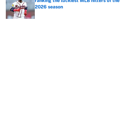
ranking the luckiest MLB hitters of the
2026 season
Published by on Invalid Date
5 related articles loaded
About
Contact
Openings
FanSided Network
A-Z Index
Sitemap
Newsletters
Pitch a Story
Privacy Policy
Terms of Use
Cookie Policy
Legal Disclaimer
Accessibility Statement
Cookies Settings