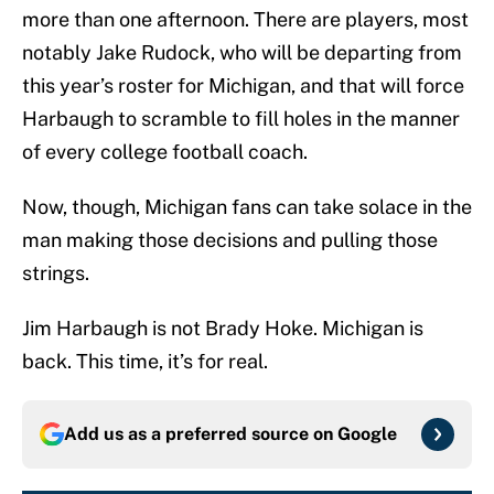
more than one afternoon. There are players, most
notably Jake Rudock, who will be departing from
this year’s roster for Michigan, and that will force
Harbaugh to scramble to fill holes in the manner
of every college football coach.
Now, though, Michigan fans can take solace in the
man making those decisions and pulling those
strings.
Jim Harbaugh is not Brady Hoke. Michigan is
back. This time, it’s for real.
Add us as a preferred source on
Google