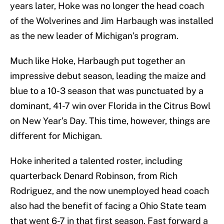
years later, Hoke was no longer the head coach
of the Wolverines and Jim Harbaugh was installed
as the new leader of Michigan’s program.
Much like Hoke, Harbaugh put together an
impressive debut season, leading the maize and
blue to a 10-3 season that was punctuated by a
dominant, 41-7 win over Florida in the Citrus Bowl
on New Year’s Day. This time, however, things are
different for Michigan.
Hoke inherited a talented roster, including
quarterback Denard Robinson, from Rich
Rodriguez, and the now unemployed head coach
also had the benefit of facing a Ohio State team
that went 6-7 in that first season. Fast forward a