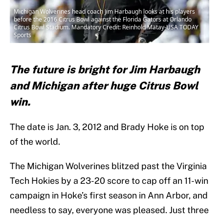
Michigan Wolverines head coach Jim Harbaugh looks at his players
before the 2016 Citrus Bowl against the Florida Gators at Orlando
Citrus Bowl Stadium. Mandatory Credit: Reinhold Matay-USA TODAY
Sports
The future is bright for Jim Harbaugh
and Michigan after huge Citrus Bowl
win.
The date is Jan. 3, 2012 and Brady Hoke is on top
of the world.
The Michigan Wolverines blitzed past the Virginia
Tech Hokies by a 23-20 score to cap off an 11-win
campaign in Hoke’s first season in Ann Arbor, and
needless to say, everyone was pleased. Just three