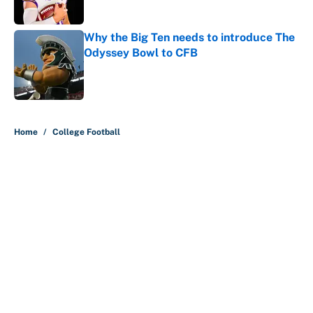
Why the Big Ten needs to introduce The
Odyssey Bowl to CFB
Published by on Invalid Date
5 related articles loaded
Home
/
College Football
About
Contact
Openings
FanSided Network
A-Z Index
Sitemap
Newsletters
Pitch a Story