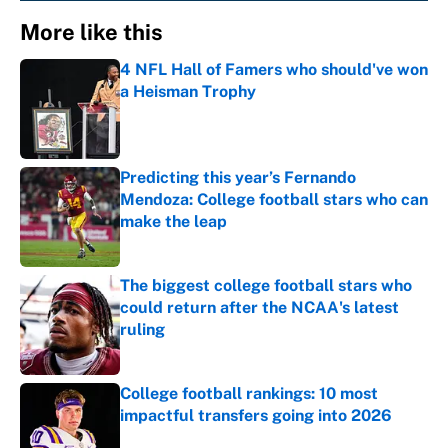
More like this
4 NFL Hall of Famers who should've won
a Heisman Trophy
Published by on Invalid Date
Predicting this year’s Fernando
Mendoza: College football stars who can
make the leap
Published by on Invalid Date
The biggest college football stars who
could return after the NCAA's latest
ruling
Published by on Invalid Date
College football rankings: 10 most
impactful transfers going into 2026
Published by on Invalid Date