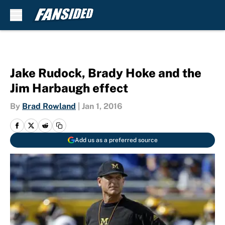
Skip to main content
Jake Rudock, Brady Hoke and the
Jim Harbaugh effect
By
Brad Rowland
|
Jan 1, 2016
Add us as a preferred source