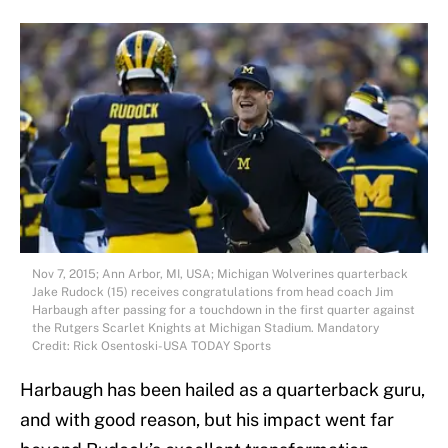
Nov 7, 2015; Ann Arbor, MI, USA; Michigan Wolverines quarterback
Jake Rudock (15) receives congratulations from head coach Jim
Harbaugh after passing for a touchdown in the first quarter against
the Rutgers Scarlet Knights at Michigan Stadium. Mandatory
Credit: Rick Osentoski-USA TODAY Sports
Harbaugh has been hailed as a quarterback guru,
and with good reason, but his impact went far