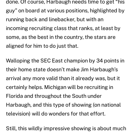
done. Of course, Harbaugh needs time to get “his
guy” on board at various positions, highlighted by
running back and linebacker, but with an
incoming recruiting class that ranks, at least by
some, as the best in the country, the stars are
aligned for him to do just that.
Walloping the SEC East champion by 34 points in
their home state doesn’t make Jim Harbaugh’s
arrival any more valid than it already was, but it
certainly helps. Michigan will be recruiting in
Florida and throughout the South under
Harbaugh, and this type of showing (on national
television) will do wonders for that effort.
Still, this wildly impressive showing is about much