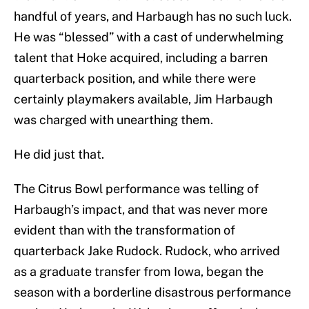
handful of years, and Harbaugh has no such luck.
He was “blessed” with a cast of underwhelming
talent that Hoke acquired, including a barren
quarterback position, and while there were
certainly playmakers available, Jim Harbaugh
was charged with unearthing them.
He did just that.
The Citrus Bowl performance was telling of
Harbaugh’s impact, and that was never more
evident than with the transformation of
quarterback Jake Rudock. Rudock, who arrived
as a graduate transfer from Iowa, began the
season with a borderline disastrous performance