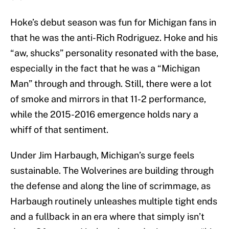
Hoke’s debut season was fun for Michigan fans in
that he was the anti-Rich Rodriguez. Hoke and his
“aw, shucks” personality resonated with the base,
especially in the fact that he was a “Michigan
Man” through and through. Still, there were a lot
of smoke and mirrors in that 11-2 performance,
while the 2015-2016 emergence holds nary a
whiff of that sentiment.
Under Jim Harbaugh, Michigan’s surge feels
sustainable. The Wolverines are building through
the defense and along the line of scrimmage, as
Harbaugh routinely unleashes multiple tight ends
and a fullback in an era where that simply isn’t