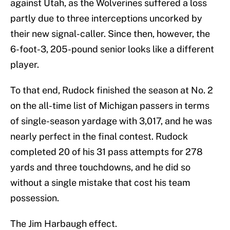
against Utah, as the Wolverines suffered a loss
partly due to three interceptions uncorked by
their new signal-caller. Since then, however, the
6-foot-3, 205-pound senior looks like a different
player.
To that end, Rudock finished the season at No. 2
on the all-time list of Michigan passers in terms
of single-season yardage with 3,017, and he was
nearly perfect in the final contest. Rudock
completed 20 of his 31 pass attempts for 278
yards and three touchdowns, and he did so
without a single mistake that cost his team
possession.
The Jim Harbaugh effect.