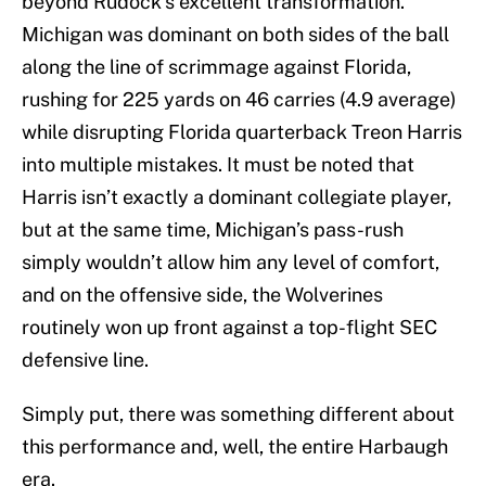
beyond Rudock’s excellent transformation.
Michigan was dominant on both sides of the ball
along the line of scrimmage against Florida,
rushing for 225 yards on 46 carries (4.9 average)
while disrupting Florida quarterback Treon Harris
into multiple mistakes. It must be noted that
Harris isn’t exactly a dominant collegiate player,
but at the same time, Michigan’s pass-rush
simply wouldn’t allow him any level of comfort,
and on the offensive side, the Wolverines
routinely won up front against a top-flight SEC
defensive line.
Simply put, there was something different about
this performance and, well, the entire Harbaugh
era.