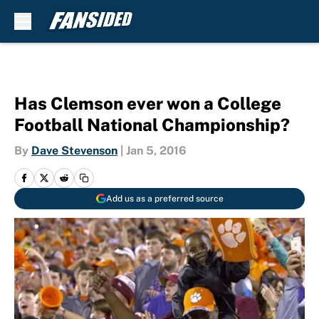
Skip to main content
Has Clemson ever won a College
Football National Championship?
By
Dave Stevenson
|
Jan 5, 2016
Add us as a preferred source