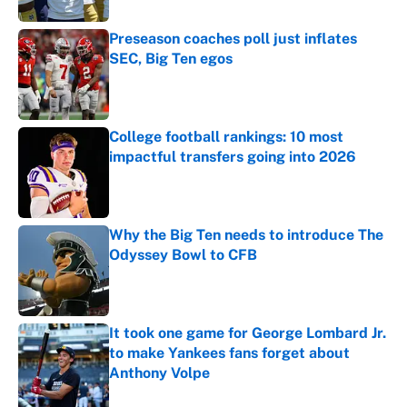
Preseason coaches poll just inflates
SEC, Big Ten egos
Published by on Invalid Date
College football rankings: 10 most
impactful transfers going into 2026
Published by on Invalid Date
Why the Big Ten needs to introduce The
Odyssey Bowl to CFB
Published by on Invalid Date
It took one game for George Lombard Jr.
to make Yankees fans forget about
Anthony Volpe
Published by on Invalid Date