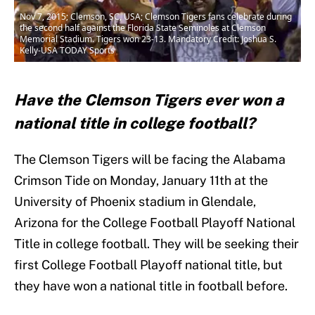
Nov 7, 2015; Clemson, SC, USA; Clemson Tigers fans celebrate during
the second half against the Florida State Seminoles at Clemson
Memorial Stadium. Tigers won 23-13. Mandatory Credit: Joshua S.
Kelly-USA TODAY Sports
Have the Clemson Tigers ever won a
national title in college football?
The Clemson Tigers will be facing the Alabama
Crimson Tide on Monday, January 11th at the
University of Phoenix stadium in Glendale,
Arizona for the College Football Playoff National
Title in college football. They will be seeking their
first College Football Playoff national title, but
they have won a national title in football before.