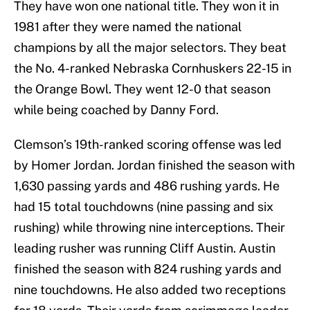
They have won one national title. They won it in
1981 after they were named the national
champions by all the major selectors. They beat
the No. 4-ranked Nebraska Cornhuskers 22-15 in
the Orange Bowl. They went 12-0 that season
while being coached by Danny Ford.
Clemson’s 19th-ranked scoring offense was led
by Homer Jordan. Jordan finished the season with
1,630 passing yards and 486 rushing yards. He
had 15 total touchdowns (nine passing and six
rushing) while throwing nine interceptions. Their
leading rusher was running Cliff Austin. Austin
finished the season with 824 rushing yards and
nine touchdowns. He also added two receptions