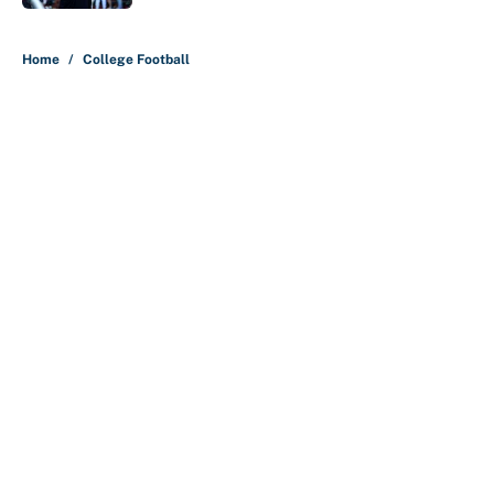
5 related articles loaded
Home
/
College Football
About
Contact
Openings
FanSided Network
A-Z Index
Sitemap
Newsletters
Pitch a Story
Privacy Policy
Terms of Use
Cookie Policy
Legal Disclaimer
Accessibility Statement
Cookies Settings