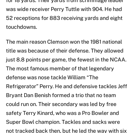
for 18 yards. Their yards from scrimmage leader
was wide receiver Perry Tuttle with 904. He had
52 receptions for 883 receiving yards and eight
touchdowns.
The main reason Clemson won the 1981 national
title was because of their defense. They allowed
just 8.8 points per game, the fewest in the NCAA.
The most famous member of that legendary
defense was nose tackle William “The
Refrigerator” Perry. He and defensive tackles Jeff
Bryant Dan Benish formed a trio that no team
could run on. Their secondary was led by free
safety Terry Kinard, who was a Pro Bowler and
Super Bowl champion. Tackles and sacks were
not tracked back then, but he led the way with six