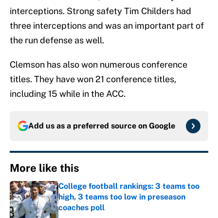
interceptions. Strong safety Tim Childers had
three interceptions and was an important part of
the run defense as well.
Clemson has also won numerous conference
titles. They have won 21 conference titles,
including 15 while in the ACC.
Add us as a preferred source on
Google
More like this
College football rankings: 3 teams too
high, 3 teams too low in preseason
coaches poll
Published by on Invalid Date