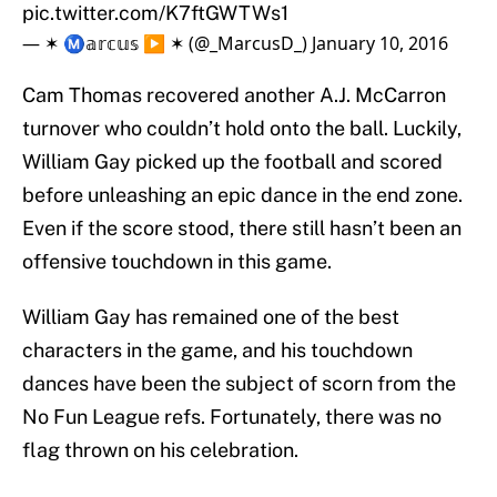
pic.twitter.com/K7ftGWTWs1
— ✶ Ⓜ️𝕒𝕣𝕔𝕦𝕤 ▶️ ✶ (@_MarcusD_)
January 10, 2016
Cam Thomas recovered another A.J. McCarron
turnover who couldn’t hold onto the ball. Luckily,
William Gay picked up the football and scored
before unleashing an epic dance in the end zone.
Even if the score stood, there still hasn’t been an
offensive touchdown in this game.
William Gay has remained one of the best
characters in the game, and his touchdown
dances have been the subject of scorn from the
No Fun League refs. Fortunately, there was no
flag thrown on his celebration.