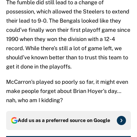
The fumble did still lead to a change of
possession, which allowed the Steelers to extend
their lead to 9-0. The Bengals looked like they
could’ve finally won their first playoff game since
1990 when they won the division with a 12-4
record. While there’s still a lot of game left, we
should’ve known better than to trust this team to
get it done in the playoffs.
McCarron’s played so poorly so far, it might even
make people forget about Brian Hoyer’s day…
nah, who am I kidding?
Add us as a preferred source on
Google