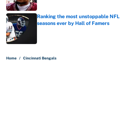
Published by on Invalid Date
Ranking the most unstoppable NFL
seasons ever by Hall of Famers
Published by on Invalid Date
5 related articles loaded
Home
/
Cincinnati Bengals
This Falcons-Giants trade package
for Kayvon Thibodeaux is
necessary after Jalon Walker's
injury