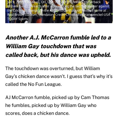
Jan 9, 2016; Cincinnati, OH, USA; Pittsburgh Steelers cornerback
William Gay (22) reacts after a play during the second quarter against
the Cincinnati Bengals in the AFC Wild Card playoff football game at
Paul Brown Stadium. Mandatory Credit: Christopher Hanewinckel-USA
TODAY Sports
Another A.J. McCarron fumble led to a
William Gay touchdown that was
called back, but his dance was upheld.
The touchdown was overturned, but William
Gay’s chicken dance wasn’t. I guess that’s why it’s
called the No Fun League.
AJ McCarron fumble, picked up by Cam Thomas
he fumbles, picked up by William Gay who
scores, does a chicken dance.