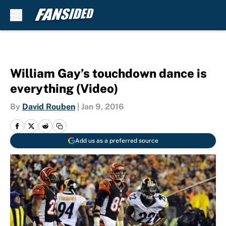
Skip to main content
William Gay’s touchdown dance is
everything (Video)
By
David Rouben
|
Jan 9, 2016
Add us as a preferred source