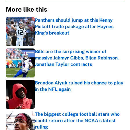
More like this
Panthers should jump at this Kenny
Pickett trade package after Haynes
King's breakout
Published by on Invalid Date
Bills are the surprising winner of
massive Jahmyr Gibbs, Bijan Robinson,
Jonathan Taylor contracts
Published by on Invalid Date
Brandon Aiyuk ruined his chance to play
in the NFL again
Published by on Invalid Date
The biggest college football stars who
could return after the NCAA's latest
ruling