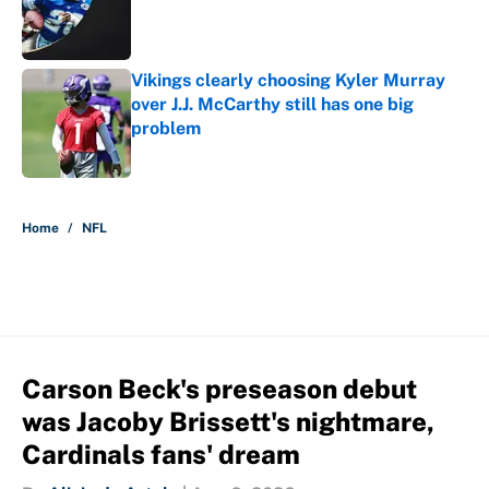
Published by on Invalid Date
Vikings clearly choosing Kyler Murray
over J.J. McCarthy still has one big
problem
Published by on Invalid Date
5 related articles loaded
Home
/
NFL
Carson Beck's preseason debut
was Jacoby Brissett's nightmare,
Cardinals fans' dream