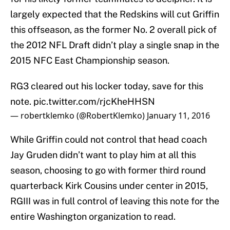
largely expected that the Redskins will cut Griffin
this offseason, as the former No. 2 overall pick of
the 2012 NFL Draft didn’t play a single snap in the
2015 NFC East Championship season.
RG3 cleared out his locker today, save for this
note.
pic.twitter.com/rjcKheHHSN
— robertklemko (@RobertKlemko)
January 11, 2016
While Griffin could not control that head coach
Jay Gruden didn’t want to play him at all this
season, choosing to go with former third round
quarterback Kirk Cousins under center in 2015,
RGIII was in full control of leaving this note for the
entire Washington organization to read.