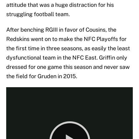
attitude that was a huge distraction for his
struggling football team.
After benching RGIII in favor of Cousins, the
Redskins went on to make the NFC Playoffs for
the first time in three seasons, as easily the least
dysfunctional team in the NFC East. Griffin only
dressed for one game this season and never saw
the field for Gruden in 2015.