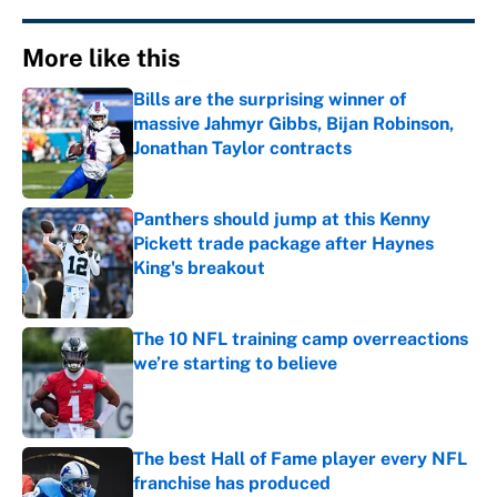
More like this
Bills are the surprising winner of
massive Jahmyr Gibbs, Bijan Robinson,
Jonathan Taylor contracts
Published by on Invalid Date
Panthers should jump at this Kenny
Pickett trade package after Haynes
King's breakout
Published by on Invalid Date
The 10 NFL training camp overreactions
we’re starting to believe
Published by on Invalid Date
The best Hall of Fame player every NFL
franchise has produced