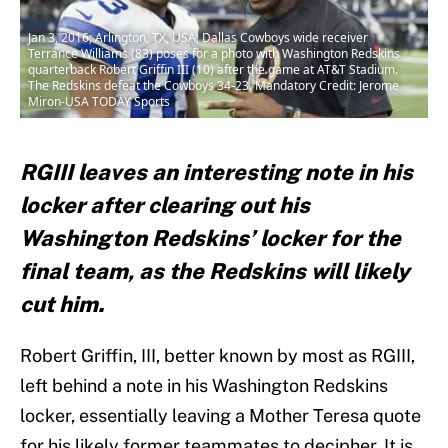
Jan 3, 2016; Arlington, TX, USA; Dallas Cowboys wide receiver
Terrance Williams (83) poses for a photo with Washington Redskins
quarterback Robert Griffin III (10) after the game at AT&T Stadium.
The Redskins defeat the Cowboys 34-23. Mandatory Credit: Jerome
Miron-USA TODAY Sports
RGIII leaves an interesting note in his
locker after clearing out his
Washington Redskins’ locker for the
final team, as the Redskins will likely
cut him.
Robert Griffin, III, better known by most as RGIII,
left behind a note in his Washington Redskins
locker, essentially leaving a Mother Teresa quote
for his likely former teammates to decipher. It is