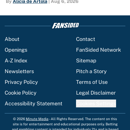
By
Alicia de Artola
|
Aug 6, 2026
About
Contact
Openings
FanSided Network
A-Z Index
Sitemap
Newsletters
Pitch a Story
Privacy Policy
Terms of Use
Cookie Policy
Legal Disclaimer
Accessibility Statement
Cookies Settings
© 2026
Minute Media
-
All Rights Reserved. The content on this
site is for entertainment and educational purposes only. Betting
and gambling content is intended for individuals 21+ and is based