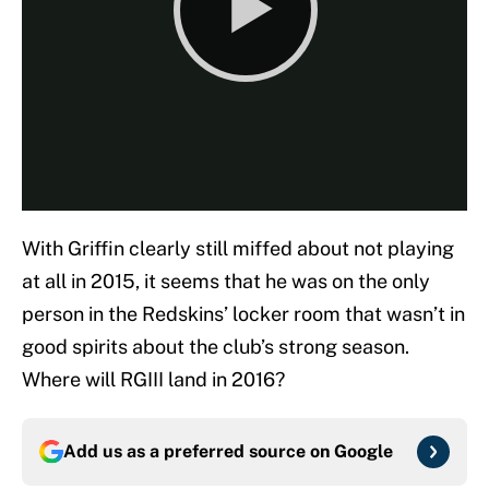
With Griffin clearly still miffed about not playing
at all in 2015, it seems that he was on the only
person in the Redskins’ locker room that wasn’t in
good spirits about the club’s strong season.
Where will RGIII land in 2016?
Add us as a preferred source on
Google