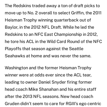
The Redskins traded away a ton of draft picks to
move up to No. 2 overall to select Griffin, the 2011
Heisman Trophy winning quarterback out of
Baylor, in the 2012 NFL Draft. While he led the
Redskins to an NFC East Championship in 2012,
he tore his ACL in the Wild Card Round of the NFC
Playoffs that season against the Seattle
Seahawks at home and was never the same.
Washington and the former Heisman Trophy
winner were at odds ever since the ACL tear,
leading to owner Daniel Snyder firing former
head coach Mike Shanahan and his entire staff
after the 2013 NFL seasons. New head coach
Gruden didn’t seem to care for RGIII’s ego centric