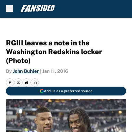
Skip to main content
RGIII leaves a note in the
Washington Redskins locker
(Photo)
By
John Buhler
|
Jan 11, 2016
Add us as a preferred source