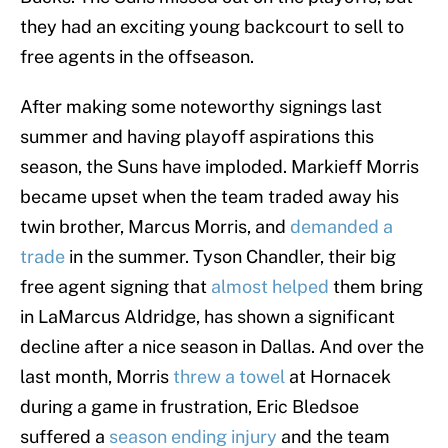
they had an exciting young backcourt to sell to
free agents in the offseason.
After making some noteworthy signings last
summer and having playoff aspirations this
season, the Suns have imploded. Markieff Morris
became upset when the team traded away his
twin brother, Marcus Morris, and
demanded a
trade
in the summer. Tyson Chandler, their big
free agent signing that
almost helped
them bring
in LaMarcus Aldridge, has shown a significant
decline after a nice season in Dallas. And over the
last month, Morris
threw a towel
at Hornacek
during a game in frustration, Eric Bledsoe
suffered a
season ending injury
and the team