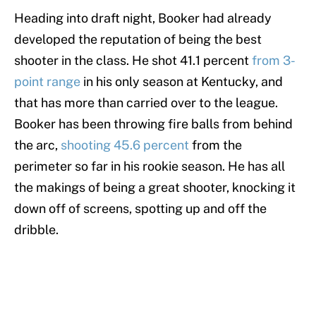
Heading into draft night, Booker had already
developed the reputation of being the best
shooter in the class. He shot 41.1 percent
from 3-
point range
in his only season at Kentucky, and
that has more than carried over to the league.
Booker has been throwing fire balls from behind
the arc,
shooting 45.6 percent
from the
perimeter so far in his rookie season. He has all
the makings of being a great shooter, knocking it
down off of screens, spotting up and off the
dribble.