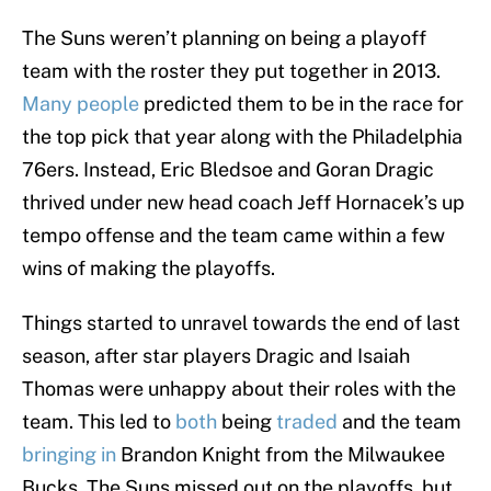
The Suns weren’t planning on being a playoff
team with the roster they put together in 2013.
Many people
predicted them to be in the race for
the top pick that year along with the Philadelphia
76ers. Instead, Eric Bledsoe and Goran Dragic
thrived under new head coach Jeff Hornacek’s up
tempo offense and the team came within a few
wins of making the playoffs.
Things started to unravel towards the end of last
season, after star players Dragic and Isaiah
Thomas were unhappy about their roles with the
team. This led to
both
being
traded
and the team
bringing in
Brandon Knight from the Milwaukee
Bucks. The Suns missed out on the playoffs, but