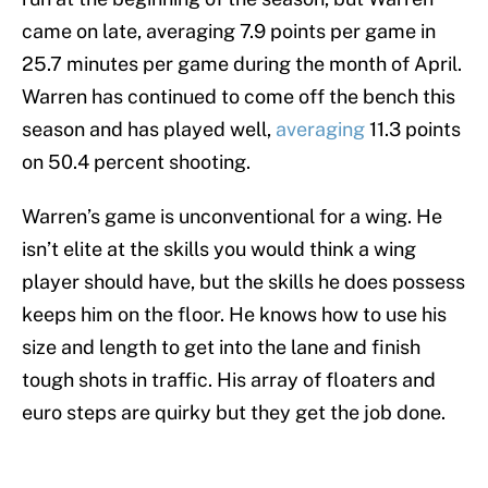
came on late, averaging 7.9 points per game in
25.7 minutes per game during the month of April.
Warren has continued to come off the bench this
season and has played well,
averaging
11.3 points
on 50.4 percent shooting.
Warren’s game is unconventional for a wing. He
isn’t elite at the skills you would think a wing
player should have, but the skills he does possess
keeps him on the floor. He knows how to use his
size and length to get into the lane and finish
tough shots in traffic. His array of floaters and
euro steps are quirky but they get the job done.