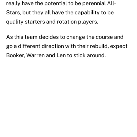
really have the potential to be perennial All-
Stars, but they all have the capability to be
quality starters and rotation players.
As this team decides to change the course and
go a different direction with their rebuild, expect
Booker, Warren and Len to stick around.
Add us as a preferred source on
Google
More like this
LeBron James hatred of the Celtics
could force him to sign with these East
rivals
Published by on Invalid Date