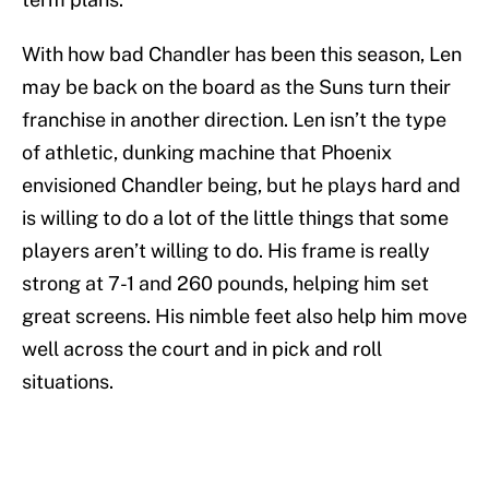
With how bad Chandler has been this season, Len
may be back on the board as the Suns turn their
franchise in another direction. Len isn’t the type
of athletic, dunking machine that Phoenix
envisioned Chandler being, but he plays hard and
is willing to do a lot of the little things that some
players aren’t willing to do. His frame is really
strong at 7-1 and 260 pounds, helping him set
great screens. His nimble feet also help him move
well across the court and in pick and roll
situations.