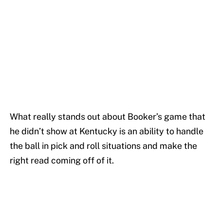
What really stands out about Booker’s game that
he didn’t show at Kentucky is an ability to handle
the ball in pick and roll situations and make the
right read coming off of it.