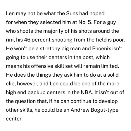
Len may not be what the Suns had hoped
for when they selected him at No. 5. For a guy
who shoots the majority of his shots around the
rim, his 46 percent shooting from the field is poor.
He won’t be a stretchy big man and Phoenix isn’t
going to use their centers in the post, which
means his offensive skill set will remain limited.
He does the things they ask him to do at a solid
clip, however, and Len could be one of the more
high end backup centers in the NBA. It isn’t out of
the question that, if he can continue to develop
other skills, he could be an Andrew Bogut-type
center.