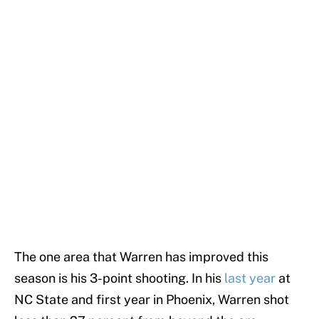
The one area that Warren has improved this
season is his 3-point shooting. In his
last year
at
NC State and first year in Phoenix, Warren shot