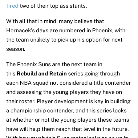
fired
two of their top assistants.
With all that in mind, many believe that
Hornacek’s days are numbered in Phoenix, with
the team unlikely to pick up his option for next
season.
The Phoenix Suns are the next team in
this
Rebuild and Retain
series going through
each NBA squad not considered a title contender
and assessing the young players they have on
their roster. Player development is key in building
a championship contender, and this series looks
at whether or not the young players these teams
have will help them reach that level in the future.