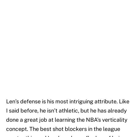
Len’s defense is his most intriguing attribute. Like
I said before, he isn’t athletic, but he has already
done a great job at learning the NBA’s verticality
concept. The best shot blockers in the league