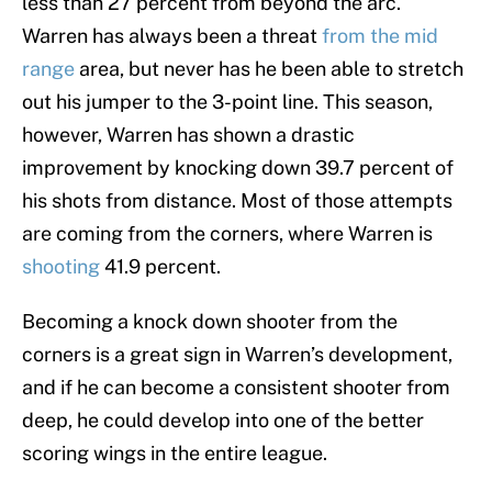
less than 27 percent from beyond the arc.
Warren has always been a threat
from the mid
range
area, but never has he been able to stretch
out his jumper to the 3-point line. This season,
however, Warren has shown a drastic
improvement by knocking down 39.7 percent of
his shots from distance. Most of those attempts
are coming from the corners, where Warren is
shooting
41.9 percent.
Becoming a knock down shooter from the
corners is a great sign in Warren’s development,
and if he can become a consistent shooter from
deep, he could develop into one of the better
scoring wings in the entire league.