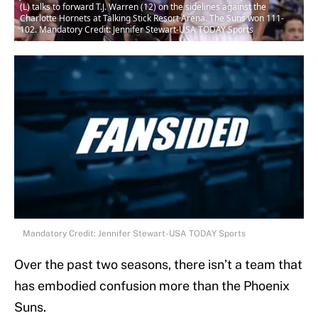
(L) talks to forward T.J. Warren (12) on the sidelines against the
Charlotte Hornets at Talking Stick Resort Arena. The Suns won 111-
102. Mandatory Credit: Jennifer Stewart-USA TODAY Sports
Mandatory Credit: Jennifer Stewart-USA TODAY Sports
Over the past two seasons, there isn’t a team that
has embodied confusion more than the Phoenix
Suns.