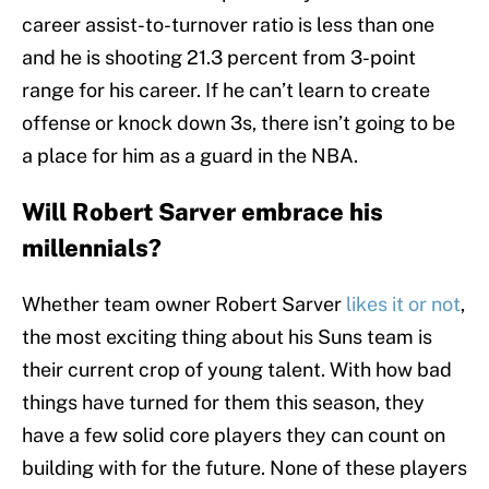
career assist-to-turnover ratio is less than one
and he is shooting 21.3 percent from 3-point
range for his career. If he can’t learn to create
offense or knock down 3s, there isn’t going to be
a place for him as a guard in the NBA.
Will Robert Sarver embrace his
millennials?
Whether team owner Robert Sarver
likes it or not
,
the most exciting thing about his Suns team is
their current crop of young talent. With how bad
things have turned for them this season, they
have a few solid core players they can count on
building with for the future. None of these players