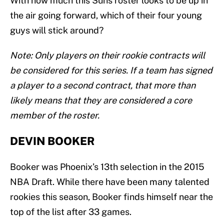
With how much this Suns roster looks to be up in
the air going forward, which of their four young
guys will stick around?
Note: Only players on their rookie contracts will
be considered for this series. If a team has signed
a player to a second contract, that more than
likely means that they are considered a core
member of the roster.
DEVIN BOOKER
Booker was Phoenix’s 13th selection in the 2015
NBA Draft. While there have been many talented
rookies this season, Booker finds himself near the
top of the list after 33 games.