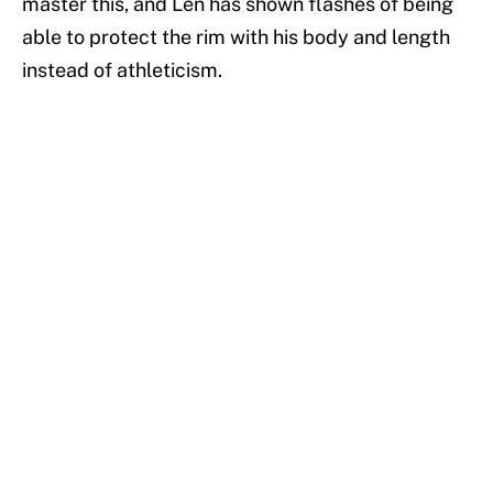
master this, and Len has shown flashes of being
able to protect the rim with his body and length
instead of athleticism.