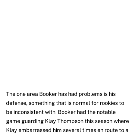
The one area Booker has had problems is his
defense, something that is normal for rookies to
be inconsistent with. Booker had the notable
game guarding Klay Thompson this season where
Klay embarrassed him several times en route to a