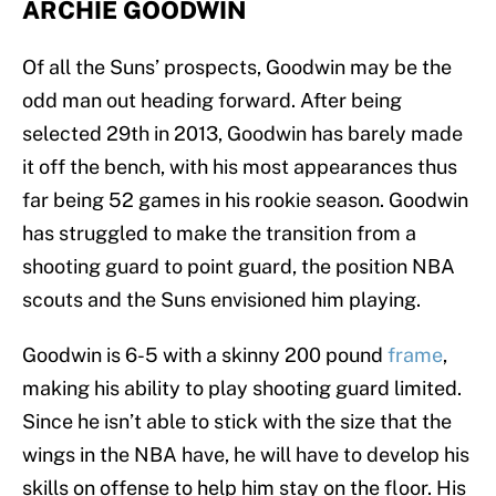
ARCHIE GOODWIN
Of all the Suns’ prospects, Goodwin may be the
odd man out heading forward. After being
selected 29th in 2013, Goodwin has barely made
it off the bench, with his most appearances thus
far being 52 games in his rookie season. Goodwin
has struggled to make the transition from a
shooting guard to point guard, the position NBA
scouts and the Suns envisioned him playing.
Goodwin is 6-5 with a skinny 200 pound
frame
,
making his ability to play shooting guard limited.
Since he isn’t able to stick with the size that the
wings in the NBA have, he will have to develop his
skills on offense to help him stay on the floor. His