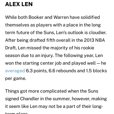
ALEX LEN
While both Booker and Warren have solidified
themselves as players with a place in the long
term future of the Suns, Len’s outlook is cloudier.
After being drafted fifth overall in the 2013 NBA
Draft, Len missed the majority of his rookie
season due to an injury. The following year, Len
won the starting center job and played well — he
averaged
6.3 points, 6.6 rebounds and 1.5 blocks
per game.
Things got more complicated when the Suns
signed Chandler in the summer, however, making
it seem like Len may not be a part of their long-
term plans.