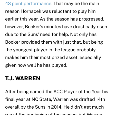
43 point performance
. That may be the main
reason Hornacek was reluctant to play him
earlier this year. As the season has progressed,
however, Booker’s minutes have drastically risen
due to the Suns’ need for help. Not only has
Booker provided them with just that, but being
the youngest player in the league probably
makes him their most prized asset, especially
given how well he has played.
T.J. WARREN
After being named the ACC Player of the Year his
final year at NC State, Warren was drafted 14th
overall by the Suns in 2014. He didn’t get much
run at the beginning of the season, but Warren