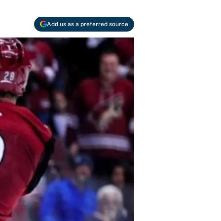
Add us as a preferred source