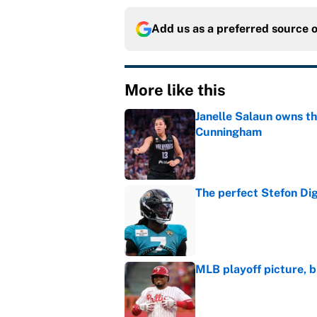
Add us as a preferred source 
More like this
Janelle Salaun owns t
Cunningham
Published by on Invalid Dat
The perfect Stefon Dig
Published by on Invalid Dat
MLB playoff picture, b
Published by on Invalid Dat