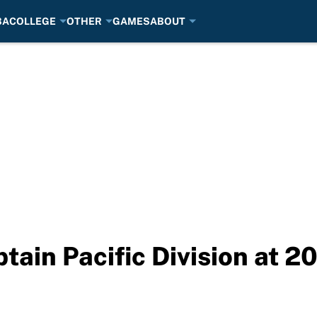
BA
COLLEGE
OTHER
GAMES
ABOUT
ptain Pacific Division at 2