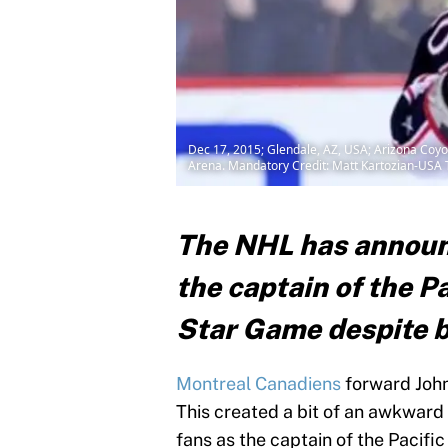
Dec 17, 2015; Glendale, AZ, USA; Arizona Coyote
Arena. Mandatory Credit: Matt Kartozian-USA
The NHL has announc
the captain of the Pa
Star Game despite b
Montreal Canadiens
forward John
This created a bit of an awkward
fans as the captain of the Pacifi