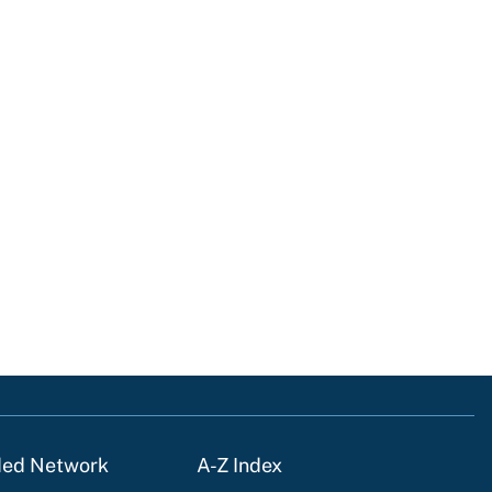
ded Network
A-Z Index