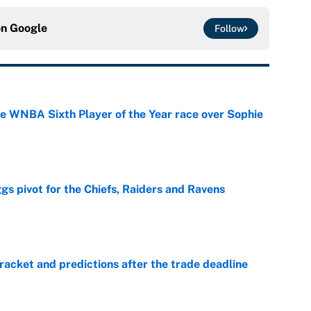
on
Google
Follow
he WNBA Sixth Player of the Year race over Sophie
e
gs pivot for the Chiefs, Raiders and Ravens
e
racket and predictions after the trade deadline
e