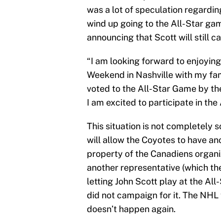
was a lot of speculation regardi
wind up going to the All-Star gam
announcing that Scott will still c
“I am looking forward to enjoying
Weekend in Nashville with my fami
voted to the All-Star Game by th
I am excited to participate in the
This situation is not completely s
will allow the Coyotes to have ano
property of the Canadiens organi
another representative (which the
letting John Scott play at the Al
did not campaign for it. The NHL w
doesn’t happen again.