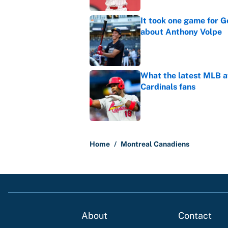
It took one game for 
about Anthony Volpe
Published by on Invalid Dat
What the latest MLB a
Cardinals fans
Published by on Invalid Dat
5 related articles loaded
Home
/
Montreal Canadiens
About
Contact