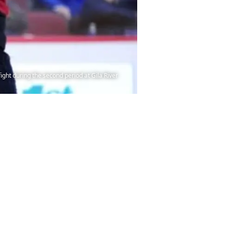
ight during the second period at Gila River