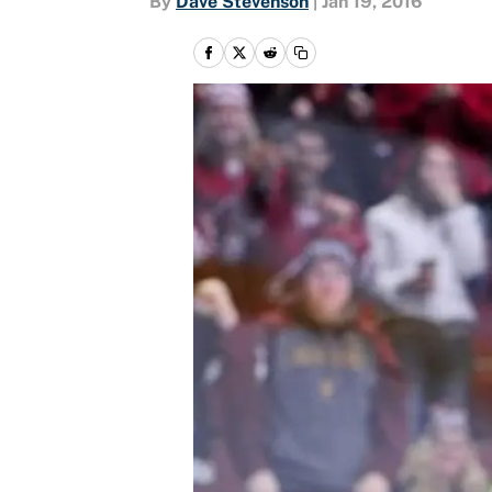
By
Dave Stevenson
|
Jan 19, 2016