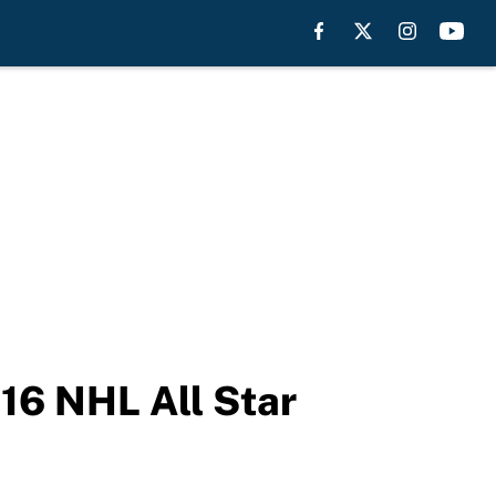
016 NHL All Star