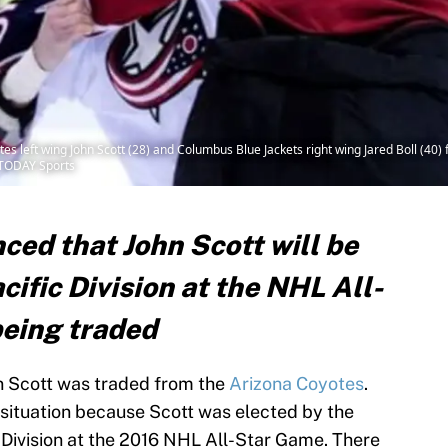
s left wing John Scott (28) and Columbus Blue Jackets right wing Jared Boll (40) f
 TODAY Sports
ed that John Scott will be
cific Division at the NHL All-
eing traded
 Scott was traded from the
Arizona Coyotes
.
 situation because Scott was elected by the
c Division at the 2016 NHL All-Star Game. There