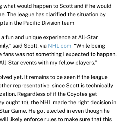
ng what would happen to Scott and if he would
e. The league has clarified the situation by
aptain the Pacific Division team.
 a fun and unique experience at All-Star
ly,” said Scott, via
NHL.com.
“While being
e fans was not something I expected to happen,
 All-Star events with my fellow players.”
olved yet. It remains to be seen if the league
ther representative, since Scott is technically
zation. Regardless of if the Coyotes get
y ought to), the NHL made the right decision in
l-Star Game. He got elected in even though he
ill likely enforce rules to make sure that this