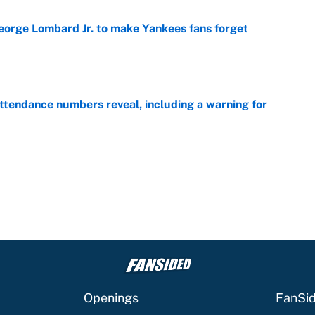
George Lombard Jr. to make Yankees fans forget
e
ttendance numbers reveal, including a warning for
e
Openings
FanSi