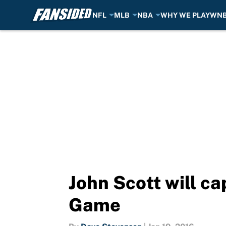
NFL
MLB
NBA
WHY WE PLAY
WN
Skip to main content
John Scott will ca
Game