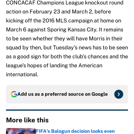
CONCACAF Champions League knockout round
action on February 23 and March 2, before
kicking off the 2016 MLS campaign at home on
March 6 against Sporing Kansas City. It remains
to be seen whether they will have Morris in their
squad by then, but Tuesday’s news has to be seen
as a good sign for both the club’s chances and the
league’s hopes of landing the American
international.
Add us as a preferred source on
Google
More like this
FIFA's Balogun decision looks even