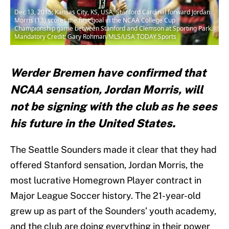
Dec 13, 2015; Kansas City, KS, USA; Stanford Cardinal forward Jordan
Morris (13) scores the first goal in the NCAA College Cup
Championship game between Stanford and Clemson at Sporting Park.
Mandatory Credit: Gary Rohman/MLS/USA TODAY Sports
Werder Bremen have confirmed that
NCAA sensation, Jordan Morris, will
not be signing with the club as he sees
his future in the United States.
The Seattle Sounders made it clear that they had
offered Stanford sensation, Jordan Morris, the
most lucrative Homegrown Player contract in
Major League Soccer history. The 21-year-old
grew up as part of the Sounders’ youth academy,
and the club are doing everything in their power