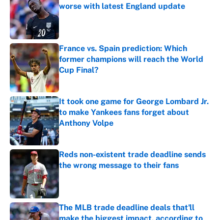
worse with latest England update
Published by on Invalid Date
France vs. Spain prediction: Which
former champions will reach the World
Cup Final?
Published by on Invalid Date
It took one game for George Lombard Jr.
to make Yankees fans forget about
Anthony Volpe
Published by on Invalid Date
Reds non-existent trade deadline sends
the wrong message to their fans
Published by on Invalid Date
The MLB trade deadline deals that'll
make the biggest impact, according to