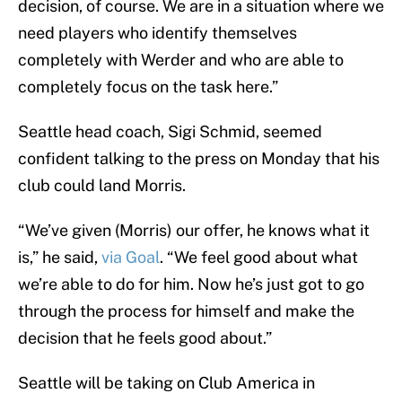
decision, of course. We are in a situation where we
need players who identify themselves
completely with Werder and who are able to
completely focus on the task here.”
Seattle head coach, Sigi Schmid, seemed
confident talking to the press on Monday that his
club could land Morris.
“We’ve given (Morris) our offer, he knows what it
is,” he said,
via Goal
. “We feel good about what
we’re able to do for him. Now he’s just got to go
through the process for himself and make the
decision that he feels good about.”
Seattle will be taking on Club America in