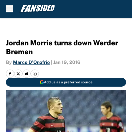
Skip to main content
Jordan Morris turns down Werder
Bremen
By
Marco D'Onofrio
|
Jan 19, 2016
Add us as a preferred source