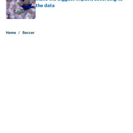
the data
Published by on Invalid Date
5 related articles loaded
Home
/
Soccer
About
Contact
Openings
FanSided Network
A-Z Index
Sitemap
Newsletters
Pitch a Story
Privacy Policy
Terms of Use
Cookie Policy
Legal Disclaimer