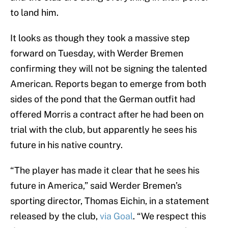
to land him.
It looks as though they took a massive step
forward on Tuesday, with Werder Bremen
confirming they will not be signing the talented
American. Reports began to emerge from both
sides of the pond that the German outfit had
offered Morris a contract after he had been on
trial with the club, but apparently he sees his
future in his native country.
“The player has made it clear that he sees his
future in America,” said Werder Bremen’s
sporting director, Thomas Eichin, in a statement
released by the club,
via Goal
. “We respect this