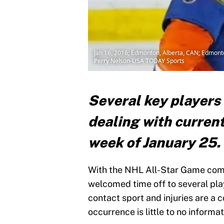
Jan 16, 2016; Edmonton, Alberta, CAN; Edmonto
Perry Nelson-USA TODAY Sports
Several key players 
dealing with current
week of January 25.
With the NHL All-Star Game comin
welcomed time off to several play
contact sport and injuries are 
occurrence is little to no informa