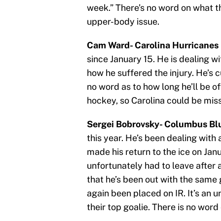
week.” There’s no word on what th
upper-body issue.
Cam Ward- Carolina Hurricanes 
since January 15. He is dealing wi
how he suffered the injury. He’s 
no word as to how long he’ll be off
hockey, so Carolina could be miss
Sergei Bobrovsky- Columbus Blu
this year. He’s been dealing with a
made his return to the ice on Jan
unfortunately had to leave after 
that he’s been out with the same 
again been placed on IR. It’s an u
their top goalie. There is no word