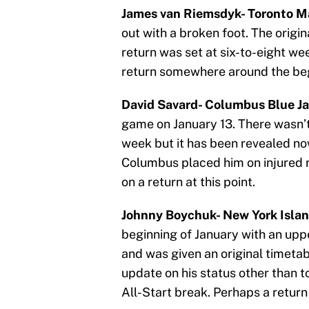
James van Riemsdyk- Toronto Ma
out with a broken foot. The origin
return was set at six-to-eight wee
return somewhere around the beg
David Savard- Columbus Blue Ja
game on January 13. There wasn’t 
week but it has been revealed now
Columbus placed him on injured r
on a return at this point.
Johnny Boychuk- New York Islan
beginning of January with an uppe
and was given an original timetab
update on his status other than to
All-Start break. Perhaps a return 