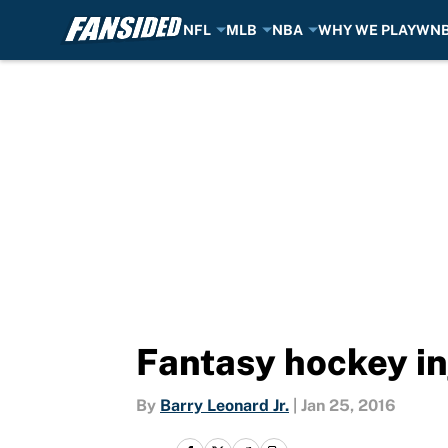
NFL
MLB
NBA
WHY WE PLAY
WN
Skip to main content
Fantasy hockey in
By
Barry Leonard Jr.
|
Jan 25, 2016