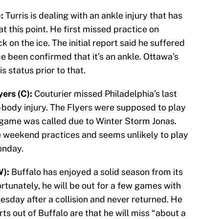
:
Turris is dealing with an ankle injury that has
 this point. He first missed practice on
 on the ice. The initial report said he suffered
ce been confirmed that it’s an ankle. Ottawa’s
 status prior to that.
ers (C):
Couturier missed Philadelphia’s last
body injury. The Flyers were supposed to play
 game was called due to Winter Storm Jonas.
he weekend practices and seems unlikely to play
onday.
W):
Buffalo has enjoyed a solid season from its
tunately, he will be out for a few games with
esday after a collision and never returned. He
s out of Buffalo are that he will miss “about a