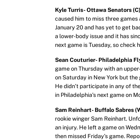
Kyle Turris- Ottawa Senators (C)
caused him to miss three games at
January 20 and has yet to get back
a lower-body issue and it has sin
next game is Tuesday, so check his
Sean Couturier- Philadelphia Fly
game on Thursday with an upper-
on Saturday in New York but the
He didn’t participate in any of t
in Philadelphia’s next game on M
Sam Reinhart- Buffalo Sabres (
rookie winger Sam Reinhart. Unfor
an injury. He left a game on Wedn
then missed Friday’s game. Report