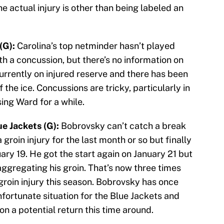
e actual injury is other than being labeled an
(G):
Carolina’s top netminder hasn’t played
th a concussion, but there’s no information on
currently on injured reserve and there has been
 the ice. Concussions are tricky, particularly in
ing Ward for a while.
e Jackets (G):
Bobrovsky can’t catch a break
 groin injury for the last month or so but finally
uary 19. He got the start again on January 21 but
aggregating his groin. That’s now three times
groin injury this season. Bobrovsky has once
nfortunate situation for the Blue Jackets and
 on a potential return this time around.