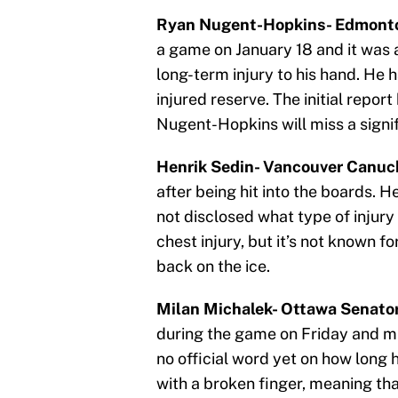
Ryan Nugent-Hopkins- Edmonton
a game on January 18 and it was 
long-term injury to his hand. He 
injured reserve. The initial repor
Nugent-Hopkins will miss a signi
Henrik Sedin- Vancouver Canuck
after being hit into the boards. 
not disclosed what type of injury 
chest injury, but it’s not known fo
back on the ice.
Milan Michalek- Ottawa Senator
during the game on Friday and m
no official word yet on how long he
with a broken finger, meaning tha