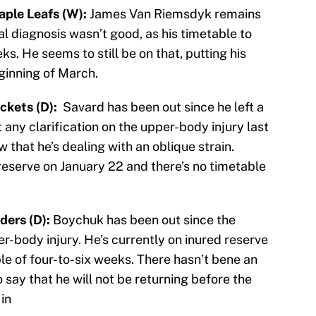
ple Leafs (W):
James Van Riemsdyk remains
al diagnosis wasn’t good, as his timetable to
ks. He seems to still be on that, putting his
inning of March.
ckets (D):
Savard has been out since he left a
any clarification on the upper-body injury last
 that he’s dealing with an oblique strain.
eserve on January 22 and there’s no timetable
ders (D):
Boychuk has been out since the
r-body injury. He’s currently on inured reserve
le of four-to-six weeks. There hasn’t bene an
 say that he will not be returning before the
in