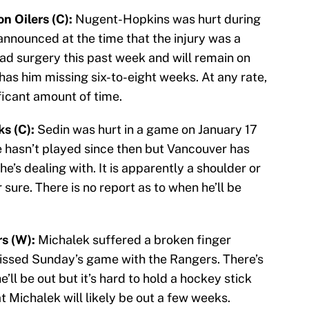
 Oilers (C):
Nugent-Hopkins was hurt during
announced at the time that the injury was a
had surgery this past week and will remain on
t has him missing six-to-eight weeks. At any rate,
ficant amount of time.
s (C):
Sedin was hurt in a game on January 17
He hasn’t played since then but Vancouver has
he’s dealing with. It is apparently a shoulder or
r sure. There is no report as to when he’ll be
s (W):
Michalek suffered a broken finger
issed Sunday’s game with the Rangers. There’s
’ll be out but it’s hard to hold a hockey stick
t Michalek will likely be out a few weeks.