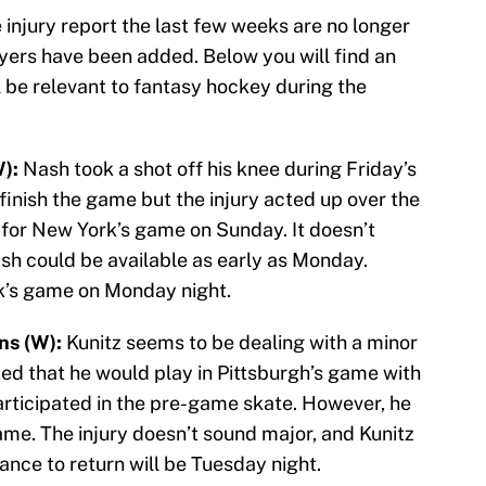
injury report the last few weeks are no longer
ayers have been added. Below you will find an
ill be relevant to fantasy hockey during the
):
Nash took a shot off his knee during Friday’s
inish the game but the injury acted up over the
for New York’s game on Sunday. It doesn’t
ash could be available as early as Monday.
k’s game on Monday night.
ns (W):
Kunitz seems to be dealing with a minor
ted that he would play in Pittsburgh’s game with
rticipated in the pre-game skate. However, he
ame. The injury doesn’t sound major, and Kunitz
ance to return will be Tuesday night.