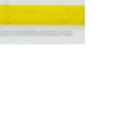
Flames at Rexall Place. Mandatory Credit: