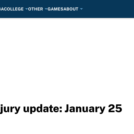
BA
COLLEGE
OTHER
GAMES
ABOUT
jury update: January 25