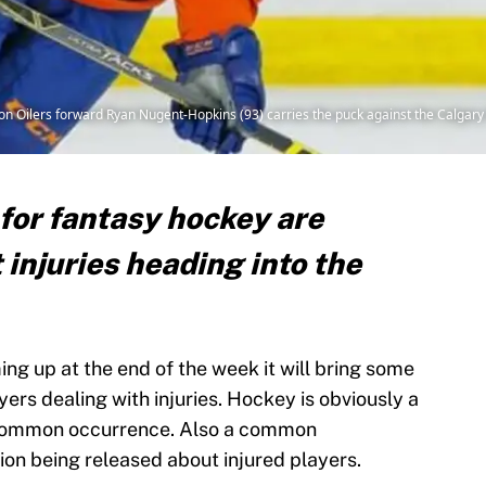
n Oilers forward Ryan Nugent-Hopkins (93) carries the puck against the Calgary 
for fantasy hockey are
 injuries heading into the
g up at the end of the week it will bring some
ers dealing with injuries. Hockey is obviously a
a common occurrence. Also a common
tion being released about injured players.