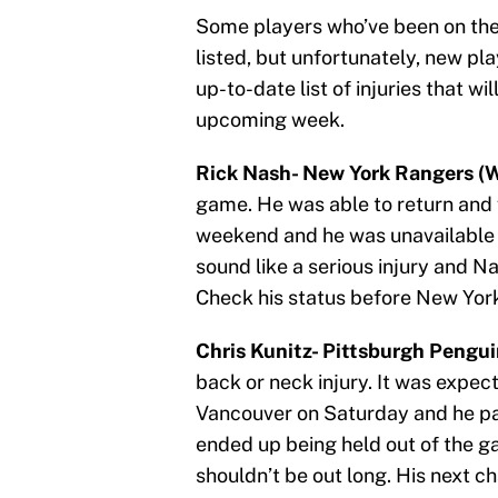
Some players who’ve been on the 
listed, but unfortunately, new pl
up-to-date list of injuries that w
upcoming week.
Rick Nash- New York Rangers (W
game. He was able to return and f
weekend and he was unavailable 
sound like a serious injury and N
Check his status before New Yor
Chris Kunitz- Pittsburgh Pengui
back or neck injury. It was expec
Vancouver on Saturday and he pa
ended up being held out of the g
shouldn’t be out long. His next ch