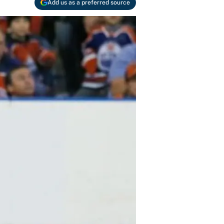
Add us as a preferred source