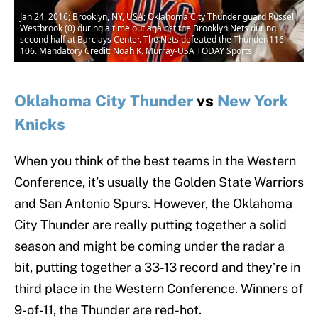
Jan 24, 2016; Brooklyn, NY, USA; Oklahoma City Thunder guard Russell
Westbrook (0) during a time out against the Brooklyn Nets during
second half at Barclays Center. The Nets defeated the Thunder 116-
106. Mandatory Credit: Noah K. Murray-USA TODAY Sports
Oklahoma City Thunder
vs
New York
Knicks
When you think of the best teams in the Western
Conference, it’s usually the Golden State Warriors
and San Antonio Spurs. However, the Oklahoma
City Thunder are really putting together a solid
season and might be coming under the radar a
bit, putting together a 33-13 record and they’re in
third place in the Western Conference. Winners of
9-of-11, the Thunder are red-hot.