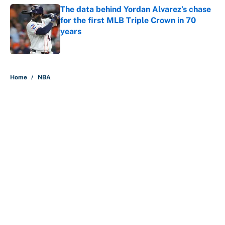
The data behind Yordan Alvarez’s chase
for the first MLB Triple Crown in 70
years
Published by on Invalid Date
5 related articles loaded
Home
/
NBA
About
Contact
Openings
FanSided Network
A-Z Index
Sitemap
Newsletters
Pitch a Story
Privacy Policy
Terms of Use