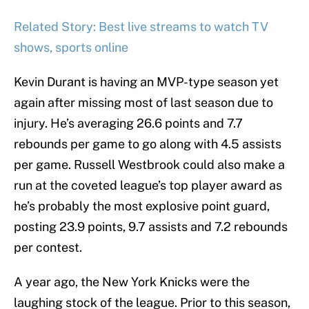
Related Story: Best live streams to watch TV
shows, sports online
Kevin Durant is having an MVP-type season yet
again after missing most of last season due to
injury. He’s averaging 26.6 points and 7.7
rebounds per game to go along with 4.5 assists
per game. Russell Westbrook could also make a
run at the coveted league’s top player award as
he’s probably the most explosive point guard,
posting 23.9 points, 9.7 assists and 7.2 rebounds
per contest.
A year ago, the New York Knicks were the
laughing stock of the league. Prior to this season,