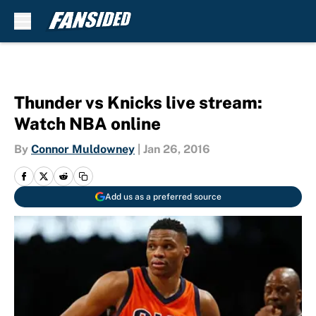
Skip to main content
Thunder vs Knicks live stream:
Watch NBA online
By
Connor Muldowney
|
Jan 26, 2016
Add us as a preferred source