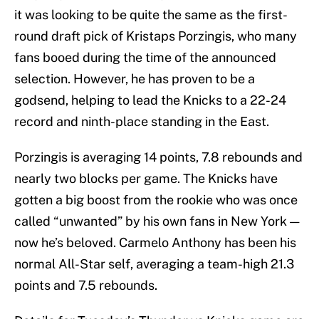
it was looking to be quite the same as the first-
round draft pick of Kristaps Porzingis, who many
fans booed during the time of the announced
selection. However, he has proven to be a
godsend, helping to lead the Knicks to a 22-24
record and ninth-place standing in the East.
Porzingis is averaging 14 points, 7.8 rebounds and
nearly two blocks per game. The Knicks have
gotten a big boost from the rookie who was once
called “unwanted” by his own fans in New York —
now he’s beloved. Carmelo Anthony has been his
normal All-Star self, averaging a team-high 21.3
points and 7.5 rebounds.