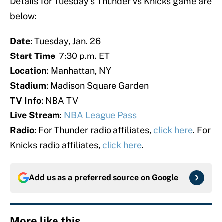
Details for Tuesday’s Thunder vs Knicks game are
below:
Date
: Tuesday, Jan. 26
Start Time
: 7:30 p.m. ET
Location
: Manhattan, NY
Stadium
: Madison Square Garden
TV Info
: NBA TV
Live Stream
:
NBA League Pass
Radio
: For Thunder radio affiliates,
click here
. For
Knicks radio affiliates,
click here
.
Add us as a preferred source on
Google
More like this