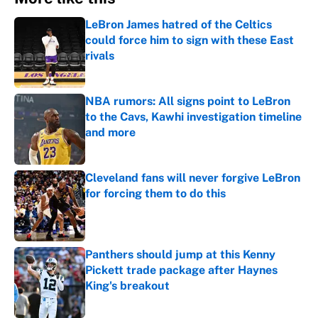
LeBron James hatred of the Celtics
could force him to sign with these East
rivals
Published by on Invalid Date
NBA rumors: All signs point to LeBron
to the Cavs, Kawhi investigation timeline
and more
Published by on Invalid Date
Cleveland fans will never forgive LeBron
for forcing them to do this
Published by on Invalid Date
Panthers should jump at this Kenny
Pickett trade package after Haynes
King's breakout
Published by on Invalid Date