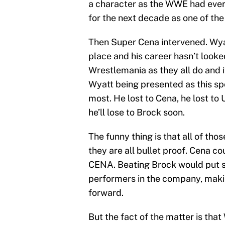
a character as the WWE had ever
for the next decade as one of the
Then Super Cena intervened. Wyat
place and his career hasn’t looke
Wrestlemania as they all do and i
Wyatt being presented as this spo
most. He lost to Cena, he lost to
he’ll lose to Brock soon.
The funny thing is that all of tho
they are all bullet proof. Cena co
CENA. Beating Brock would put 
performers in the company, maki
forward.
But the fact of the matter is tha