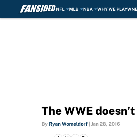
NFL
MLB
NBA
WHY WE PLAY
WN
Skip to main content
The WWE doesn’t 
By
Ryan Womeldorf
|
Jan 28, 2016