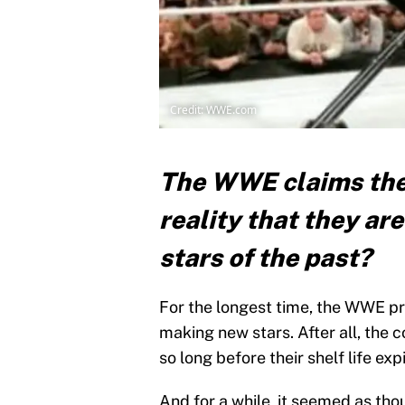
Credit: WWE.com
The WWE claims they
reality that they ar
stars of the past?
For the longest time, the WWE pr
making new stars. After all, the 
so long before their shelf life exp
And for a while, it seemed as th