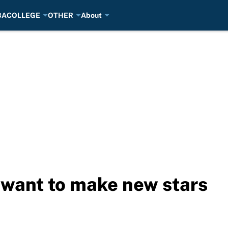
BA
COLLEGE
OTHER
About
want to make new stars