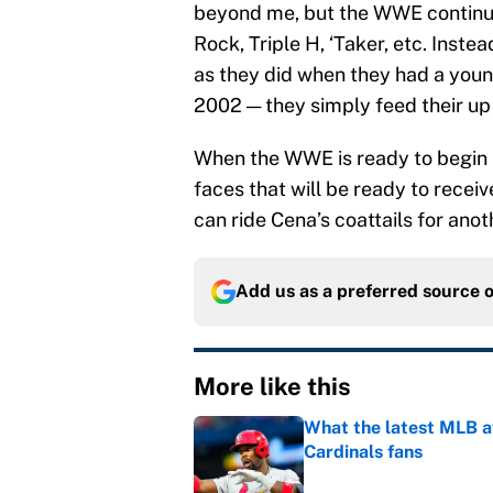
beyond me, but the WWE continues
Rock, Triple H, ‘Taker, etc. Inste
as they did when they had a young
2002 — they simply feed their up
When the WWE is ready to begin 
faces that will be ready to rece
can ride Cena’s coattails for anot
Add us as a preferred source 
More like this
What the latest MLB a
Cardinals fans
Published by on Invalid Dat