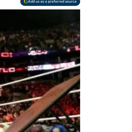
Add us as a preferred source