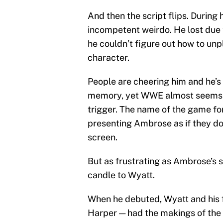
And then the script flips. During
incompetent weirdo. He lost due 
he couldn’t figure out how to unp
character.
People are cheering him and he’s
memory, yet WWE almost seems re
trigger. The name of the game fo
presenting Ambrose as if they do
screen.
But as frustrating as Ambrose’s s
candle to Wyatt.
When he debuted, Wyatt and his 
Harper — had the makings of the