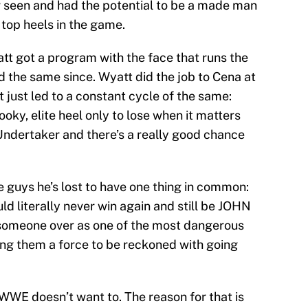
 seen and had the potential to be a made man
 top heels in the game.
t got a program with the face that runs the
d the same since. Wyatt did the job to Cena at
t just led to a constant cycle of the same:
oky, elite heel only to lose when it matters
 Undertaker and there’s a really good chance
se guys he’s lost to have one thing in common:
uld literally never win again and still be JOHN
someone over as one of the most dangerous
ng them a force to be reckoned with going
t WWE doesn’t want to. The reason for that is