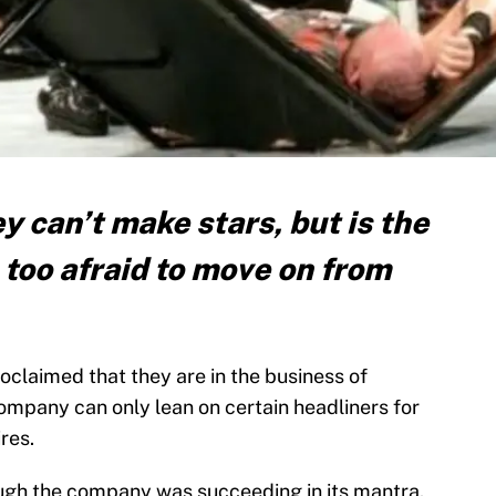
 can’t make stars, but is the
e too afraid to move on from
oclaimed that they are in the business of
company can only lean on certain headliners for
ires.
ough the company was succeeding in its mantra.