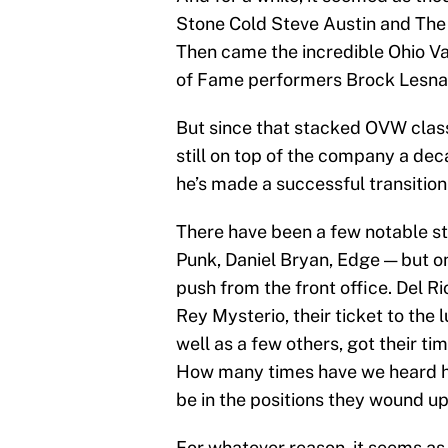
Stone Cold Steve Austin and The 
Then came the incredible Ohio Va
of Fame performers Brock Lesnar
But since that stacked OVW class,
still on top of the company a dec
he’s made a successful transition 
There have been a few notable st
Punk, Daniel Bryan, Edge — but o
push from the front office. Del R
Rey Mysterio, their ticket to the 
well as a few others, got their ti
How many times have we heard h
be in the positions they wound up
For whatever reason, it seems as