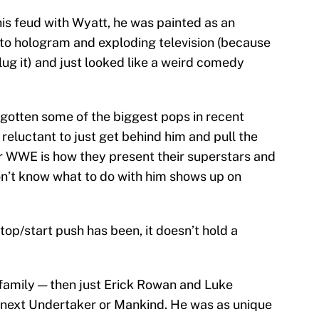
 his feud with Wyatt, he was painted as an
to hologram and exploding television (because
lug it) and just looked like a weird comedy
 gotten some of the biggest pops in recent
luctant to just get behind him and pull the
r WWE is how they present their superstars and
n’t know what to do with him shows up on
top/start push has been, it doesn’t hold a
family — then just Erick Rowan and Luke
 next Undertaker or Mankind. He was as unique