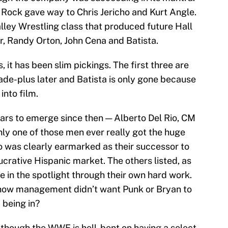
Rock gave way to Chris Jericho and Kurt Angle.
lley Wrestling class that produced future Hall
, Randy Orton, John Cena and Batista.
 it has been slim pickings. The first three are
ade-plus later and Batista is only gone because
into film.
ars to emerge since then — Alberto Del Rio, CM
nly one of those men ever really got the huge
io was clearly earmarked as their successor to
lucrative Hispanic market. The others listed, as
me in the spotlight through their own hard work.
ow management didn’t want Punk or Bryan to
 being in?
 though the WWE is hell-bent on having a select