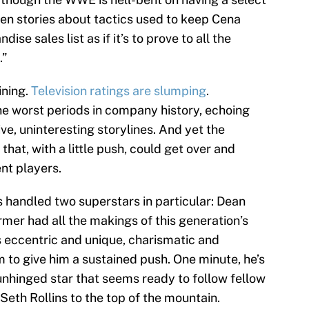
en stories about tactics used to keep Cena
se sales list as if it’s to prove to all the
.”
ining.
Television ratings are slumping
.
the worst periods in company history, echoing
ve, uninteresting storylines. And yet the
hat, with a little push, could get over and
nt players.
 handled two superstars in particular: Dean
er had all the makings of this generation’s
s eccentric and unique, charismatic and
 to give him a sustained push. One minute, he’s
y unhinged star that seems ready to follow fellow
th Rollins to the top of the mountain.