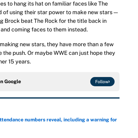
 to hang its hat on familiar faces like The
ad of using their star power to make new stars —
 Brock beat The Rock for the title back in
 and coming faces to them instead.
making new stars, they have more than a few
ive the push. Or maybe WWE can just hope they
her 15 years.
on
Google
Follow
ttendance numbers reveal, including a warning for
e