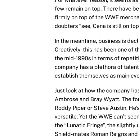
few remain on top. There have be
firmly on top of the WWE merchandi
doubters “see, Cena is still on top
In the meantime, business is decl
Creatively, this has been one of 
the mid-1990s in terms of repetiti
company has a plethora of talent t
establish themselves as main eve
Just look at how the company has
Ambrose and Bray Wyatt. The form
Roddy Piper or Steve Austin. He’
versatile. Yet the WWE can’t seem
the “Lunatic Fringe”, the slightl
Shield-mates Roman Reigns and Se