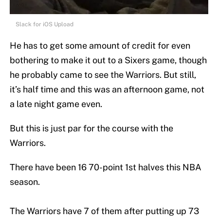
Slack for iOS Upload
He has to get some amount of credit for even
bothering to make it out to a Sixers game, though
he probably came to see the Warriors. But still,
it’s half time and this was an afternoon game, not
a late night game even.
But this is just par for the course with the
Warriors.
There have been 16 70-point 1st halves this NBA
season.
The Warriors have 7 of them after putting up 73