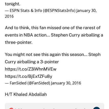
tonight.
— ESPN Stats & Info (@ESPNStatsInfo)
January 30,
2016
And to think, this fan missed one of the rarest of
events in NBA action… Stephen Curry airballing a
three-pointer.
You might not see this again this season... Steph
Curry airballing a 3-pointer
https://t.co/Z3iWhnMVEw
https://t.co/BjExfZFu8y
— FanSided (@FanSided)
January 30, 2016
H/T Khaled Abdallah