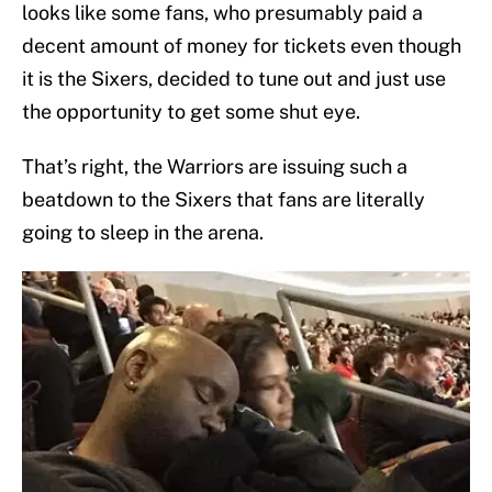
looks like some fans, who presumably paid a
decent amount of money for tickets even though
it is the Sixers, decided to tune out and just use
the opportunity to get some shut eye.
That’s right, the Warriors are issuing such a
beatdown to the Sixers that fans are literally
going to sleep in the arena.