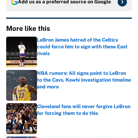
Add us as a preferred source on
Google
More like this
LeBron James hatred of the Celtics
could force him to sign with these East
rivals
Published by on Invalid Date
NBA rumors: All signs point to LeBron
to the Cavs, Kawhi investigation timeline
and more
Published by on Invalid Date
Cleveland fans will never forgive LeBron
for forcing them to do this
Published by on Invalid Date