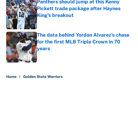
Panthers should jump at this Kenny
Pickett trade package after Haynes
King's breakout
Published by on Invalid Date
The data behind Yordan Alvarez’s chase
for the first MLB Triple Crown in 70
years
Published by on Invalid Date
5 related articles loaded
Home
/
Golden State Warriors
About
Contact
Openings
FanSided Network