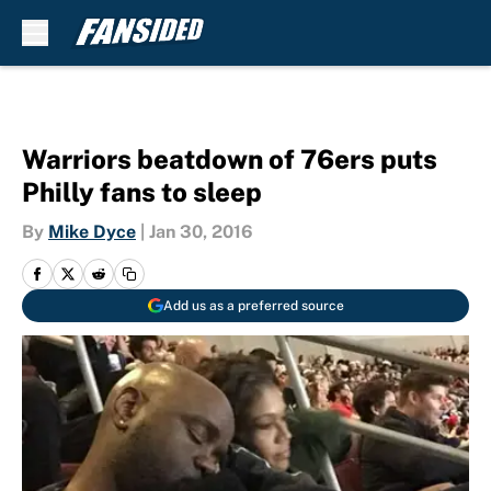
Skip to main content
Warriors beatdown of 76ers puts
Philly fans to sleep
By
Mike Dyce
|
Jan 30, 2016
Add us as a preferred source