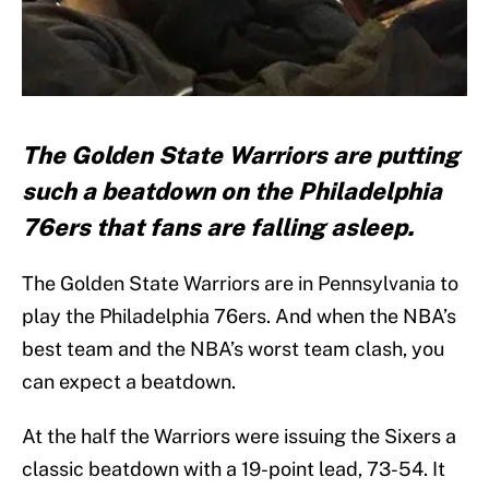
The Golden State Warriors are putting
such a beatdown on the Philadelphia
76ers that fans are falling asleep.
The Golden State Warriors are in Pennsylvania to
play the Philadelphia 76ers. And when the NBA’s
best team and the NBA’s worst team clash, you
can expect a beatdown.
At the half the Warriors were issuing the Sixers a
classic beatdown with a 19-point lead, 73-54. It