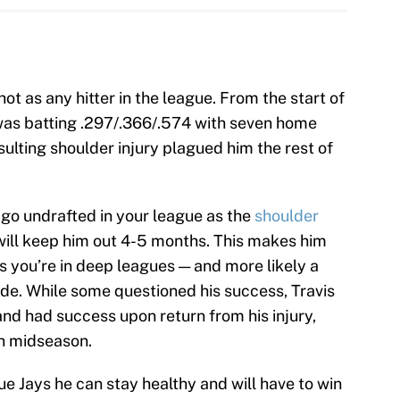
ot as any hitter in the league. From the start of
 was batting .297/.366/.574 with seven home
sulting shoulder injury plagued him the rest of
ely go undrafted in your league as the
shoulder
ill keep him out 4-5 months. This makes him
ss you’re in deep leagues — and more likely a
de. While some questioned his success, Travis
nd had success upon return from his injury,
th midseason.
lue Jays he can stay healthy and will have to win