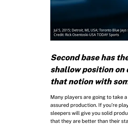
Jul 5, 2015; Detroit, MI, USA; Toronto Blue Jay
Credit: Rick Osentoski-USA TODAY Sports
Second base has the
shallow position on d
that notion with som
Many players are going to take a 
assured production. If you’re play
sleepers will give you solid prod
that they are better than their sta