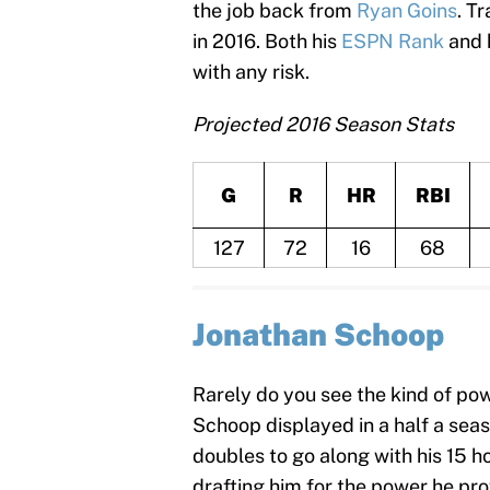
the job back from
Ryan Goins
. T
in 2016. Both his
ESPN Rank
and 
with any risk.
Projected 2016 Season Stats
G
R
HR
RBI
127
72
16
68
Jonathan Schoop
Rarely do you see the kind of p
Schoop displayed in a half a seas
doubles to go along with his 15 
drafting him for the power he prov