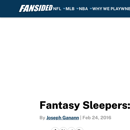
NFL
MLB
NBA
WHY WE PLAY
WN
Skip to main content
Fantasy Sleepers:
By
Joseph Ganann
|
Feb 24, 2016