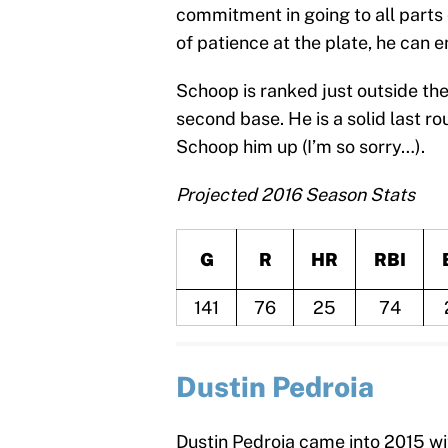
commitment in going to all parts o
of patience at the plate, he can 
Schoop is ranked just outside th
second base. He is a solid last 
Schoop him up (I’m so sorry…).
Projected 2016 Season Stats
G
R
HR
RBI
141
76
25
74
Dustin Pedroia
Dustin Pedroia came into 2015 wit