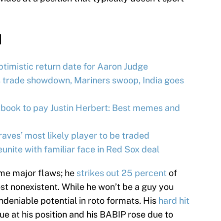
d
timistic return date for Aaron Judge
 trade showdown, Mariners swoop, India goes
kbook to pay Justin Herbert: Best memes and
ves’ most likely player to be traded
nite with familiar face in Red Sox deal
me major flaws; he
strikes out 25 percent
of
ost nonexistent. While he won’t be a guy you
undeniable potential in roto formats. His
hard hit
ue at his position and his BABIP rose due to