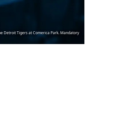
 the Detroit Tigers at Comerica Park. Mandatory