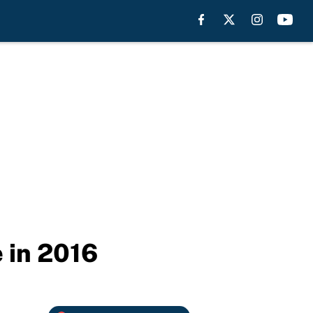
 in 2016