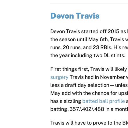
Devon Travis
Devon Travis started off 2015 as h
the season until May 6th, Travis
runs, 20 runs, and 23 RBIs. His re
the year including two DL stints.
First things first, Travis will lik
surgery
Travis had in November w
less a draft day selection — unle
May add with the chance for upsi
has a sizzling
batted ball profile
a
batting .357/.402/.488 in a mon
Travis will have to prove to the B