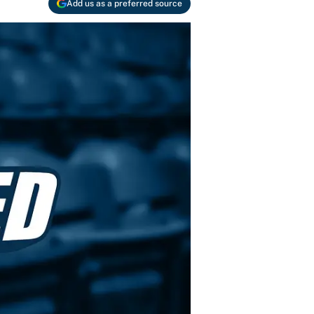
Add us as a preferred source