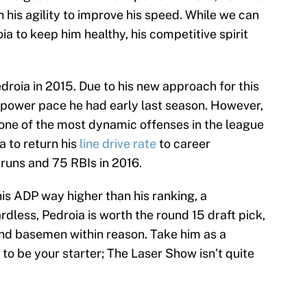
is agility to improve his speed. While we can
ia to keep him healthy, his competitive spirit
droia in 2015. Due to his new approach for this
is power pace he had early last season. However,
f one of the most dynamic offenses in the league
a to return his
line drive rate
to career
 runs and 75 RBIs in 2016.
is ADP way higher than his ranking, a
rdless, Pedroia is worth the round 15 draft pick,
ond basemen within reason. Take him as a
 to be your starter; The Laser Show isn’t quite