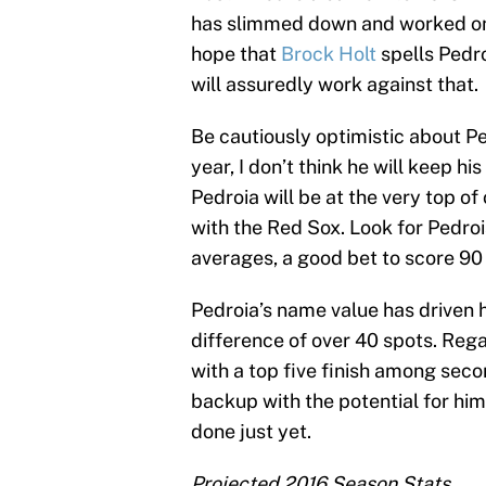
has slimmed down and worked on h
hope that
Brock Holt
spells Pedro
will assuredly work against that.
Be cautiously optimistic about Pe
year, I don’t think he will keep h
Pedroia will be at the very top o
with the Red Sox. Look for Pedroi
averages, a good bet to score 90
Pedroia’s name value has driven h
difference of over 40 spots. Rega
with a top five finish among sec
backup with the potential for him
done just yet.
Projected 2016 Season Stats