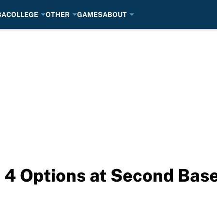
BA
COLLEGE
OTHER
GAMES
ABOUT
 4 Options at Second Base