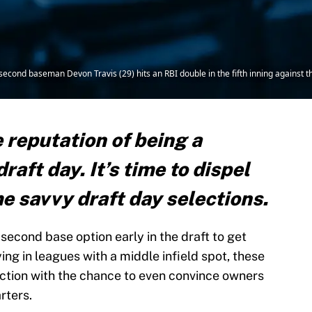
s second baseman Devon Travis (29) hits an RBI double in the fifth inning against
 reputation of being a
raft day. It’s time to dispel
e savvy draft day selections.
second base option early in the draft to get
ing in leagues with a middle infield spot, these
uction with the chance to even convince owners
rters.