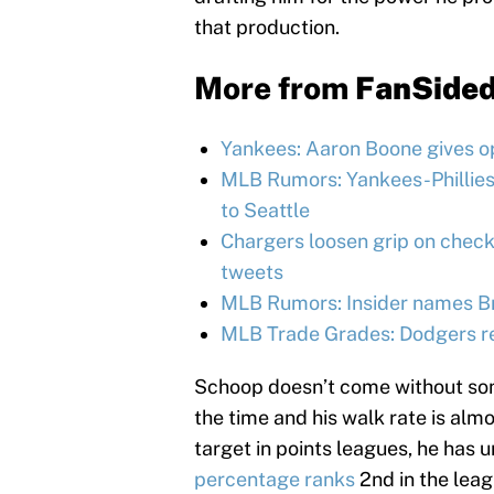
that production.
More from
FanSide
Yankees: Aaron Boone gives op
MLB Rumors: Yankees-Phillies
to Seattle
Chargers loosen grip on chec
tweets
MLB Rumors: Insider names Bra
MLB Trade Grades: Dodgers reu
Schoop doesn’t come without so
the time and his walk rate is alm
target in points leagues, he has 
percentage ranks
2nd in the leag