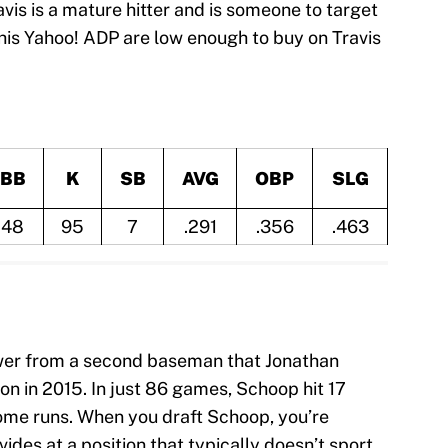
ravis is a mature hitter and is someone to target
his Yahoo! ADP are low enough to buy on Travis
BB
K
SB
AVG
OBP
SLG
48
95
7
.291
.356
.463
ower from a second baseman that Jonathan
on in 2015. In just 86 games, Schoop hit 17
home runs. When you draft Schoop, you’re
ides at a position that typically doesn’t sport