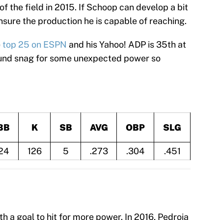
f the field in 2015. If Schoop can develop a bit
ensure the production he is capable of reaching.
e
top 25 on ESPN
and his Yahoo! ADP is 35th at
round snag for some unexpected power so
BB
K
SB
AVG
OBP
SLG
24
126
5
.273
.304
.451
h a goal to hit for more power. In 2016, Pedroia