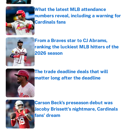
What the latest MLB attendance
numbers reveal, including a warning for
Cardinals fans
Published by on Invalid Date
From a Braves star to CJ Abrams,
ranking the luckiest MLB hitters of the
2026 season
Published by on Invalid Date
The trade deadline deals that will
matter long after the deadline
Published by on Invalid Date
Carson Beck's preseason debut was
Jacoby Brissett's nightmare, Cardinals
fans' dream
Published by on Invalid Date