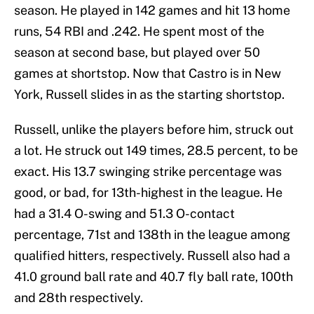
season. He played in 142 games and hit 13 home
runs, 54 RBI and .242. He spent most of the
season at second base, but played over 50
games at shortstop. Now that Castro is in New
York, Russell slides in as the starting shortstop.
Russell, unlike the players before him, struck out
a lot. He struck out 149 times, 28.5 percent, to be
exact. His 13.7 swinging strike percentage was
good, or bad, for 13th-highest in the league. He
had a 31.4 O-swing and 51.3 O-contact
percentage, 71st and 138th in the league among
qualified hitters, respectively. Russell also had a
41.0 ground ball rate and 40.7 fly ball rate, 100th
and 28th respectively.