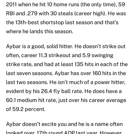
2011 when he hit 10 home runs (the only time), 59
RBI and .279 with 30 steals (career high). He was
the 13th-best shortstop last season and that’s
where he lands this season.
Aybar is a good, solid hitter. He doesn’t strike out
often, career 11.3 strikeout and 5.9 swinging
strike rate, and had at least 135 hits in each of the
last seven seasons. Aybar has over 160 hits in the
last two seasons. He isn’t much of a power hitter,
evident by his 26.4 fly ball rate. He does have a
60.1 medium hit rate, just over his career average
of 59.2 percent.
Aybar doesn’t excite you and he is a name often
looked over, 17th round ADP last year. However,