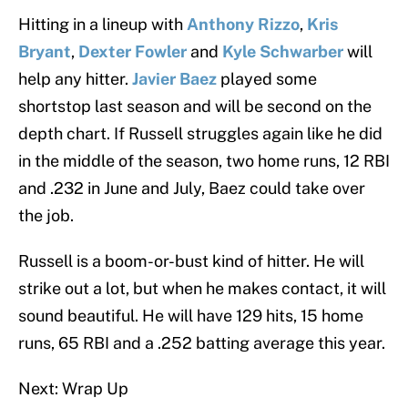
Hitting in a lineup with
Anthony Rizzo
,
Kris
Bryant
,
Dexter Fowler
and
Kyle Schwarber
will
help any hitter.
Javier Baez
played some
shortstop last season and will be second on the
depth chart. If Russell struggles again like he did
in the middle of the season, two home runs, 12 RBI
and .232 in June and July, Baez could take over
the job.
Russell is a boom-or-bust kind of hitter. He will
strike out a lot, but when he makes contact, it will
sound beautiful. He will have 129 hits, 15 home
runs, 65 RBI and a .252 batting average this year.
Next: Wrap Up