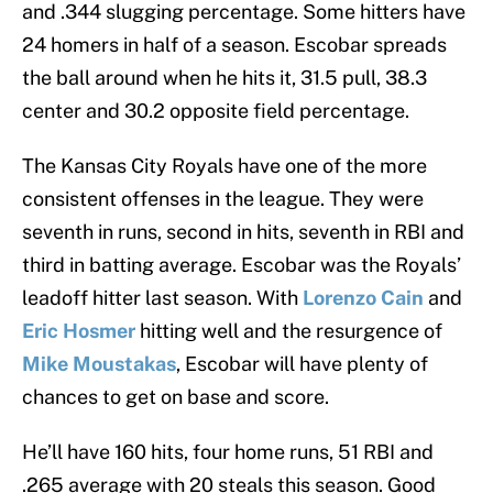
and .344 slugging percentage. Some hitters have
24 homers in half of a season. Escobar spreads
the ball around when he hits it, 31.5 pull, 38.3
center and 30.2 opposite field percentage.
The Kansas City Royals have one of the more
consistent offenses in the league. They were
seventh in runs, second in hits, seventh in RBI and
third in batting average. Escobar was the Royals’
leadoff hitter last season. With
Lorenzo Cain
and
Eric Hosmer
hitting well and the resurgence of
Mike Moustakas
, Escobar will have plenty of
chances to get on base and score.
He’ll have 160 hits, four home runs, 51 RBI and
.265 average with 20 steals this season. Good