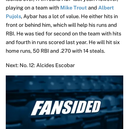
playing on a team with
Mike Trout
and
Albert
Pujols
, Aybar has a lot of value. He either hits in
front or behind him, which will help his runs and
RBI. He was tied for second on the team with hits
and fourth in runs scored last year. He will hit six
home runs, 50 RBI and .270 with 14 steals.
Next: No. 12: Alcides Escobar