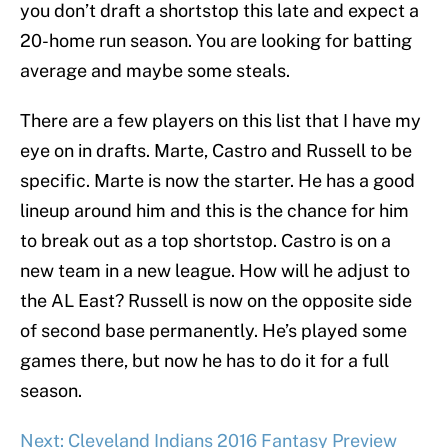
you don’t draft a shortstop this late and expect a
20-home run season. You are looking for batting
average and maybe some steals.
There are a few players on this list that I have my
eye on in drafts. Marte, Castro and Russell to be
specific. Marte is now the starter. He has a good
lineup around him and this is the chance for him
to break out as a top shortstop. Castro is on a
new team in a new league. How will he adjust to
the AL East? Russell is now on the opposite side
of second base permanently. He’s played some
games there, but now he has to do it for a full
season.
Next: Cleveland Indians 2016 Fantasy Preview