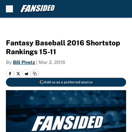
Skip to main content
Fantasy Baseball 2016 Shortstop
Rankings 15-11
By
Bill Pivetz
|
Mar 2, 2016
Add us as a preferred source