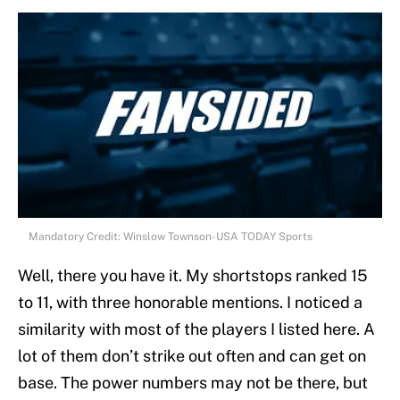
Mandatory Credit: Winslow Townson-USA TODAY Sports
Well, there you have it. My shortstops ranked 15
to 11, with three honorable mentions. I noticed a
similarity with most of the players I listed here. A
lot of them don’t strike out often and can get on
base. The power numbers may not be there, but