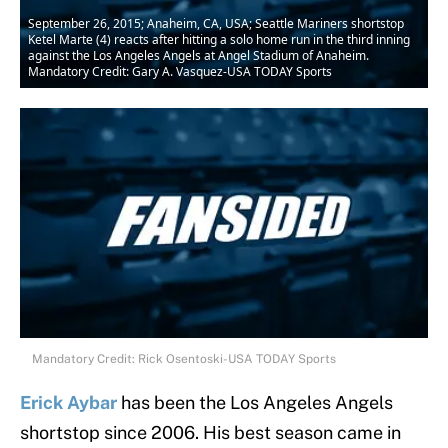
September 26, 2015; Anaheim, CA, USA; Seattle Mariners shortstop
Ketel Marte (4) reacts after hitting a solo home run in the third inning
against the Los Angeles Angels at Angel Stadium of Anaheim.
Mandatory Credit: Gary A. Vasquez-USA TODAY Sports
Mandatory Credit: Rick Osentoski-USA TODAY Sports
Erick Aybar
has been the Los Angeles Angels
shortstop since 2006. His best season came in