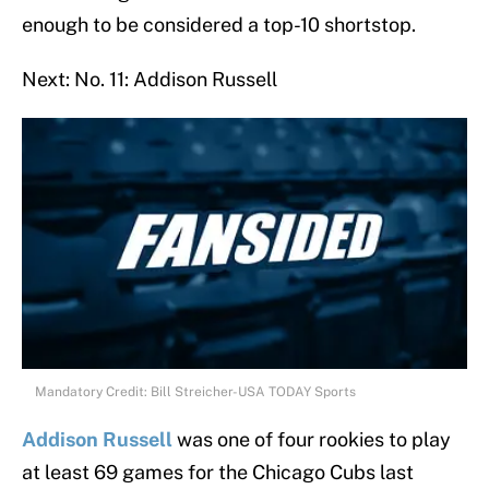
enough to be considered a top-10 shortstop.
Next: No. 11: Addison Russell
Mandatory Credit: Bill Streicher-USA TODAY Sports
Addison Russell
was one of four rookies to play
at least 69 games for the Chicago Cubs last