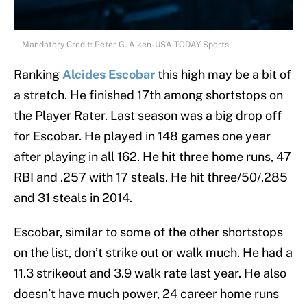
Mandatory Credit: Peter G. Aiken-USA TODAY Sports
Ranking
Alcides Escobar
this high may be a bit of
a stretch. He finished 17th among shortstops on
the Player Rater. Last season was a big drop off
for Escobar. He played in 148 games one year
after playing in all 162. He hit three home runs, 47
RBI and .257 with 17 steals. He hit three/50/.285
and 31 steals in 2014.
Escobar, similar to some of the other shortstops
on the list, don’t strike out or walk much. He had a
11.3 strikeout and 3.9 walk rate last year. He also
doesn’t have much power, 24 career home runs