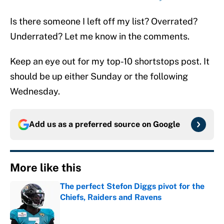
Is there someone I left off my list? Overrated?
Underrated? Let me know in the comments.
Keep an eye out for my top-10 shortstops post. It
should be up either Sunday or the following
Wednesday.
Add us as a preferred source on
Google
More like this
The perfect Stefon Diggs pivot for the
Chiefs, Raiders and Ravens
Published by on Invalid Date