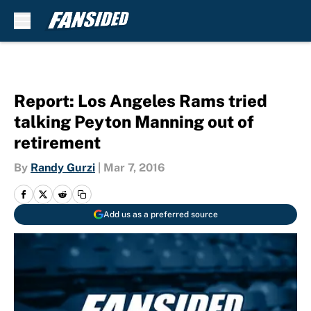
Skip to main content
Report: Los Angeles Rams tried
talking Peyton Manning out of
retirement
By
Randy Gurzi
|
Mar 7, 2016
Add us as a preferred source