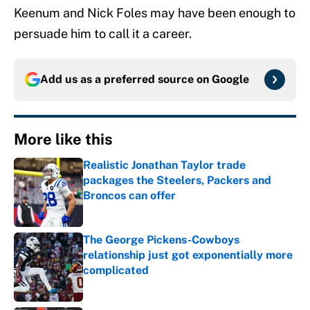
Keenum and Nick Foles may have been enough to
persuade him to call it a career.
Add us as a preferred source on
Google
More like this
Realistic Jonathan Taylor trade
packages the Steelers, Packers and
Broncos can offer
Published by on Invalid Date
The George Pickens-Cowboys
relationship just got exponentially more
complicated
Published by on Invalid Date