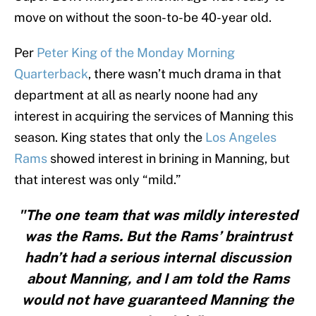
move on without the soon-to-be 40-year old.
Per
Peter King of the Monday Morning
Quarterback
, there wasn’t much drama in that
department at all as nearly noone had any
interest in acquiring the services of Manning this
season. King states that only the
Los Angeles
Rams
showed interest in brining in Manning, but
that interest was only “mild.”
"The one team that was mildly interested
was the Rams. But the Rams’ braintrust
hadn’t had a serious internal discussion
about Manning, and I am told the Rams
would not have guaranteed Manning the