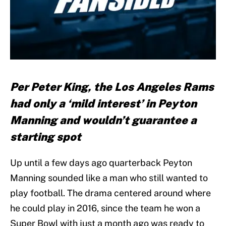
Per Peter King, the Los Angeles Rams
had only a ‘mild interest’ in Peyton
Manning and wouldn’t guarantee a
starting spot
Up until a few days ago quarterback Peyton
Manning sounded like a man who still wanted to
play football. The drama centered around where
he could play in 2016, since the team he won a
Super Bowl with just a month ago was ready to