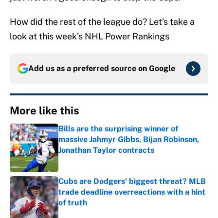
How did the rest of the league do? Let’s take a
look at this week’s NHL Power Rankings
Add us as a preferred source on
Google
More like this
Bills are the surprising winner of
massive Jahmyr Gibbs, Bijan Robinson,
Jonathan Taylor contracts
Published by on Invalid Date
Cubs are Dodgers' biggest threat? MLB
trade deadline overreactions with a hint
of truth
Published by on Invalid Date