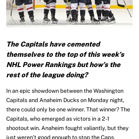
Mandatory Credit: Gary A. Vasquez-USA TODAY Sports
The Capitals have cemented
themselves to the top of this week’s
NHL Power Rankings but how’s the
rest of the league doing?
In an epic showdown between the Washington
Capitals and Anaheim Ducks on Monday night,
there could only be one winner. That winner? The
Capitals, who emerged as victors in a 2-1
shootout win. Anaheim fought valiantly, but they
just weren’t good enough to stop the Caps.