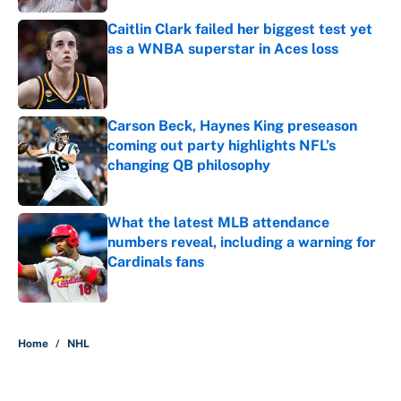
Caitlin Clark failed her biggest test yet
as a WNBA superstar in Aces loss
Published by on Invalid Date
Carson Beck, Haynes King preseason
coming out party highlights NFL’s
changing QB philosophy
Published by on Invalid Date
What the latest MLB attendance
numbers reveal, including a warning for
Cardinals fans
Published by on Invalid Date
5 related articles loaded
Home
/
NHL