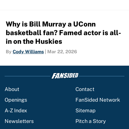
Why is Bill Murray a UConn
basketball fan? Famed actor is all-
in on the Huskies
By
Cody Williams
|
Mar 22, 2026
About
Contact
Openings
FanSided Network
A-Z Index
Sitemap
Newsletters
Pitch a Story