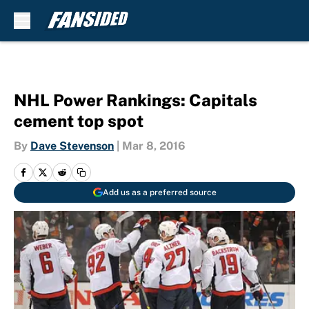
Skip to main content
NHL Power Rankings: Capitals
cement top spot
By
Dave Stevenson
|
Mar 8, 2016
Add us as a preferred source