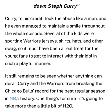
down Steph Curry"
Curry, to his credit, took the abuse like a man, and
he even managed to maintain a smile throughout
the whole episode. Several of the kids were
sporting Warriors jerseys, shirts, hats, and other
swag, so it must have been a real treat for the
young fans to get to interact with their idol in
such a playful manner.
It still remains to be seen whether anything can
derail Curry and the Warriors from breaking the
Chicago Bulls’ record for the best regular season
in
NBA
history. One thing’s for sure – it’s going to
take more than a little bit of H2O.