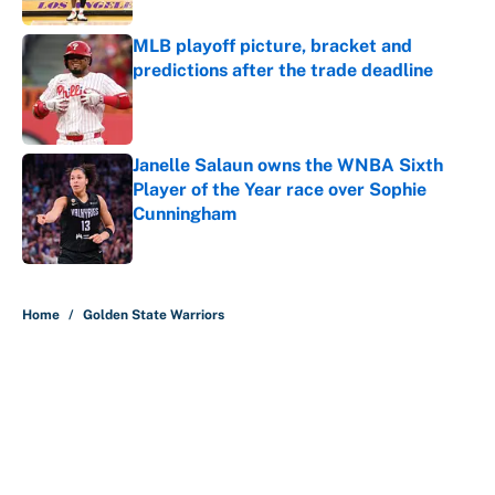
MLB playoff picture, bracket and
predictions after the trade deadline
Published by on Invalid Date
Janelle Salaun owns the WNBA Sixth
Player of the Year race over Sophie
Cunningham
Published by on Invalid Date
5 related articles loaded
Home
/
Golden State Warriors
About
Contact