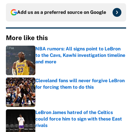
Add us as a preferred source on
Google
More like this
NBA rumors: All signs point to LeBron
to the Cavs, Kawhi investigation timeline
and more
Published by on Invalid Date
Cleveland fans will never forgive LeBron
for forcing them to do this
Published by on Invalid Date
LeBron James hatred of the Celtics
could force him to sign with these East
rivals
Published by on Invalid Date