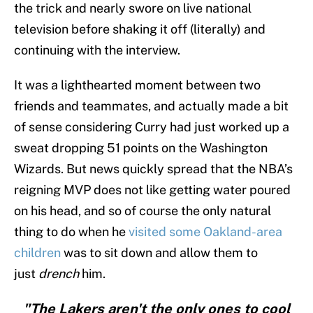
the trick and nearly swore on live national
television before shaking it off (literally) and
continuing with the interview.
It was a lighthearted moment between two
friends and teammates, and actually made a bit
of sense considering Curry had just worked up a
sweat dropping 51 points on the Washington
Wizards. But news quickly spread that the NBA’s
reigning MVP does not like getting water poured
on his head, and so of course the only natural
thing to do when he
visited some Oakland-area
children
was to sit down and allow them to
just
drench
him.
"The Lakers aren't the only ones to cool