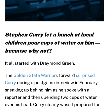
Stephen Curry let a bunch of local
children pour cups of water on him —
because why not?
It all started with Draymond Green.
The
Golden State Warriors
forward
surprised
Curry
during a postgame interview in February,
sneaking up behind him as he spoke with a
reporter and then upending two cups of water
over his head. Curry clearly wasn’t prepared for