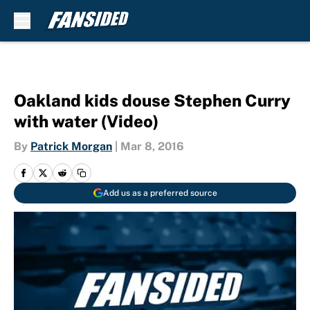
Skip to main content
Oakland kids douse Stephen Curry
with water (Video)
By
Patrick Morgan
|
Mar 8, 2016
Add us as a preferred source