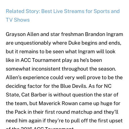
Related Story: Best Live Streams for Sports and
TV Shows
Grayson Allen and star freshman Brandon Ingram
are unquestionably where Duke begins and ends,
but it remains to be seen what Ingram will look
like in ACC Tournament play as he’s been
somewhat inconsistent throughout the season.
Allen’s experience could very well prove to be the
deciding factor for the Blue Devils. As for NC
State, Cat Barber is without question the star of
the team, but Maverick Rowan came up huge for
the Pack in their first round matchup and they’ll
need him again if they’re to pull off the first upset