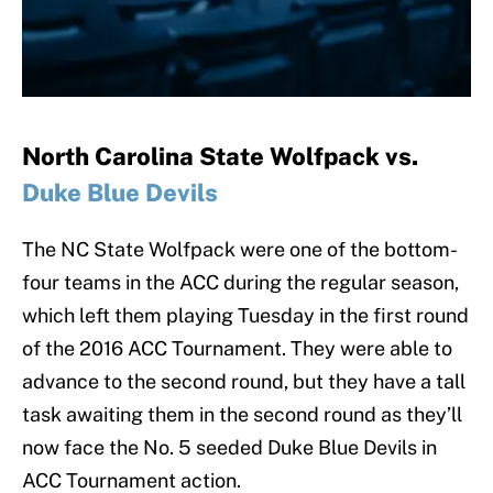
North Carolina State Wolfpack vs.
Duke Blue Devils
The NC State Wolfpack were one of the bottom-
four teams in the ACC during the regular season,
which left them playing Tuesday in the first round
of the 2016 ACC Tournament. They were able to
advance to the second round, but they have a tall
task awaiting them in the second round as they’ll
now face the No. 5 seeded Duke Blue Devils in
ACC Tournament action.