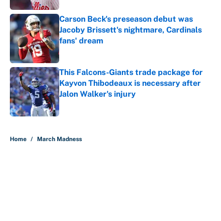
Carson Beck's preseason debut was
Jacoby Brissett's nightmare, Cardinals
fans' dream
Published by on Invalid Date
This Falcons-Giants trade package for
Kayvon Thibodeaux is necessary after
Jalon Walker's injury
Published by on Invalid Date
5 related articles loaded
Home
/
March Madness
About
Contact