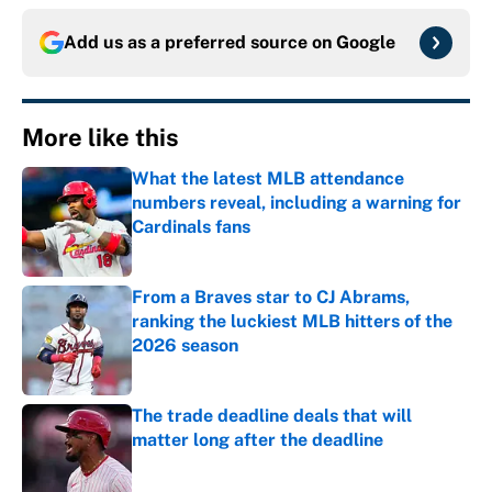
Add us as a preferred source on
Google
More like this
What the latest MLB attendance
numbers reveal, including a warning for
Cardinals fans
Published by on Invalid Date
From a Braves star to CJ Abrams,
ranking the luckiest MLB hitters of the
2026 season
Published by on Invalid Date
The trade deadline deals that will
matter long after the deadline
Published by on Invalid Date