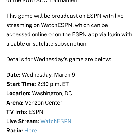
of the 2016 ACC Tournament.
This game will be broadcast on ESPN with live
streaming on WatchESPN, which can be
accessed online or on the ESPN app via login with
a cable or satellite subscription.
Details for Wednesday’s game are below:
Date:
Wednesday, March 9
Start Time:
2:30 p.m. ET
Location:
Washington, DC
Arena:
Verizon Center
TV Info:
ESPN
Live Stream:
WatchESPN
Radio:
Here