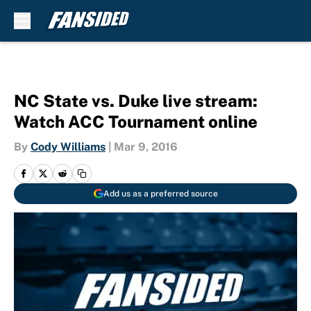
Skip to main content
NC State vs. Duke live stream:
Watch ACC Tournament online
By
Cody Williams
|
Mar 9, 2016
Add us as a preferred source