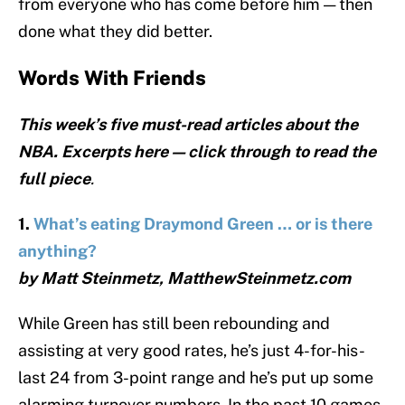
from everyone who has come before him — then
done what they did better.
Words With Friends
This week’s five must-read articles about the
NBA. Excerpts here — click through to read the
full piece
.
1.
What’s eating Draymond Green … or is there
anything?
by Matt Steinmetz, MatthewSteinmetz.com
While Green has still been rebounding and
assisting at very good rates, he’s just 4-for-his-
last 24 from 3-point range and he’s put up some
alarming turnover numbers. In the past 10 games,