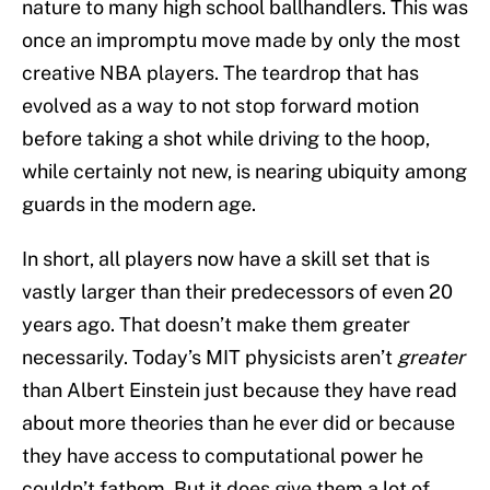
nature to many high school ballhandlers. This was
once an impromptu move made by only the most
creative NBA players. The teardrop that has
evolved as a way to not stop forward motion
before taking a shot while driving to the hoop,
while certainly not new, is nearing ubiquity among
guards in the modern age.
In short, all players now have a skill set that is
vastly larger than their predecessors of even 20
years ago. That doesn’t make them greater
necessarily. Today’s MIT physicists aren’t
greater
than Albert Einstein just because they have read
about more theories than he ever did or because
they have access to computational power he
couldn’t fathom. But it does give them a lot of