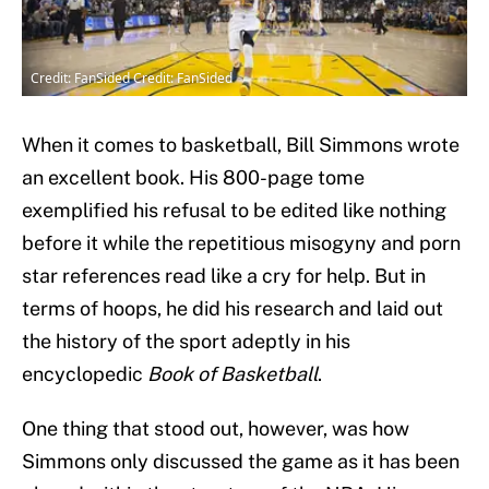
Credit: FanSided Credit: FanSided
When it comes to basketball, Bill Simmons wrote
an excellent book. His 800-page tome
exemplified his refusal to be edited like nothing
before it while the repetitious misogyny and porn
star references read like a cry for help. But in
terms of hoops, he did his research and laid out
the history of the sport adeptly in his
encyclopedic
Book of Basketball
.
One thing that stood out, however, was how
Simmons only discussed the game as it has been