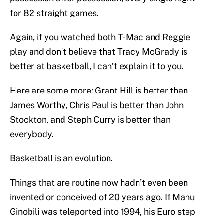
for 82 straight games.
Again, if you watched both T-Mac and Reggie
play and don’t believe that Tracy McGrady is
better at basketball, I can’t explain it to you.
Here are some more: Grant Hill is better than
James Worthy, Chris Paul is better than John
Stockton, and Steph Curry is better than
everybody.
Basketball is an evolution.
Things that are routine now hadn’t even been
invented or conceived of 20 years ago. If Manu
Ginobili was teleported into 1994, his Euro step