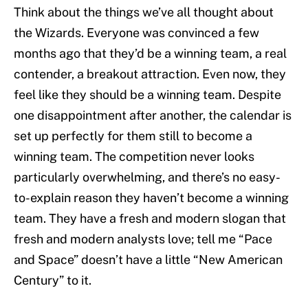
Think about the things we’ve all thought about
the Wizards. Everyone was convinced a few
months ago that they’d be a winning team, a real
contender, a breakout attraction. Even now, they
feel like they should be a winning team. Despite
one disappointment after another, the calendar is
set up perfectly for them still to become a
winning team. The competition never looks
particularly overwhelming, and there’s no easy-
to-explain reason they haven’t become a winning
team. They have a fresh and modern slogan that
fresh and modern analysts love; tell me “Pace
and Space” doesn’t have a little “New American
Century” to it.