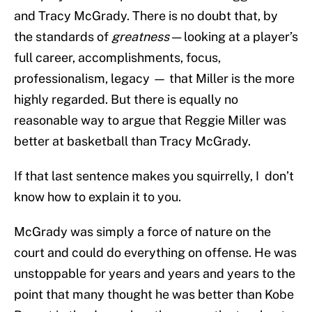
and Tracy McGrady. There is no doubt that, by
the standards of
greatness
— looking at a player’s
full career, accomplishments, focus,
professionalism, legacy — that Miller is the more
highly regarded. But there is equally no
reasonable way to argue that Reggie Miller was
better at basketball than Tracy McGrady.
If that last sentence makes you squirrelly, I don’t
know how to explain it to you.
McGrady was simply a force of nature on the
court and could do everything on offense. He was
unstoppable for years and years and years to the
point that many thought he was better than Kobe