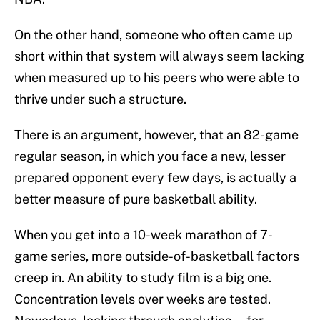
On the other hand, someone who often came up
short within that system will always seem lacking
when measured up to his peers who were able to
thrive under such a structure.
There is an argument, however, that an 82-game
regular season, in which you face a new, lesser
prepared opponent every few days, is actually a
better measure of pure basketball ability.
When you get into a 10-week marathon of 7-
game series, more outside-of-basketball factors
creep in. An ability to study film is a big one.
Concentration levels over weeks are tested.