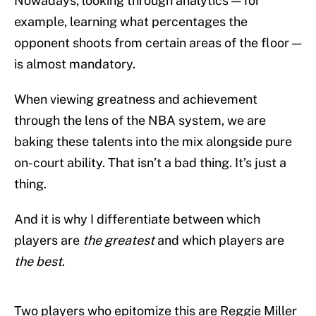
Nowadays, looking through analytics — for
example, learning what percentages the
opponent shoots from certain areas of the floor —
is almost mandatory.
When viewing greatness and achievement
through the lens of the NBA system, we are
baking these talents into the mix alongside pure
on-court ability. That isn’t a bad thing. It’s just a
thing.
And it is why I differentiate between which
players are
the greatest
and which players are
the best
.
Two players who epitomize this are Reggie Miller