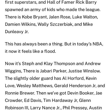
first superstars, and Hall of Famer Rick Barry
spawned an army of kids who made the league.
There is Kobe Bryant, Jalen Rose, Luke Walton,
Damien Wilkins, Wally Szczerbiak, and Mike
Dunleavy Jr.
This has always been a thing. But in today’s NBA,
it now it feels like a flood.
Now it’s Steph and Klay Thompson and Andrew
Wiggins, There is Jabari Parker, Justise Winslow.
The slightly older guard has Al Horford, Kevin
Love, Wesley Matthews, Gerald Henderson Jr, and
Ronnie Brewer. Then we’ve got Devin Booker, Jae
Crowder, Ed Davis, Tim Hardaway Jr, Glenn
Robinson III, Larry Nance Jr., Phil Pressey, Austin