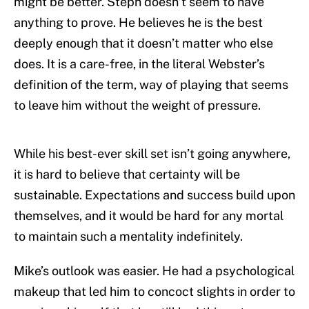
might be better. Steph doesn’t seem to have
anything to prove. He believes he is the best
deeply enough that it doesn’t matter who else
does. It is a care-free, in the literal Webster’s
definition of the term, way of playing that seems
to leave him without the weight of pressure.
While his best-ever skill set isn’t going anywhere,
it is hard to believe that certainty will be
sustainable. Expectations and success build upon
themselves, and it would be hard for any mortal
to maintain such a mentality indefinitely.
Mike’s outlook was easier. He had a psychological
makeup that led him to concoct slights in order to