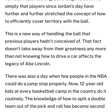
simply that players since Jordan’s day have
further and further stretched the concept of how
to efficiently cover territory with the ball.
This is a new way of handling the ball that
previous players hadn’t conceived of. That fact
doesn’t take away from their greatness any more
than not knowing how to drive a car affects the
legacy of Abe Lincoln.
There was also a day when few people in the NBA
could do a jump stop properly. Now, 12-year-old
kids at every basketball camp in the country do it
routinely. The knowledge of how to split a double
team out of the pick and roll has become second