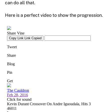
can do all that.
Here is a perfect video to show the progression.