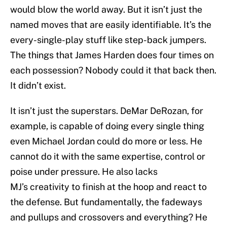
would blow the world away. But it isn’t just the
named moves that are easily identifiable. It’s the
every-single-play stuff like step-back jumpers.
The things that James Harden does four times on
each possession? Nobody could it that back then.
It didn’t exist.
It isn’t just the superstars. DeMar DeRozan, for
example, is capable of doing every single thing
even Michael Jordan could do more or less. He
cannot do it with the same expertise, control or
poise under pressure. He also lacks
MJ’s creativity to finish at the hoop and react to
the defense. But fundamentally, the fadeways
and pullups and crossovers and everything? He