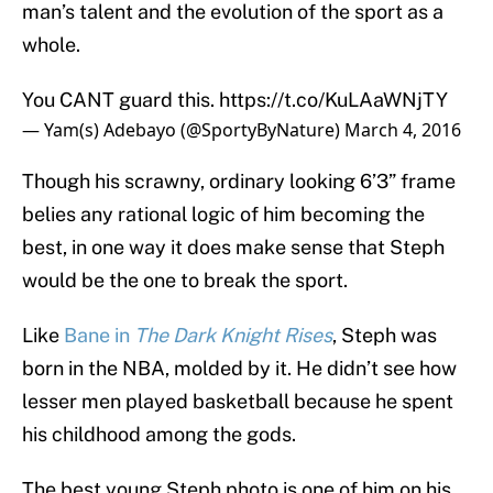
man’s talent and the evolution of the sport as a
whole.
You CANT guard this.
https://t.co/KuLAaWNjTY
— Yam(s) Adebayo (@SportyByNature)
March 4, 2016
Though his scrawny, ordinary looking 6’3” frame
belies any rational logic of him becoming the
best, in one way it does make sense that Steph
would be the one to break the sport.
Like
Bane in
The Dark Knight Rises
, Steph was
born in the NBA, molded by it. He didn’t see how
lesser men played basketball because he spent
his childhood among the gods.
The best young Steph photo is one of him on his