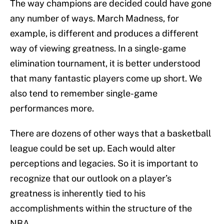
The way champions are decided could have gone
any number of ways. March Madness, for
example, is different and produces a different
way of viewing greatness. In a single-game
elimination tournament, it is better understood
that many fantastic players come up short. We
also tend to remember single-game
performances more.
There are dozens of other ways that a basketball
league could be set up. Each would alter
perceptions and legacies. So it is important to
recognize that our outlook on a player’s
greatness is inherently tied to his
accomplishments within the structure of the
NBA.