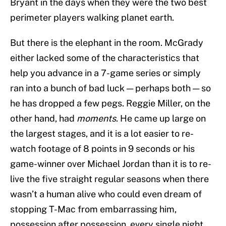
Bryant in the days when they were the two best
perimeter players walking planet earth.
But there is the elephant in the room. McGrady
either lacked some of the characteristics that
help you advance in a 7-game series or simply
ran into a bunch of bad luck — perhaps both — so
he has dropped a few pegs. Reggie Miller, on the
other hand, had
moments
. He came up large on
the largest stages, and it is a lot easier to re-
watch footage of 8 points in 9 seconds or his
game-winner over Michael Jordan than it is to re-
live the five straight regular seasons when there
wasn’t a human alive who could even dream of
stopping T-Mac from embarrassing him,
possession after possession, every single night