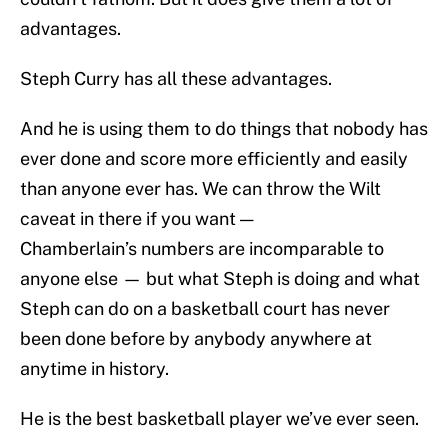
advantages.
Steph Curry has all these advantages.
And he is using them to do things that nobody has
ever done and score more efficiently and easily
than anyone ever has. We can throw the Wilt
caveat in there if you want —
Chamberlain’s numbers are incomparable to
anyone else — but what Steph is doing and what
Steph can do on a basketball court has never
been done before by anybody anywhere at
anytime in history.
He is the best basketball player we’ve ever seen.