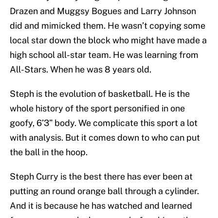
Drazen and Muggsy Bogues and Larry Johnson
did and mimicked them. He wasn’t copying some
local star down the block who might have made a
high school all-star team. He was learning from
All-Stars. When he was 8 years old.
Steph is the evolution of basketball. He is the
whole history of the sport personified in one
goofy, 6’3” body. We complicate this sport a lot
with analysis. But it comes down to who can put
the ball in the hoop.
Steph Curry is the best there has ever been at
putting an round orange ball through a cylinder.
And it is because he has watched and learned