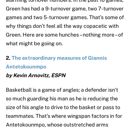
Green has had a 9-turnover game, two 7-turnover
games and two 5-turnover games. That’s some of
why things don’t feel all the way copacetic with
Green. Here are some hunches – nothing more – of
what might be going on.
2.
The extraordinary measures of Giannis
Antetokounmpo
by Kevin Arnovitz, ESPN
Basketball is a game of angles; a defender isn’t
so much guarding his man as he is reducing the
size of his angle to drive to the basket or pass to
teammates. That’s where wingspan factors in for
Antetokounmpo, whose outstretched arms