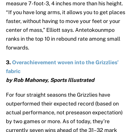
measure 7-foot-3, 4 inches more than his height.
“If you have long arms, it allows you to get places
faster, without having to move your feet or your
center of mass,” Elliott says. Antetokounmpo
ranks in the top 10 in rebound rate among small
forwards.
3.
Overachievement woven into the Grizzlies’
fabric
by Rob Mahoney, Sports Illustrated
For four straight seasons the Grizzlies have
outperformed their expected record (based on
actual performance, not preseason expectation)
by two games or more. As of today, they’re
currently seven wins ahead of the 31–32 mark