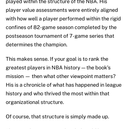
played within the structure of the NBA. His
player value assessments were entirely aligned
with how well a player performed within the rigid
confines of 82-game season completed by the
postseason tournament of 7-game series that
determines the champion.
This makes sense. If your goal is to rank the
greatest players in NBA history — the book’s
mission — then what other viewpoint matters?
His is a chronicle of what has happened in league
history and who thrived the most within that
organizational structure.
Of course, that structure is simply made up.