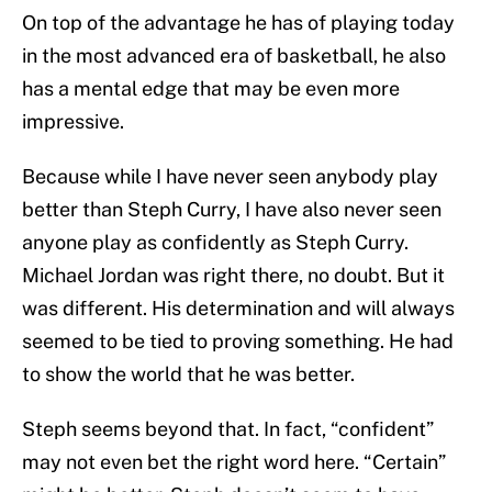
On top of the advantage he has of playing today
in the most advanced era of basketball, he also
has a mental edge that may be even more
impressive.
Because while I have never seen anybody play
better than Steph Curry, I have also never seen
anyone play as confidently as Steph Curry.
Michael Jordan was right there, no doubt. But it
was different. His determination and will always
seemed to be tied to proving something. He had
to show the world that he was better.
Steph seems beyond that. In fact, “confident”
may not even bet the right word here. “Certain”