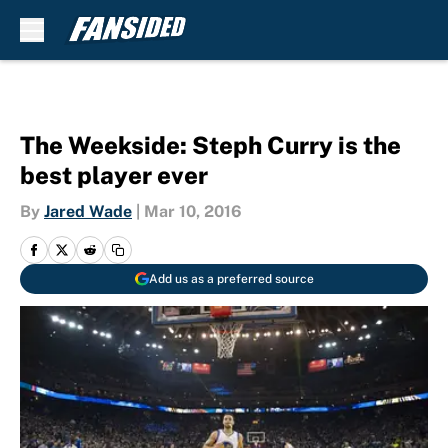
Skip to main content
The Weekside: Steph Curry is the
best player ever
By
Jared Wade
|
Mar 10, 2016
Add us as a preferred source