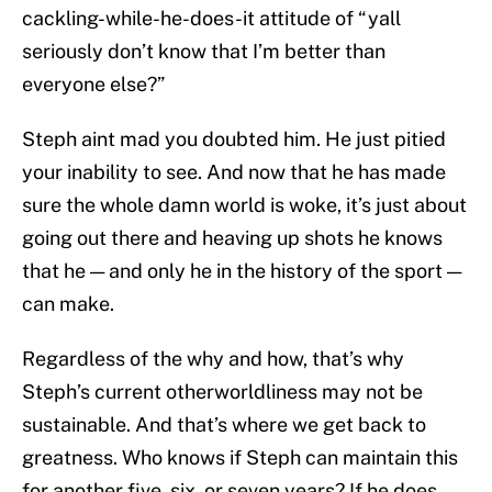
cackling-while-he-does-it attitude of “yall
seriously don’t know that I’m better than
everyone else?”
Steph aint mad you doubted him. He just pitied
your inability to see. And now that he has made
sure the whole damn world is woke, it’s just about
going out there and heaving up shots he knows
that he — and only he in the history of the sport —
can make.
Regardless of the why and how, that’s why
Steph’s current otherworldliness may not be
sustainable. And that’s where we get back to
greatness. Who knows if Steph can maintain this
for another five, six, or seven years? If he does,