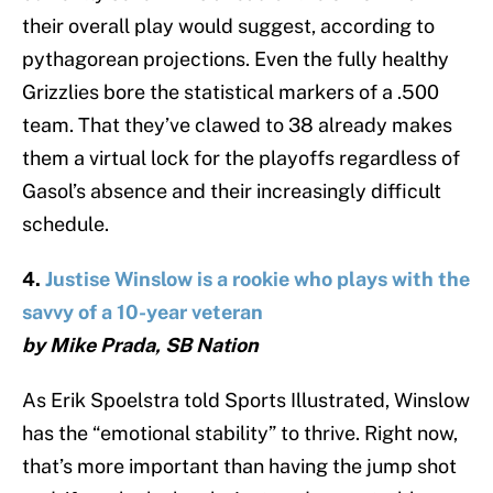
their overall play would suggest, according to
pythagorean projections. Even the fully healthy
Grizzlies bore the statistical markers of a .500
team. That they’ve clawed to 38 already makes
them a virtual lock for the playoffs regardless of
Gasol’s absence and their increasingly difficult
schedule.
4.
Justise Winslow is a rookie who plays with the
savvy of a 10-year veteran
by Mike Prada, SB Nation
As Erik Spoelstra told Sports Illustrated, Winslow
has the “emotional stability” to thrive. Right now,
that’s more important than having the jump shot