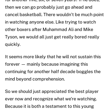
then we can go probably just go ahead and
cancel basketball. There wouldn’t be much point
in watching anyone else. Like trying to watch
other boxers after Muhammad Ali and Mike
Tyson, we would all just get really bored really
quickly.
It seems more likely that he will not sustain this
forever — mainly because imagining this
continuing for another half decade boggles the
mind beyond comprehension.
So we should just appreciated the best player
ever now and recognize what we’re watching.
Because it is both a testament to this young