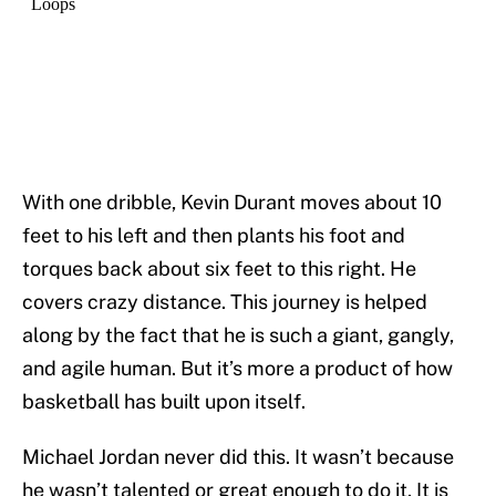
With one dribble, Kevin Durant moves about 10
feet to his left and then plants his foot and
torques back about six feet to this right. He
covers crazy distance. This journey is helped
along by the fact that he is such a giant, gangly,
and agile human. But it’s more a product of how
basketball has built upon itself.
Michael Jordan never did this. It wasn’t because
he wasn’t talented or great enough to do it. It is