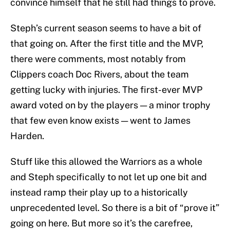
convince himself that he still had things to prove.
Steph’s current season seems to have a bit of
that going on. After the first title and the MVP,
there were comments, most notably from
Clippers coach Doc Rivers, about the team
getting lucky with injuries. The first-ever MVP
award voted on by the players — a minor trophy
that few even know exists — went to James
Harden.
Stuff like this allowed the Warriors as a whole
and Steph specifically to not let up one bit and
instead ramp their play up to a historically
unprecedented level. So there is a bit of “prove it”
going on here. But more so it’s the carefree,