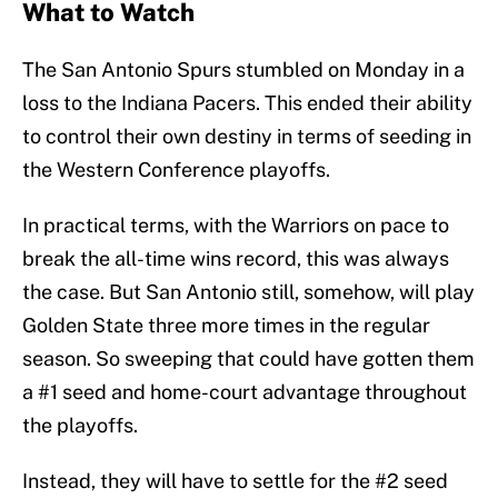
What to Watch
The San Antonio Spurs stumbled on Monday in a
loss to the Indiana Pacers. This ended their ability
to control their own destiny in terms of seeding in
the Western Conference playoffs.
In practical terms, with the Warriors on pace to
break the all-time wins record, this was always
the case. But San Antonio still, somehow, will play
Golden State three more times in the regular
season. So sweeping that could have gotten them
a #1 seed and home-court advantage throughout
the playoffs.
Instead, they will have to settle for the #2 seed