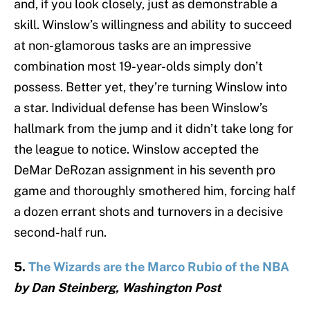
and, if you look closely, just as demonstrable a
skill. Winslow’s willingness and ability to succeed
at non-glamorous tasks are an impressive
combination most 19-year-olds simply don’t
possess. Better yet, they’re turning Winslow into
a star. Individual defense has been Winslow’s
hallmark from the jump and it didn’t take long for
the league to notice. Winslow accepted the
DeMar DeRozan assignment in his seventh pro
game and thoroughly smothered him, forcing half
a dozen errant shots and turnovers in a decisive
second-half run.
5.
The Wizards are the Marco Rubio of the NBA
by Dan Steinberg, Washington Post