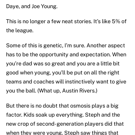
Daye, and Joe Young.
This is no longer a few neat stories. It’s like 5% of
the league.
Some of this is genetic, I’m sure. Another aspect
has to be the opportunity and expectation. When
you’re dad was so great and you are a little bit
good when young, you’ll be put on all the right
teams and coaches will instinctively want to give
you the ball. (What up, Austin Rivers.)
But there is no doubt that osmosis plays a big
factor. Kids soak up everything. Steph and the
new crop of second-generation players did that
when they were young. Steph saw things that