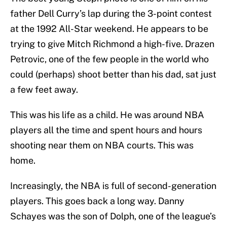
father Dell Curry’s lap during the 3-point contest
at the 1992 All-Star weekend. He appears to be
trying to give Mitch Richmond a high-five. Drazen
Petrovic, one of the few people in the world who
could (perhaps) shoot better than his dad, sat just
a few feet away.
This was his life as a child. He was around NBA
players all the time and spent hours and hours
shooting near them on NBA courts. This was
home.
Increasingly, the NBA is full of second-generation
players. This goes back a long way. Danny
Schayes was the son of Dolph, one of the league’s