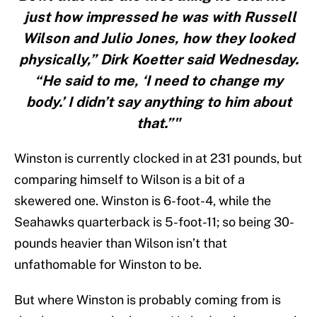
just how impressed he was with Russell
Wilson and Julio Jones, how they looked
physically,” Dirk Koetter said Wednesday.
“He said to me, ‘I need to change my
body.’ I didn’t say anything to him about
that.”"
Winston is currently clocked in at 231 pounds, but
comparing himself to Wilson is a bit of a
skewered one. Winston is 6-foot-4, while the
Seahawks quarterback is 5-foot-11; so being 30-
pounds heavier than Wilson isn’t that
unfathomable for Winston to be.
But where Winston is probably coming from is