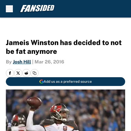
Skip to main content
Jameis Winston has decided to not
be fat anymore
By
Josh Hill
|
Mar 26, 2016
Add us as a preferred source