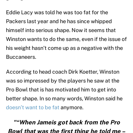
Eddie Lacy was told he was too fat for the
Packers last year and he has since whipped
himself into serious shape. Now it seems that
Winston wants to do the same, even if the issue of
his weight hasn’t come up as a negative with the
Buccaneers.
According to head coach Dirk Koetter, Winston
was so impressed by the players he saw at the
Pro Bowl that is has motivated him to get into
better shape. In so many words, Winston said he
doesn’t want to be fat
anymore.
"“When Jameis got back from the Pro
Bowl that was the first thing he told me –