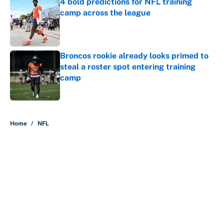
4 bold predictions for NFL training
camp across the league
Published by on Invalid Date
Broncos rookie already looks primed to
steal a roster spot entering training
camp
Published by on Invalid Date
5 related articles loaded
Home
/
NFL
About
Contact
Openings
FanSided Network