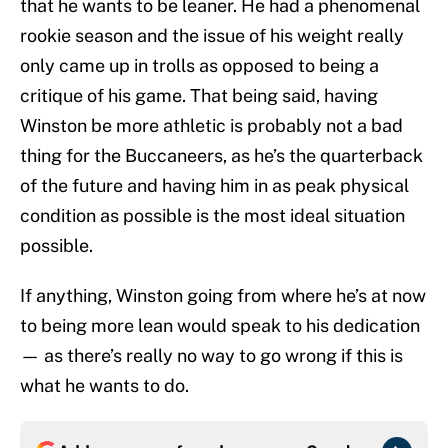
that he wants to be leaner. He had a phenomenal
rookie season and the issue of his weight really
only came up in trolls as opposed to being a
critique of his game. That being said, having
Winston be more athletic is probably not a bad
thing for the Buccaneers, as he’s the quarterback
of the future and having him in as peak physical
condition as possible is the most ideal situation
possible.
If anything, Winston going from where he’s at now
to being more lean would speak to his dedication
— as there’s really no way to go wrong if this is
what he wants to do.