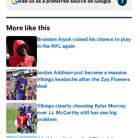
Add us as a preferred source on
Google
More like this
Brandon Aiyuk ruined his chance to play
in the NFL again
Published by on Invalid Date
Jordan Addison just became a massive
Vikings headache after the Zay Flowers
deal
Published by on Invalid Date
Vikings clearly choosing Kyler Murray
over J.J. McCarthy still has one big
problem
Published by on Invalid Date