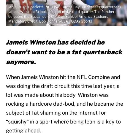
Jan 3, 2016; Charlotte, NC, USA; Tampa Bay Buccaneers quarterback
Jameis Winston (3) looks to pass in the third quarter. The Panthers
defeated the Buccaneers 31-10 at Bank of America Stadium.
Mandatory Credit: Bob Donnan-USA TODAY Sports
Jameis Winston has decided he
doesn’t want to be a fat quarterback
anymore.
When Jameis Winston hit the NFL Combine and
was doing the draft circuit this time last year, a
lot was made about his body. Winston was
rocking a hardcore dad-bod, and he became the
subject of fat shaming on the internet for
“squishy” in a sport where being lean is a key to
getting ahead.