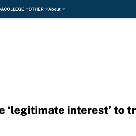
BA
COLLEGE
OTHER
About
 ‘legitimate interest’ to 