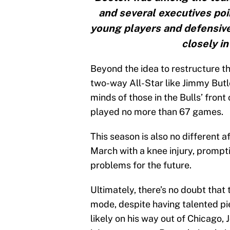
and several executives poin
young players and defensiv
closely in
Beyond the idea to restructure th
two-way All-Star like Jimmy Butler
minds of those in the Bulls’ front
played no more than 67 games.
This season is also no different
March with a knee injury, prompti
problems for the future.
Ultimately, there’s no doubt that 
mode, despite having talented pi
likely on his way out of Chicago,