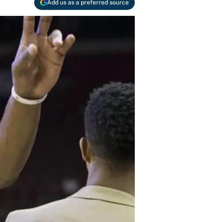
Add us as a preferred source