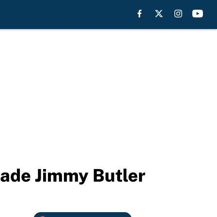
trade Jimmy Butler