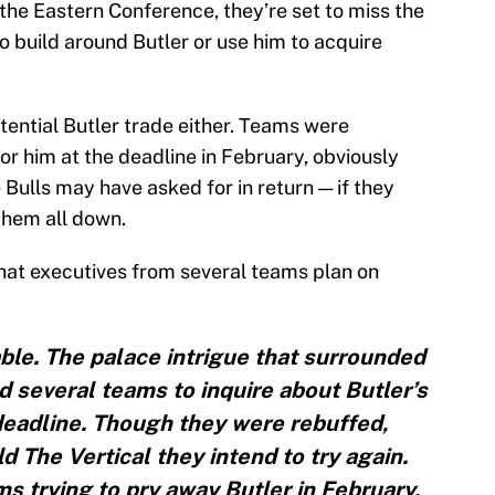
 the Eastern Conference, they’re set to miss the
to build around Butler or use him to acquire
otential Butler trade either. Teams were
or him at the deadline in February, obviously
Bulls may have asked for in return — if they
them all down.
hat executives from several teams plan on
ble. The palace intrigue that surrounded
 several teams to inquire about Butler’s
e deadline. Though they were rebuffed,
ld The Vertical they intend to try again.
 trying to pry away Butler in February,