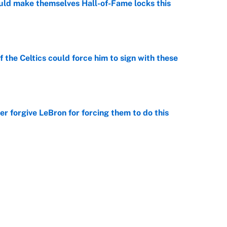
ld make themselves Hall-of-Fame locks this
e
 the Celtics could force him to sign with these
e
er forgive LeBron for forcing them to do this
e
ious shooting to Clippers projected starting
e