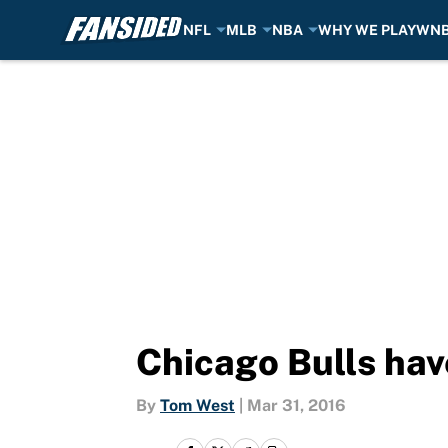
NFL
MLB
NBA
WHY WE PLAY
WN
Skip to main content
Chicago Bulls have
By
Tom West
|
Mar 31, 2016