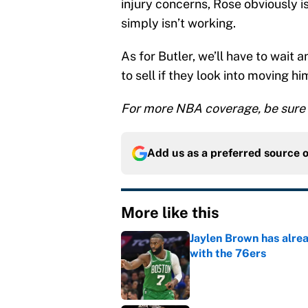
injury concerns, Rose obviously i
simply isn’t working.
As for Butler, we’ll have to wait 
to sell if they look into moving h
For more NBA coverage, be sure 
Add us as a preferred source 
More like this
Jaylen Brown has alre
with the 76ers
Published by on Invalid Dat