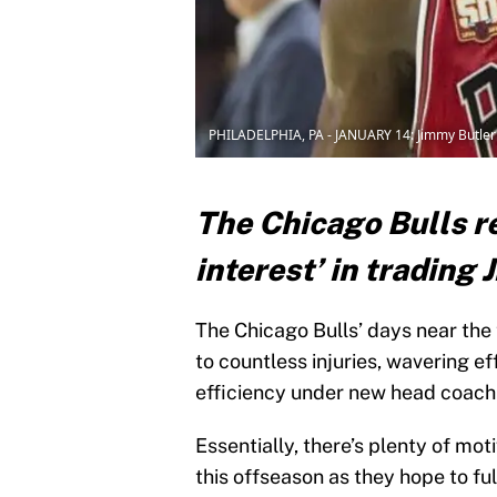
PHILADELPHIA, PA - JANUARY 14: Jimmy Butler (
The Chicago Bulls r
interest’ in trading
The Chicago Bulls’ days near the
to countless injuries, wavering ef
efficiency under new head coach
Essentially, there’s plenty of m
this offseason as they hope to fu