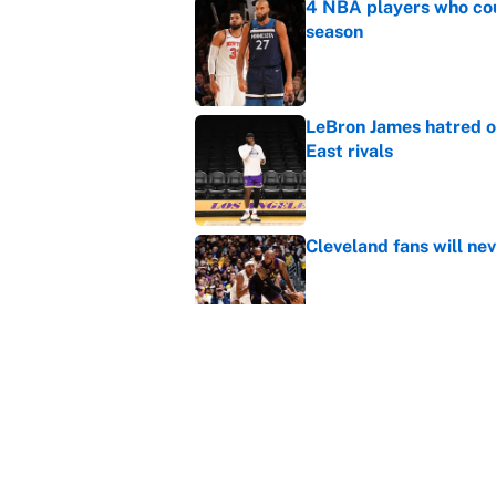
4 NBA players who cou
season
Published by on Invalid Dat
LeBron James hatred of
East rivals
Published by on Invalid Dat
Cleveland fans will nev
Published by on Invalid Dat
Rui Hachimura adds ser
lineup and rotation
Published by on Invalid Dat
5 related articles loaded