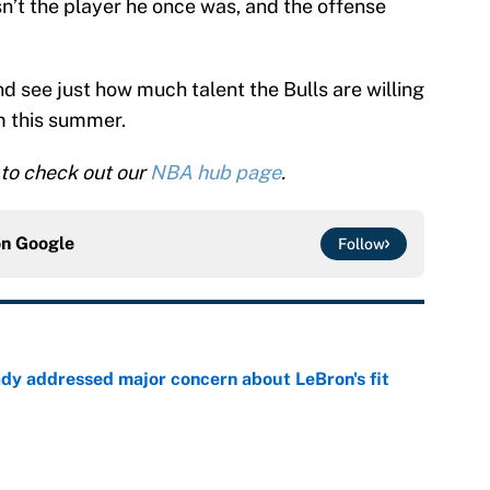
sn’t the player he once was, and the offense
and see just how much talent the Bulls are willing
im this summer.
to check out our
NBA hub page
.
on
Google
Follow
ady addressed major concern about LeBron's fit
e