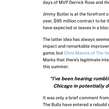
days of MVP Derrick Rose and the
Jimmy Butler is at the forefront o
year, $95 million contract to be 
have expected or leaves in a blo
The latter idea has always seemed
impact and remarkable improveme
game, but
Chris Mannix of The Ve
Marks that there’s legitimate inte
this summer:
"I’ve been hearing rumblin
Chicago in potentially 
It was only a brief comment from 
The Bulls have entered a rebuild