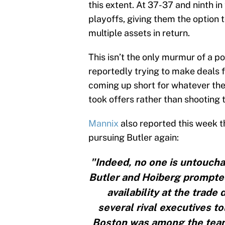
this extent. At 37-37 and ninth in
playoffs, giving them the option 
multiple assets in return.
This isn’t the only murmur of a p
reportedly trying to make deals f
coming up short for whatever the 
took offers rather than shooting 
Mannix
also reported this week t
pursuing Butler again:
"Indeed, no one is untoucha
Butler and Hoiberg prompted
availability at the trad
several rival executives to
Boston was among the teams