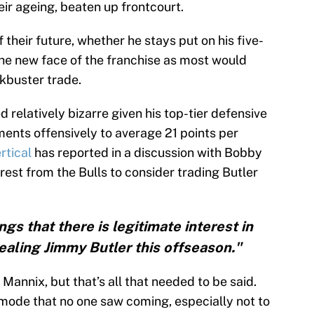
ir ageing, beaten up frontcourt.
f their future, whether he stays put on his five-
the new face of the franchise as most would
ckbuster trade.
 relatively bizarre given his top-tier defensive
nts offensively to average 21 points per
rtical
has reported in a discussion with Bobby
rest from the Bulls to consider trading Butler
gs that there is legitimate interest in
dealing Jimmy Butler this offseason."
Mannix, but that’s all that needed to be said.
 mode that no one saw coming, especially not to