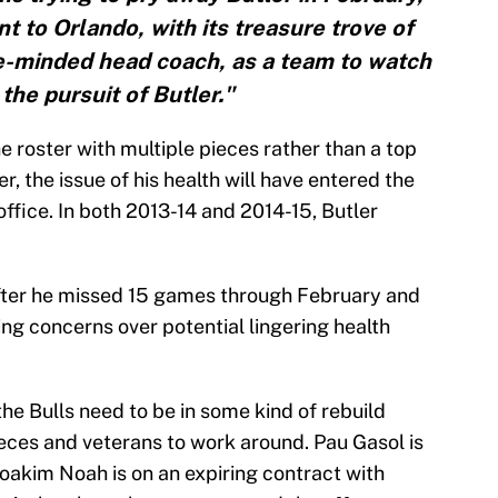
t to Orlando, with its treasure trove of
e-minded head coach, as a team to watch
 the pursuit of Butler."
e roster with multiple pieces rather than a top
, the issue of his health will have entered the
 office. In both 2013-14 and 2014-15, Butler
 after he missed 15 games through February and
ng concerns over potential lingering health
the Bulls need to be in some kind of rebuild
eces and veterans to work around. Pau Gasol is
 Joakim Noah is on an expiring contract with