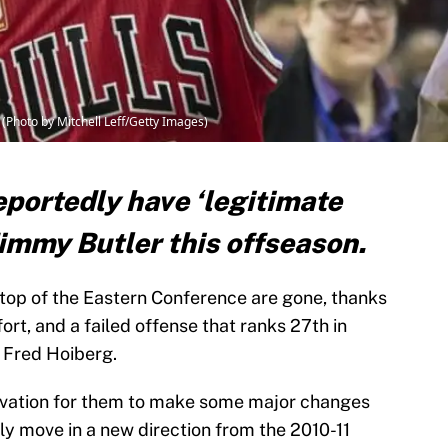
Photo by Mitchell Leff/Getty Images)
eportedly have ‘legitimate
 Jimmy Butler this offseason.
 top of the Eastern Conference are gone, thanks
fort, and a failed offense that ranks 27th in
 Fred Hoiberg.
otivation for them to make some major changes
lly move in a new direction from the 2010-11