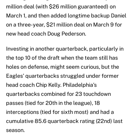
million deal (with $26 million guaranteed) on
March 1, and then added longtime backup Daniel
on a three-year, $21 million deal on March 9 for
new head coach Doug Pederson.
Investing in another quarterback, particularly in
the top 10 of the draft when the team still has
holes on defense, might seem curious, but the
Eagles’ quarterbacks struggled under former
head coach Chip Kelly. Philadelphia’s
quarterbacks combined for 23 touchdown
passes (tied for 20th in the league), 18
interceptions (tied for sixth most) and had a
cumulative 85.6 quarterback rating (22nd) last
season.