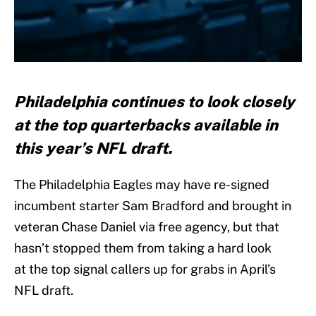
Philadelphia continues to look closely
at the top quarterbacks available in
this year’s NFL draft.
The Philadelphia Eagles may have re-signed
incumbent starter Sam Bradford and brought in
veteran Chase Daniel via free agency, but that
hasn’t stopped them from taking a hard look
at the top signal callers up for grabs in April’s
NFL draft.