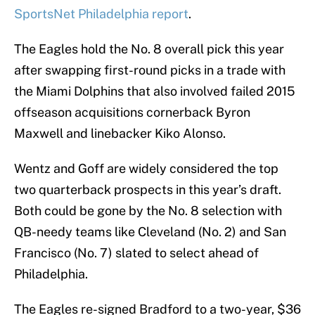
SportsNet Philadelphia report
.
The Eagles hold the No. 8 overall pick this year
after swapping first-round picks in a trade with
the Miami Dolphins that also involved failed 2015
offseason acquisitions cornerback Byron
Maxwell and linebacker Kiko Alonso.
Wentz and Goff are widely considered the top
two quarterback prospects in this year’s draft.
Both could be gone by the No. 8 selection with
QB-needy teams like Cleveland (No. 2) and San
Francisco (No. 7) slated to select ahead of
Philadelphia.
The Eagles re-signed Bradford to a two-year, $36