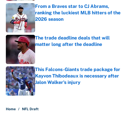
From a Braves star to CJ Abrams,
ranking the luckiest MLB hitters of the
2026 season
Published by on Invalid Date
The trade deadline deals that will
matter long after the deadline
Published by on Invalid Date
This Falcons-Giants trade package for
Kayvon Thibodeaux is necessary after
Jalon Walker's injury
Published by on Invalid Date
5 related articles loaded
Home
/
NFL Draft