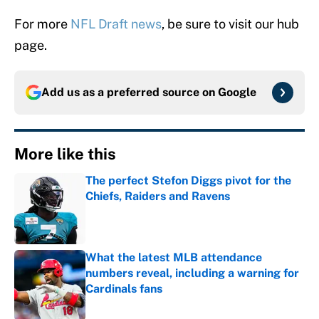
For more
NFL Draft news
, be sure to visit our hub
page.
Add us as a preferred source on
Google
More like this
The perfect Stefon Diggs pivot for the
Chiefs, Raiders and Ravens
Published by on Invalid Date
What the latest MLB attendance
numbers reveal, including a warning for
Cardinals fans
Published by on Invalid Date