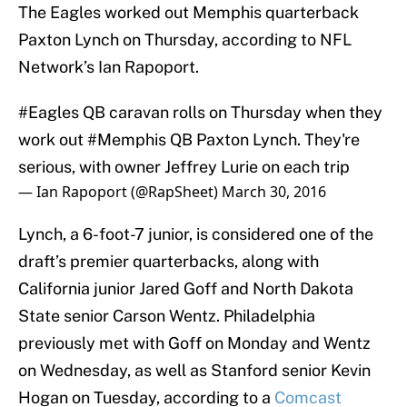
The Eagles worked out Memphis quarterback
Paxton Lynch on Thursday, according to NFL
Network’s Ian Rapoport.
#Eagles
QB caravan rolls on Thursday when they
work out
#Memphis
QB Paxton Lynch. They're
serious, with owner Jeffrey Lurie on each trip
— Ian Rapoport (@RapSheet)
March 30, 2016
Lynch, a 6-foot-7 junior, is considered one of the
draft’s premier quarterbacks, along with
California junior Jared Goff and North Dakota
State senior Carson Wentz. Philadelphia
previously met with Goff on Monday and Wentz
on Wednesday, as well as Stanford senior Kevin
Hogan on Tuesday, according to a
Comcast