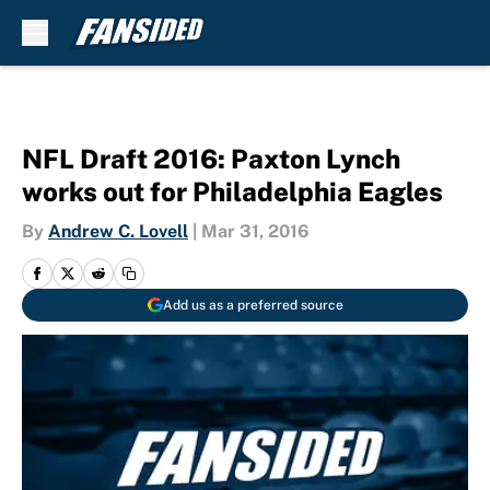
Skip to main content
NFL Draft 2016: Paxton Lynch
works out for Philadelphia Eagles
By
Andrew C. Lovell
|
Mar 31, 2016
Add us as a preferred source