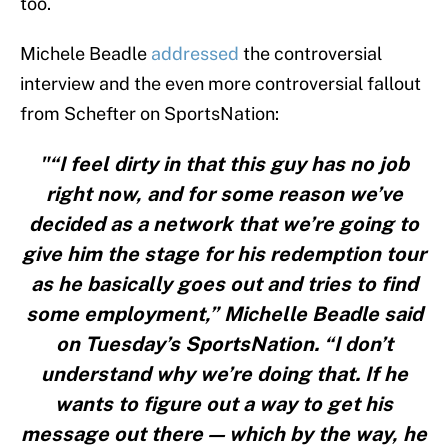
too.
Michele Beadle
addressed
the controversial
interview and the even more controversial fallout
from Schefter on SportsNation:
"“I feel dirty in that this guy has no job
right now, and for some reason we’ve
decided as a network that we’re going to
give him the stage for his redemption tour
as he basically goes out and tries to find
some employment,” Michelle Beadle said
on Tuesday’s SportsNation. “I don’t
understand why we’re doing that. If he
wants to figure out a way to get his
message out there — which by the way, he