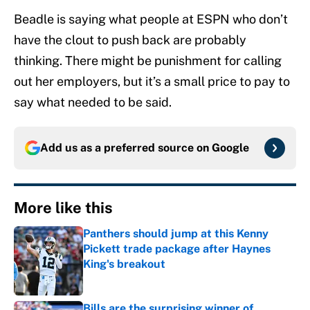
Beadle is saying what people at ESPN who don’t
have the clout to push back are probably
thinking. There might be punishment for calling
out her employers, but it’s a small price to pay to
say what needed to be said.
Add us as a preferred source on
Google
More like this
Panthers should jump at this Kenny
Pickett trade package after Haynes
King's breakout
Published by on Invalid Date
Bills are the surprising winner of