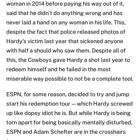
woman in 2014 before paying his way out of it,
said that he didn’t do anything wrong and has
never laid a hand on any woman in his life. This,
despite the fact that police released photos of
Hardy’s victim last year that sickened anyone
with half a should who saw them. Despite all of
this, the Cowboys gave Hardy a shot last year to
redeem himself and he failed in the most
miserable way possible to not be a complete tool.
ESPN, for some reason, decided to try and jump
start his redemption tour — which Hardy screwed
up like dopey idiot he is. But while Hardy is being
torn apart for being basically mentally disturbed,
ESPN and Adam Schefter are in the crosshairs