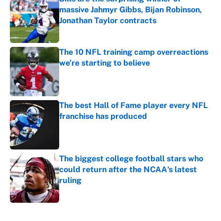
massive Jahmyr Gibbs, Bijan Robinson,
Jonathan Taylor contracts
Published by on Invalid Date
The 10 NFL training camp overreactions
we’re starting to believe
Published by on Invalid Date
The best Hall of Fame player every NFL
franchise has produced
Published by on Invalid Date
The biggest college football stars who
could return after the NCAA's latest
ruling
Published by on Invalid Date
5 related articles loaded