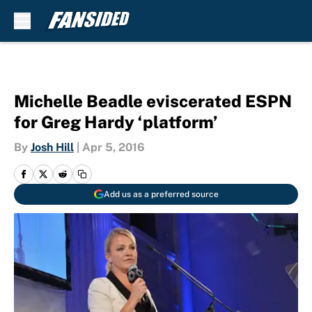
Skip to main content
Michelle Beadle eviscerated ESPN
for Greg Hardy ‘platform’
By
Josh Hill
|
Apr 5, 2016
Add us as a preferred source