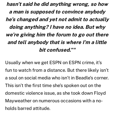
hasn’t said he did anything wrong, so how
a man is supposed to convince anybody
he’s changed and yet not admit to actually
doing anything? I have no idea. But why
we’re giving him the forum to go out there
and tell anybody that is where I’m a little
bit confused.”"
Usually when we get ESPN on ESPN crime, it’s
fun to watch from a distance. But there likely isn’t
a soul on social media who isn’t in Beadle’s corner.
This isn’t the first time she’s spoken out on the
domestic violence issue, as she took down Floyd
Mayweather on numerous occasions with a no-
holds barred attitude.