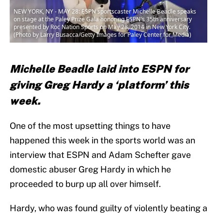
NEW YORK, NY - MAY 28: ESPN sportscaster Michelle Beadle speaks
on stage at the Paley Prize Gala honoring ESPN's 35th anniversary
presented by Roc Nation Sports on May 28, 2014 in New York City.
(Photo by Larry Busacca/Getty Images for Paley Center for Media)
Michelle Beadle laid into ESPN for
giving Greg Hardy a ‘platform’ this
week.
One of the most upsetting things to have
happened this week in the sports world was an
interview that ESPN and Adam Schefter gave
domestic abuser Greg Hardy in which he
proceeded to burp up all over himself.
Hardy, who was found guilty of violently beating a