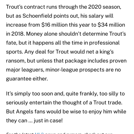
Trout’s contract runs through the 2020 season,
but as Schoenfield points out, his salary will
increase from $16 million this year to $34 million
in 2018. Money alone shouldn’t determine Trout’s
fate, but it happens all the time in professional
sports. Any deal for Trout would net a king’s
ransom, but unless that package includes proven
major leaguers, minor-league prospects are no
guarantee either.
It’s simply too soon and, quite frankly, too silly to
seriously entertain the thought of a Trout trade.
But Angels fans would be wise to enjoy him while
they can … just in case!