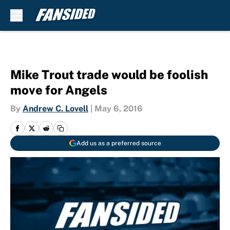
Skip to main content
Mike Trout trade would be foolish
move for Angels
By
Andrew C. Lovell
|
May 6, 2016
Add us as a preferred source