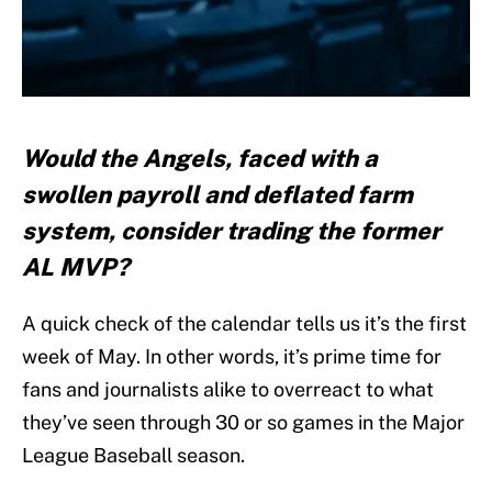
Would the Angels, faced with a
swollen payroll and deflated farm
system, consider trading the former
AL MVP?
A quick check of the calendar tells us it’s the first
week of May. In other words, it’s prime time for
fans and journalists alike to overreact to what
they’ve seen through 30 or so games in the Major
League Baseball season.