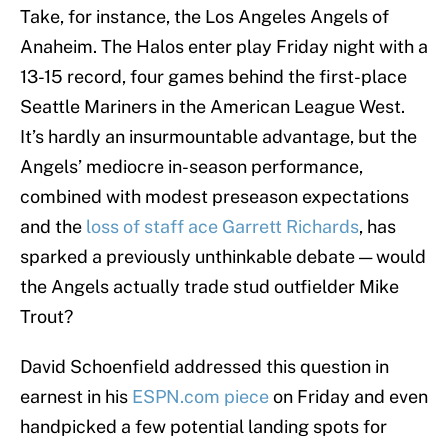
Take, for instance, the Los Angeles Angels of
Anaheim. The Halos enter play Friday night with a
13-15 record, four games behind the first-place
Seattle Mariners in the American League West.
It’s hardly an insurmountable advantage, but the
Angels’ mediocre in-season performance,
combined with modest preseason expectations
and the
loss of staff ace Garrett Richards
, has
sparked a previously unthinkable debate — would
the Angels actually trade stud outfielder Mike
Trout?
David Schoenfield addressed this question in
earnest in his
ESPN.com piece
on Friday and even
handpicked a few potential landing spots for