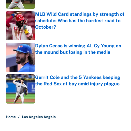
MLB Wild Card standings by strength of
schedule: Who has the hardest road to
October?
Published by on Invalid Date
Dylan Cease is winning AL Cy Young on
the mound but losing in the media
Published by on Invalid Date
Gerrit Cole and the 5 Yankees keeping
the Red Sox at bay amid injury plague
Published by on Invalid Date
5 related articles loaded
Home
/
Los Angeles Angels