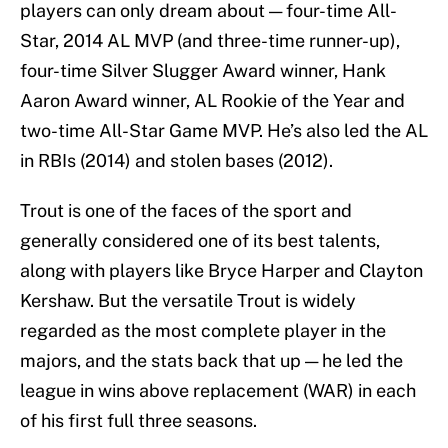
players can only dream about — four-time All-
Star, 2014 AL MVP (and three-time runner-up),
four-time Silver Slugger Award winner, Hank
Aaron Award winner, AL Rookie of the Year and
two-time All-Star Game MVP. He’s also led the AL
in RBIs (2014) and stolen bases (2012).
Trout is one of the faces of the sport and
generally considered one of its best talents,
along with players like Bryce Harper and Clayton
Kershaw. But the versatile Trout is widely
regarded as the most complete player in the
majors, and the stats back that up — he led the
league in wins above replacement (WAR) in each
of his first full three seasons.