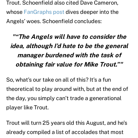
Trout. Schoenfield also cited Dave Cameron,
whose
FanGraphs post
dives deeper into the
Angels’ woes. Schoenfield concludes:
"“The Angels will have to consider the
idea, although I’d hate to be the general
manager burdened with the task of
obtaining fair value for Mike Trout.”"
So, what’s our take on all of this? It’s a fun
theoretical to play around with, but at the end of
the day, you simply can’t trade a generational
player like Trout.
Trout will turn 25 years old this August, and he’s
already compiled a list of accolades that most