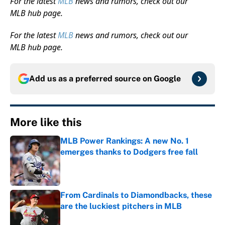
For the latest
MLB
news and rumors, check out our
MLB hub page.
For the latest
MLB
news and rumors, check out our
MLB hub page.
Add us as a preferred source on
Google
More like this
MLB Power Rankings: A new No. 1
emerges thanks to Dodgers free fall
Published by on Invalid Date
From Cardinals to Diamondbacks, these
are the luckiest pitchers in MLB
Published by on Invalid Date