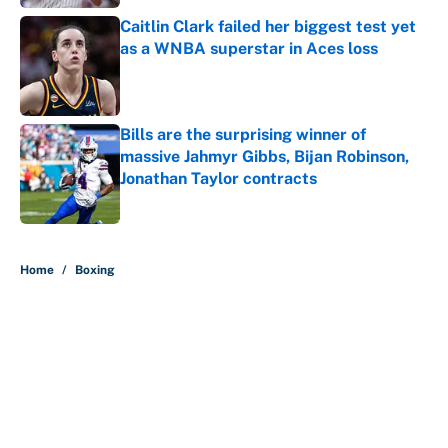
Caitlin Clark failed her biggest test yet
as a WNBA superstar in Aces loss
Published by on Invalid Date
Bills are the surprising winner of
massive Jahmyr Gibbs, Bijan Robinson,
Jonathan Taylor contracts
Published by on Invalid Date
5 related articles loaded
Home
/
Boxing
About
Contact
Openings
FanSided Network