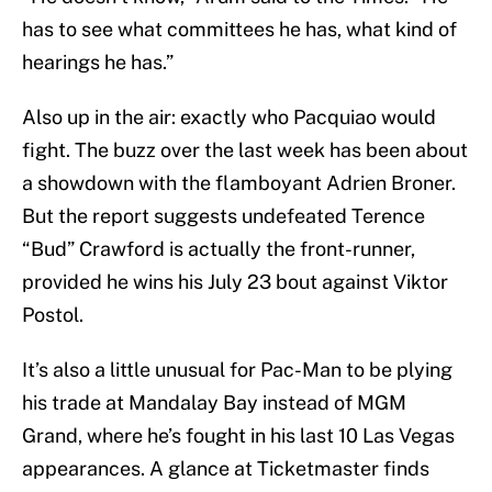
has to see what committees he has, what kind of
hearings he has.”
Also up in the air: exactly who Pacquiao would
fight. The buzz over the last week has been about
a showdown with the flamboyant Adrien Broner.
But the report suggests undefeated Terence
“Bud” Crawford is actually the front-runner,
provided he wins his July 23 bout against Viktor
Postol.
It’s also a little unusual for Pac-Man to be plying
his trade at Mandalay Bay instead of MGM
Grand, where he’s fought in his last 10 Las Vegas
appearances. A glance at Ticketmaster finds