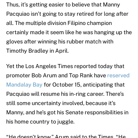
Thus, it’s getting easier to believe that Manny
Pacquiao isn’t going to stay retired for long after
all. The multiple division Filipino champion
certainly made it seem like he was hanging up the
gloves after winning his rubber match with
Timothy Bradley in April.
Yet the Los Angeles Times reported today that
promoter Bob Arum and Top Rank have
reserved
Mandalay Bay
for October 15, anticipating that
Pacquiao will resume his in-ring career. There’s
still some uncertainty involved, because it’s
Manny, and he’s got his Senate responsibilities in
his home country to juggle.
“He doesn’t know,” Arum said to the Times. “He