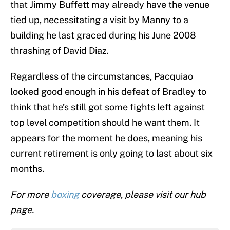
that Jimmy Buffett may already have the venue
tied up, necessitating a visit by Manny to a
building he last graced during his June 2008
thrashing of David Diaz.
Regardless of the circumstances, Pacquiao
looked good enough in his defeat of Bradley to
think that he’s still got some fights left against
top level competition should he want them. It
appears for the moment he does, meaning his
current retirement is only going to last about six
months.
For more
boxing
coverage, please visit our hub
page.