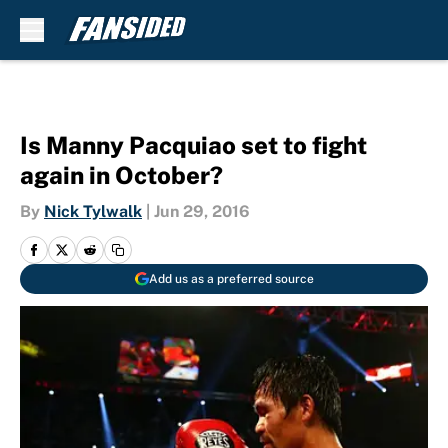
Skip to main content
Is Manny Pacquiao set to fight
again in October?
By
Nick Tylwalk
|
Jun 29, 2016
Add us as a preferred source