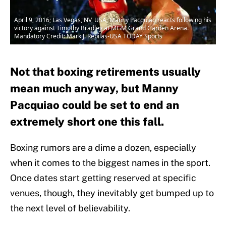
April 9, 2016; Las Vegas, NV, USA; Manny Pacquiao reacts following his
victory against Timothy Bradley at MGM Grand Garden Arena.
Mandatory Credit: Mark J. Rebilas-USA TODAY Sports
Not that boxing retirements usually
mean much anyway, but Manny
Pacquiao could be set to end an
extremely short one this fall.
Boxing rumors are a dime a dozen, especially
when it comes to the biggest names in the sport.
Once dates start getting reserved at specific
venues, though, they inevitably get bumped up to
the next level of believability.