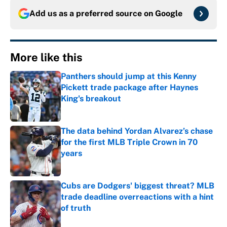
Add us as a preferred source on
Google
More like this
Panthers should jump at this Kenny
Pickett trade package after Haynes
King's breakout
Published by on Invalid Date
The data behind Yordan Alvarez’s chase
for the first MLB Triple Crown in 70
years
Published by on Invalid Date
Cubs are Dodgers' biggest threat? MLB
trade deadline overreactions with a hint
of truth
Published by on Invalid Date