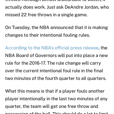
actually does work. Just ask DeAndre Jordan, who
missed 22 free throws in a single game.
On Tuesday, the NBA announced that it is making
changes to their intentional fouling rules.
According to the NBA’s official press release
, the
NBA Board of Governors will put into place a new
rule for the 2016-17. The rule change will carry
over the current intentional foul rule in the final
two minutes of the fourth quarter to all quarters.
What this means is that if a player fouls another
player intentionally in the last two minutes of any
quarter, the team will get one free throw and
possession of the ball. This should do a lot to limit