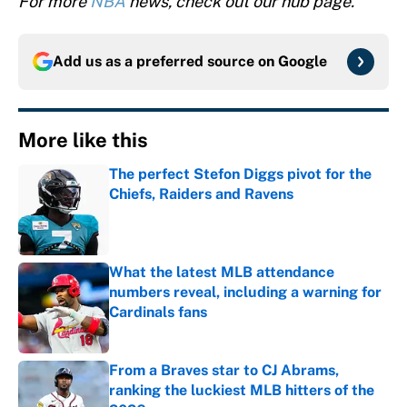
For more
NBA
news, check out our hub page.
Add us as a preferred source on
Google
More like this
The perfect Stefon Diggs pivot for the
Chiefs, Raiders and Ravens
Published by on Invalid Date
What the latest MLB attendance
numbers reveal, including a warning for
Cardinals fans
Published by on Invalid Date
From a Braves star to CJ Abrams,
ranking the luckiest MLB hitters of the