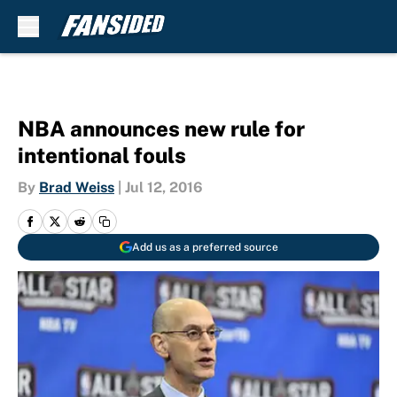
Skip to main content
NBA announces new rule for
intentional fouls
By
Brad Weiss
|
Jul 12, 2016
Add us as a preferred source