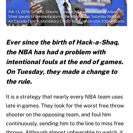
Feb 13, 2016; Toronto, Ontario, Canada; NBA commissioner Adam
Silver speaks to the media during the NBA All Star Saturday Night at
Air Canada Centre. Mandatory Credit: Bob Donnan-USA TODAY Sports
Ever since the birth of Hack-a-Shaq,
the NBA has had a problem with
intentional fouls at the end of games.
On Tuesday, they made a change to
the rule.
It is a strategy that nearly every NBA team uses
late in games. They look for the worst free throw
shooter on the opposing team, and foul him
continuously, sending him to the line to miss free
throws. Although almost unbearable to watch, it