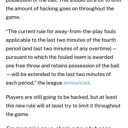
the amount of hacking goes on throughout the
game.
“The current rule for away-from-the-play fouls
applicable to the last two minutes of the fourth
period (and last two minutes of any overtime)—
pursuant to which the fouled team is awarded
one free throw and retains possession of the ball
—will be extended to the last two minutes of
each period,” the league
announced
.
Players are still going to be hacked, but at least
this new rule will at least try to limit it throughout
the game.