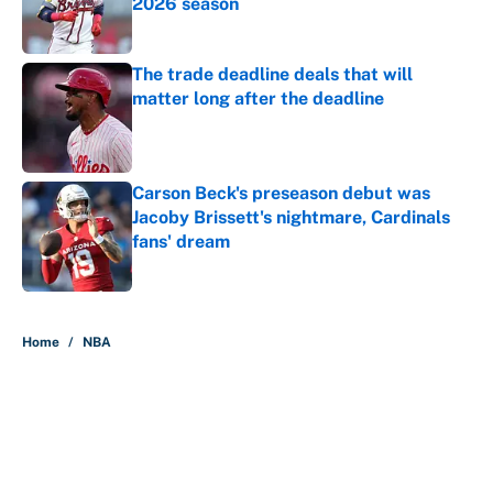
2026 season
Published by on Invalid Date
The trade deadline deals that will
matter long after the deadline
Published by on Invalid Date
Carson Beck's preseason debut was
Jacoby Brissett's nightmare, Cardinals
fans' dream
Published by on Invalid Date
5 related articles loaded
Home
/
NBA