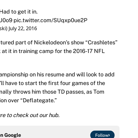
ad to get it in.
pU0o9
pic.twitter.com/SUqxp0ue2P
ski)
July 22, 2016
atured part of Nickelodeon’s show “Crashletes”
k at it in training camp for the 2016-17 NFL
hampionship on his resume and will look to add
l have to start the first four games of the
ally throws him those TD passes, as Tom
ion over “Deflategate.”
e to check out our hub.
on
Google
Follow