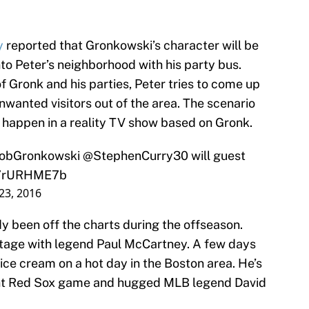
y
reported that Gronkowski’s character will be
nto Peter’s neighborhood with his party bus.
f Gronk and his parties, Peter tries to come up
unwanted visitors out of the area. The scenario
 happen in a reality TV show based on Gronk.
obGronkowski
@StephenCurry30
will guest
/t7rURHME7b
 23, 2016
y been off the charts during the offseason.
stage with legend Paul McCartney. A few days
ice cream on a hot day in the Boston area. He’s
cent Red Sox game and hugged MLB legend David