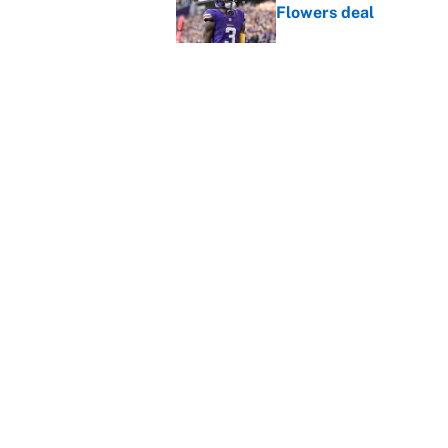
Flowers deal
Published by on Invalid Dat
Shedeur Sanders 'clos
Browns' best path
Published by on Invalid Dat
5 related articles loaded
Home
/
NFL
About
Contact
Sitemap
Newsletter
Cookie Policy
Legal Discl