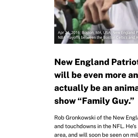
Apr 24, 2016; Boston, MA, USA; New England Patr
NBA Playoffs between the Boston Celtics and
New England Patrio
will be even more an
actually be an anima
show “Family Guy.”
Rob Gronkowski of the New Englan
and touchdowns in the NFL. He’s 
area, and will soon be seen on mil