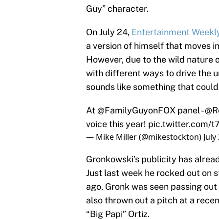
Guy” character.
On July 24,
Entertainment Weekl
a version of himself that moves i
However, due to the wild nature o
with different ways to drive the 
sounds like something that could
At
@FamilyGuyonFOX
panel -
@R
voice this year!
pic.twitter.com
— Mike Miller (@mikestockton)
July
Gronkowski’s publicity has alread
Just last week he rocked out on 
ago, Gronk was seen passing out 
also thrown out a pitch at a re
“Big Papi” Ortiz.