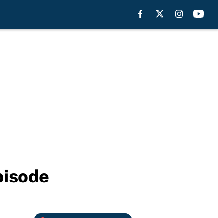
pisode