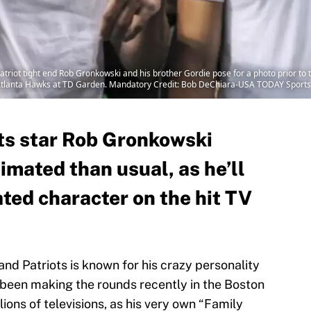
iot tight end Rob Gronkowski and his brother Gordie pose for a photo prior to th
 Atlanta Hawks at TD Garden. Mandatory Credit: Bob DeChiara-USA TODAY Sports
ts star Rob Gronkowski
imated than usual, as he’ll
ted character on the hit TV
d Patriots is known for his crazy personality
been making the rounds recently in the Boston
lions of televisions, as his very own “Family