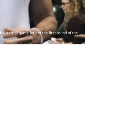
e start of game four of the first round of the