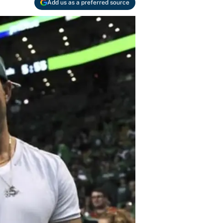
Add us as a preferred source