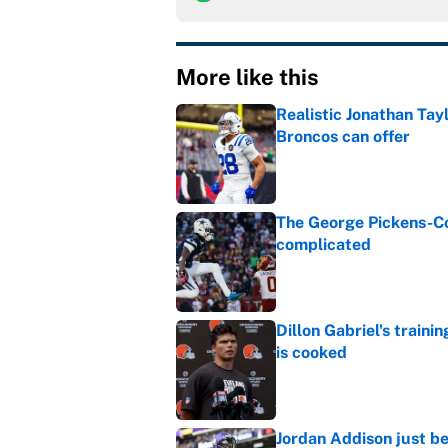
More like this
Realistic Jonathan Tay
Broncos can offer
Published by on Invalid Dat
The George Pickens-Co
complicated
Published by on Invalid Dat
Dillon Gabriel's train
is cooked
Published by on Invalid Dat
Jordan Addison just b