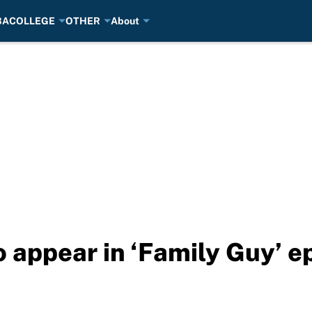
BA
COLLEGE
OTHER
About
 appear in ‘Family Guy’ e