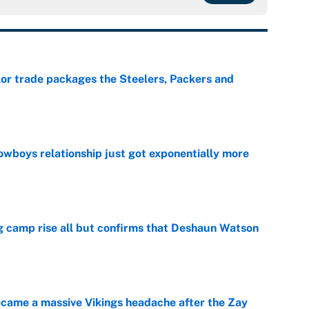
lor trade packages the Steelers, Packers and
e
wboys relationship just got exponentially more
e
ing camp rise all but confirms that Deshaun Watson
e
ecame a massive Vikings headache after the Zay