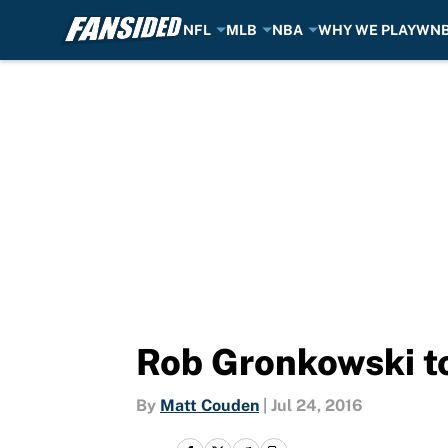
NFL
MLB
NBA
WHY WE PLAY
WN
Skip to main content
Rob Gronkowski to
By
Matt Couden
|
Jul 24, 2016