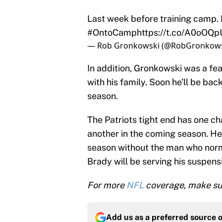
Last week before training camp. H
#OntoCamp
https://t.co/A0oOQ
— Rob Gronkowski (@RobGronkow
In addition, Gronkowski was a fe
with his family. Soon he’ll be bac
season.
The Patriots tight end has one c
another in the coming season. He’l
season without the man who norm
Brady will be serving his suspens
For more
NFL
coverage, make sur
Add us as a preferred source 