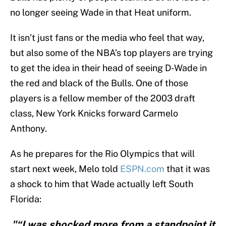
no longer seeing Wade in that Heat uniform.
It isn’t just fans or the media who feel that way,
but also some of the NBA’s top players are trying
to get the idea in their head of seeing D-Wade in
the red and black of the Bulls. One of those
players is a fellow member of the 2003 draft
class, New York Knicks forward Carmelo
Anthony.
As he prepares for the Rio Olympics that will
start next week, Melo told
ESPN.com
that it was
a shock to him that Wade actually left South
Florida:
"“I was shocked more from a standpoint it