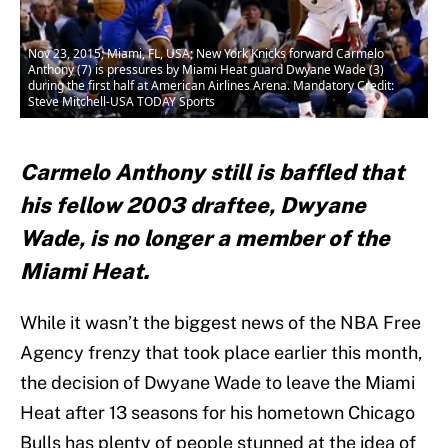
Nov 23, 2015; Miami, FL, USA; New York Knicks forward Carmelo
Anthony (7) is pressures by Miami Heat guard Dwyane Wade (3)
during the first half at American Airlines Arena. Mandatory Credit:
Steve Mitchell-USA TODAY Sports
Carmelo Anthony still is baffled that
his fellow 2003 draftee, Dwyane
Wade, is no longer a member of the
Miami Heat.
While it wasn’t the biggest news of the NBA Free
Agency frenzy that took place earlier this month,
the decision of Dwyane Wade to leave the Miami
Heat after 13 seasons for his hometown Chicago
Bulls has plenty of people stunned at the idea of