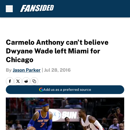
Skip to main content
Carmelo Anthony can’t believe
Dwyane Wade left Miami for
Chicago
By
Jason Parker
|
Jul 28, 2016
Add us as a preferred source