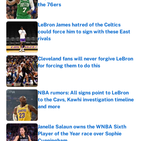
the 76ers
Published by on Invalid Date
LeBron James hatred of the Celtics
could force him to sign with these East
rivals
Published by on Invalid Date
Cleveland fans will never forgive LeBron
for forcing them to do this
Published by on Invalid Date
NBA rumors: All signs point to LeBron
to the Cavs, Kawhi investigation timeline
and more
Published by on Invalid Date
Janelle Salaun owns the WNBA Sixth
Player of the Year race over Sophie
Cunningham