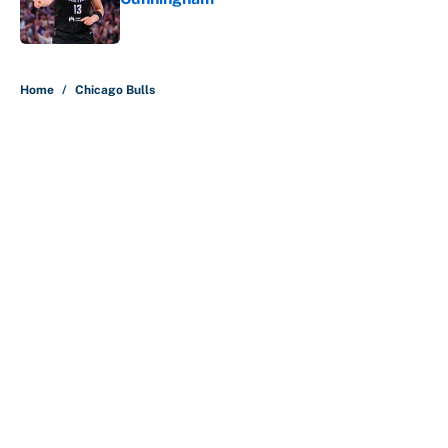
Published by on Invalid Date
5 related articles loaded
Home
/
Chicago Bulls
About
Contact
Openings
FanSided Network
A-Z Index
Sitemap
Newsletters
Pitch a Story
Privacy Policy
Terms of Use
Cookie Policy
Legal Disclaimer