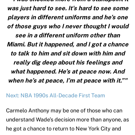
was just hard to see. It’s hard to see some
players in different uniforms and he’s one
of those guys who I never thought I would
see in a different uniform other than
Miami. But it happened, and I got a chance
to talk to him and sit down with him and
really dig deep about his feelings and
what happened. He’s at peace now. And
when he’s at peace, I’m at peace with it.”"
Next: NBA 1990s All-Decade First Team
Carmelo Anthony may be one of those who can
understand Wade’s decision more than anyone, as
he got a chance to return to New York City and