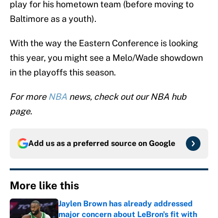
play for his hometown team (before moving to
Baltimore as a youth).
With the way the Eastern Conference is looking
this year, you might see a Melo/Wade showdown
in the playoffs this season.
For more
NBA
news, check out our NBA hub
page.
Add us as a preferred source on
Google
More like this
Jaylen Brown has already addressed
major concern about LeBron's fit with