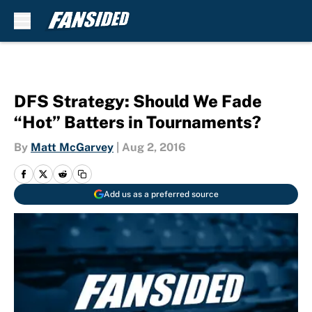
Skip to main content
DFS Strategy: Should We Fade
“Hot” Batters in Tournaments?
By
Matt McGarvey
|
Aug 2, 2016
Add us as a preferred source