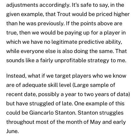
adjustments accordingly. It’s safe to say, in the
given example, that Trout would be priced higher
than he was previously. If the points above are
true, then we would be paying up for a player in
which we have no legitimate predictive ability,
while everyone else is also doing the same. That
sounds like a fairly unprofitable strategy to me.
Instead, what if we target players who we know
are of adequate skill level (Large sample of
recent date, possibly a year to two years of data)
but have struggled of late. One example of this
could be Giancarlo Stanton. Stanton struggles
throughout most of the month of May and early
June.