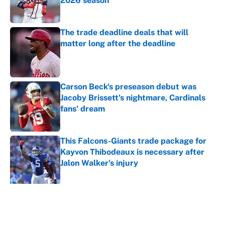
2026 season
Published by on Invalid Date
The trade deadline deals that will
matter long after the deadline
Published by on Invalid Date
Carson Beck's preseason debut was
Jacoby Brissett's nightmare, Cardinals
fans' dream
Published by on Invalid Date
This Falcons-Giants trade package for
Kayvon Thibodeaux is necessary after
Jalon Walker's injury
Published by on Invalid Date
5 related articles loaded