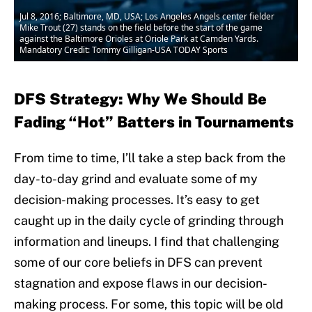
Jul 8, 2016; Baltimore, MD, USA; Los Angeles Angels center fielder
Mike Trout (27) stands on the field before the start of the game
against the Baltimore Orioles at Oriole Park at Camden Yards.
Mandatory Credit: Tommy Gilligan-USA TODAY Sports
DFS Strategy: Why We Should Be
Fading “Hot” Batters in Tournaments
From time to time, I’ll take a step back from the
day-to-day grind and evaluate some of my
decision-making processes. It’s easy to get
caught up in the daily cycle of grinding through
information and lineups. I find that challenging
some of our core beliefs in DFS can prevent
stagnation and expose flaws in our decision-
making process. For some, this topic will be old