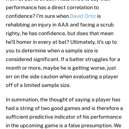
performance has a direct correlation to
confidence? I’m sure when
David Ortiz
is
rehabbing an injury in AAA and facing a scrub
righty, he has confidence, but does that mean
he’ll homer in every at bat? Ultimately, it’s up to
you to determine when a sample size is
considered significant. If a batter struggles for a
month or more, maybe he is getting worse, just
err on the side caution when evaluating a player
off of a limited sample size.
In summation, the thought of saying a player has
had a string of two good games and is therefore a
sufficient predictive indicator of his performance
in the upcoming game is a false presumption. We