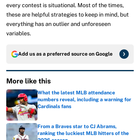
every contest is situational. Most of the times,
these are helpful strategies to keep in mind, but
everything has an outlier and unforeseen
variables.
Add us as a preferred source on
Google
More like this
What the latest MLB attendance
numbers reveal, including a warning for
Cardinals fans
Published by on Invalid Date
From a Braves star to CJ Abrams,
ranking the luckiest MLB hitters of the