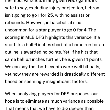
the most variance. In any given NBA game, its
safe to say, excluding injury or ejection, Lebron
isn’t going to go 1 for 25, with no assists or
rebounds. However, in baseball, it’s not
uncommon for a star player to go 0 for 4. The
scoring in MLB DFS highlights this variance. If a
star hits a ball 6 inches short of a home run for an
out, he is awarded no points. Yet, if he hits that
same ball 6.1 inches further, he is given 14 points.
We can say that both events were well hit balls,
yet how they are rewarded is drastically different
based on seemingly insignificant factors.
When analyzing players for DFS purposes, our
hope is to eliminate as much variance as possible.
That means that we have to dig deeper than