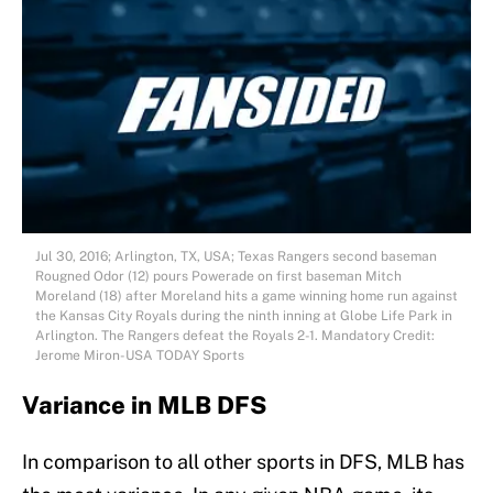
Jul 30, 2016; Arlington, TX, USA; Texas Rangers second baseman
Rougned Odor (12) pours Powerade on first baseman Mitch
Moreland (18) after Moreland hits a game winning home run against
the Kansas City Royals during the ninth inning at Globe Life Park in
Arlington. The Rangers defeat the Royals 2-1. Mandatory Credit:
Jerome Miron-USA TODAY Sports
Variance in MLB DFS
In comparison to all other sports in DFS, MLB has