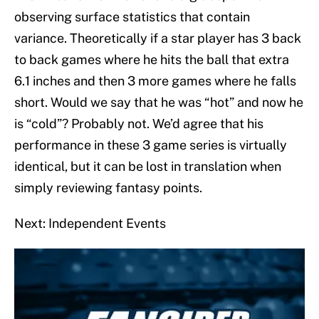
observing surface statistics that contain
variance. Theoretically if a star player has 3 back
to back games where he hits the ball that extra
6.1 inches and then 3 more games where he falls
short. Would we say that he was “hot” and now he
is “cold”? Probably not. We’d agree that his
performance in these 3 game series is virtually
identical, but it can be lost in translation when
simply reviewing fantasy points.
Next: Independent Events