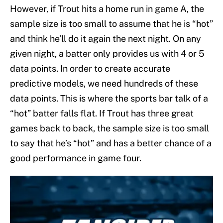
However, if Trout hits a home run in game A, the
sample size is too small to assume that he is “hot”
and think he’ll do it again the next night. On any
given night, a batter only provides us with 4 or 5
data points. In order to create accurate
predictive models, we need hundreds of these
data points. This is where the sports bar talk of a
“hot” batter falls flat. If Trout has three great
games back to back, the sample size is too small
to say that he’s “hot” and has a better chance of a
good performance in game four.