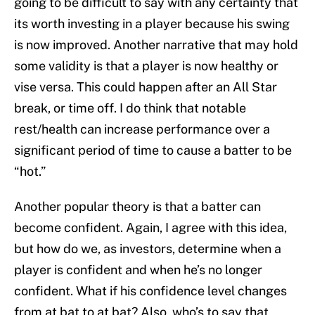
going to be difficult to say with any certainty that
its worth investing in a player because his swing
is now improved. Another narrative that may hold
some validity is that a player is now healthy or
vise versa. This could happen after an All Star
break, or time off. I do think that notable
rest/health can increase performance over a
significant period of time to cause a batter to be
“hot.”
Another popular theory is that a batter can
become confident. Again, I agree with this idea,
but how do we, as investors, determine when a
player is confident and when he’s no longer
confident. What if his confidence level changes
from at bat to at bat? Also, who’s to say that