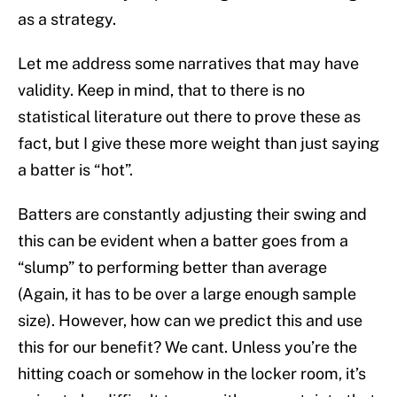
as a strategy.
Let me address some narratives that may have
validity. Keep in mind, that to there is no
statistical literature out there to prove these as
fact, but I give these more weight than just saying
a batter is “hot”.
Batters are constantly adjusting their swing and
this can be evident when a batter goes from a
“slump” to performing better than average
(Again, it has to be over a large enough sample
size). However, how can we predict this and use
this for our benefit? We cant. Unless you’re the
hitting coach or somehow in the locker room, it’s