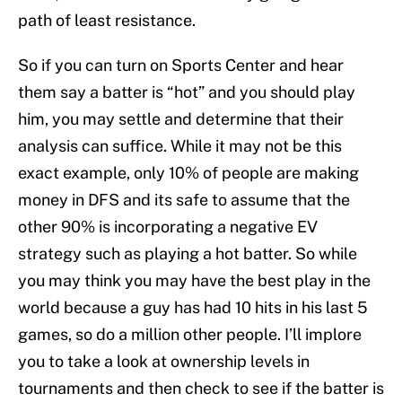
path of least resistance.
So if you can turn on Sports Center and hear
them say a batter is “hot” and you should play
him, you may settle and determine that their
analysis can suffice. While it may not be this
exact example, only 10% of people are making
money in DFS and its safe to assume that the
other 90% is incorporating a negative EV
strategy such as playing a hot batter. So while
you may think you may have the best play in the
world because a guy has had 10 hits in his last 5
games, so do a million other people. I’ll implore
you to take a look at ownership levels in
tournaments and then check to see if the batter is