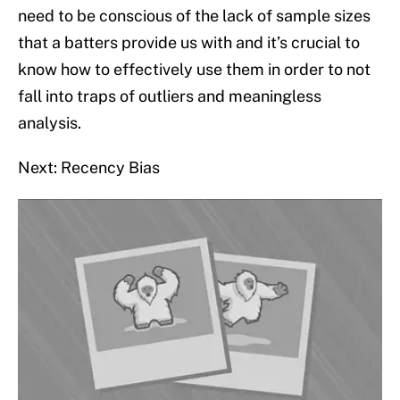
need to be conscious of the lack of sample sizes
that a batters provide us with and it’s crucial to
know how to effectively use them in order to not
fall into traps of outliers and meaningless
analysis.
Next: Recency Bias