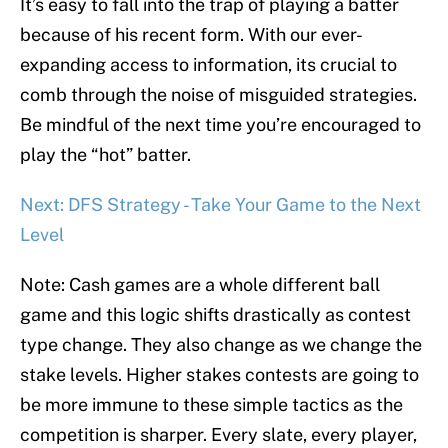
It’s easy to fall into the trap of playing a batter
because of his recent form. With our ever-
expanding access to information, its crucial to
comb through the noise of misguided strategies.
Be mindful of the next time you’re encouraged to
play the “hot” batter.
Next: DFS Strategy - Take Your Game to the Next
Level
Note: Cash games are a whole different ball
game and this logic shifts drastically as contest
type change. They also change as we change the
stake levels. Higher stakes contests are going to
be more immune to these simple tactics as the
competition is sharper. Every slate, every player,