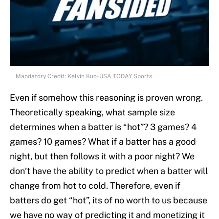
Mandatory Credit: Kelvin Kuo-USA TODAY Sports
Even if somehow this reasoning is proven wrong.
Theoretically speaking, what sample size
determines when a batter is “hot”? 3 games? 4
games? 10 games? What if a batter has a good
night, but then follows it with a poor night? We
don’t have the ability to predict when a batter will
change from hot to cold. Therefore, even if
batters do get “hot”, its of no worth to us because
we have no way of predicting it and monetizing it