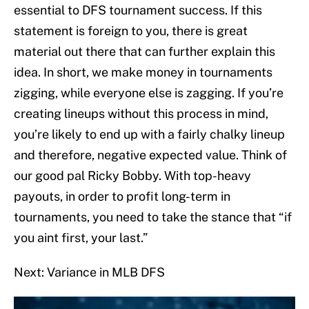
essential to DFS tournament success. If this
statement is foreign to you, there is great
material out there that can further explain this
idea. In short, we make money in tournaments
zigging, while everyone else is zagging. If you’re
creating lineups without this process in mind,
you’re likely to end up with a fairly chalky lineup
and therefore, negative expected value. Think of
our good pal Ricky Bobby. With top-heavy
payouts, in order to profit long-term in
tournaments, you need to take the stance that “if
you aint first, your last.”
Next: Variance in MLB DFS