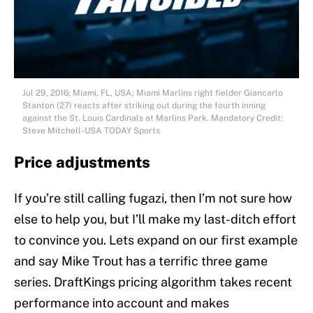
Jul 29, 2016; Miami, FL, USA; Miami Marlins right fielder Giancarlo
Stanton (27) reacts after striking out during the fourth inning
against the St. Louis Cardinals at Marlins Park. Mandatory Credit:
Steve Mitchell-USA TODAY Sports
Price adjustments
If you’re still calling fugazi, then I’m not sure how
else to help you, but I’ll make my last-ditch effort
to convince you. Lets expand on our first example
and say Mike Trout has a terrific three game
series. DraftKings pricing algorithm takes recent
performance into account and makes