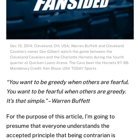
Dec 15, 2014; Cleveland, OH, USA; Warren Buffett and Cleveland
Cavaliers owner Dan Gilbert watch the game between the
Cleveland Cavaliers and the Charlotte Hornets during the fourth
quarter at Quicken Loans Arena. The Cavs beat the Hornets 97-88.
Mandatory Credit: Ken Blaze-USA TODAY Sports
“You want to be greedy when others are fearful.
You want to be fearful when others are greedy.
It’s that simple.” – Warren Buffett
For the purpose of this article, I’m going to
presume that everyone understands the
accepted principle that being contrarian is