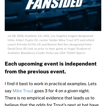
Jul 28, 2016; Anaheim, CA, USA; Los Angeles Angels designated
hitter Albert Pujols (5), center fielder Mike Trout (27) and infield
coach Alfredo Griffin (4) and Boston Red Sox designated hitter
David Ortiz (R) look on prior to their game at Angel Stadium of
Anaheim. Mandatory Credit: Kirby Lee-USA TODAY Sports
Each upcoming event is independent
from the previous event.
I find it best to work in practical examples. Lets
say
Mike Trout
goes 3 for 4 on a given night.
There is no empirical evidence that leads us to
believe that the odds for Trout’s next at bat have