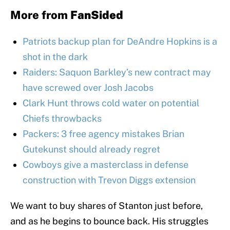
More from
FanSided
Patriots backup plan for DeAndre Hopkins is a
shot in the dark
Raiders: Saquon Barkley’s new contract may
have screwed over Josh Jacobs
Clark Hunt throws cold water on potential
Chiefs throwbacks
Packers: 3 free agency mistakes Brian
Gutekunst should already regret
Cowboys give a masterclass in defense
construction with Trevon Diggs extension
We want to buy shares of Stanton just before,
and as he begins to bounce back. His struggles