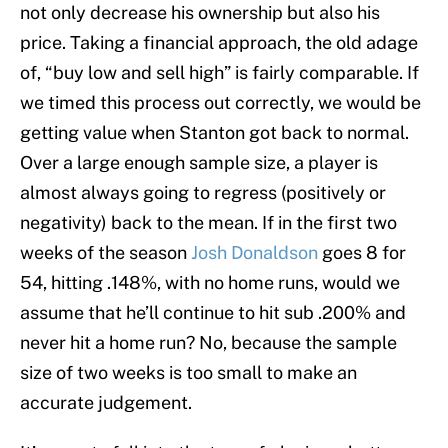
not only decrease his ownership but also his
price. Taking a financial approach, the old adage
of, “buy low and sell high” is fairly comparable. If
we timed this process out correctly, we would be
getting value when Stanton got back to normal.
Over a large enough sample size, a player is
almost always going to regress (positively or
negativity) back to the mean. If in the first two
weeks of the season
Josh Donaldson
goes 8 for
54, hitting .148%, with no home runs, would we
assume that he’ll continue to hit sub .200% and
never hit a home run? No, because the sample
size of two weeks is too small to make an
accurate judgement.