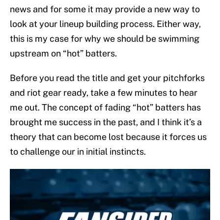
news and for some it may provide a new way to
look at your lineup building process. Either way,
this is my case for why we should be swimming
upstream on “hot” batters.
Before you read the title and get your pitchforks
and riot gear ready, take a few minutes to hear
me out. The concept of fading “hot” batters has
brought me success in the past, and I think it’s a
theory that can become lost because it forces us
to challenge our in initial instincts.