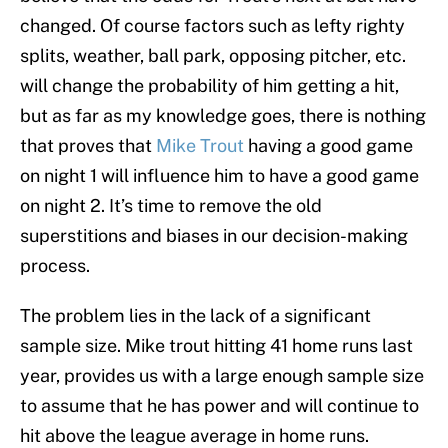
changed. Of course factors such as lefty righty
splits, weather, ball park, opposing pitcher, etc.
will change the probability of him getting a hit,
but as far as my knowledge goes, there is nothing
that proves that
Mike Trout
having a good game
on night 1 will influence him to have a good game
on night 2. It’s time to remove the old
superstitions and biases in our decision-making
process.
The problem lies in the lack of a significant
sample size. Mike trout hitting 41 home runs last
year, provides us with a large enough sample size
to assume that he has power and will continue to
hit above the league average in home runs.