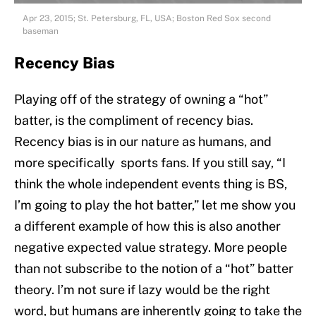
Apr 23, 2015; St. Petersburg, FL, USA; Boston Red Sox second
baseman
Recency Bias
Playing off of the strategy of owning a “hot”
batter, is the compliment of recency bias.
Recency bias is in our nature as humans, and
more specifically sports fans. If you still say, “I
think the whole independent events thing is BS,
I’m going to play the hot batter,” let me show you
a different example of how this is also another
negative expected value strategy. More people
than not subscribe to the notion of a “hot” batter
theory. I’m not sure if lazy would be the right
word, but humans are inherently going to take the