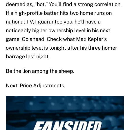
deemed as, “hot.” You’ll find a strong correlation.
If a high-profile batter hits two home runs on
national TV, I guarantee you, he’ll have a
noticeably higher ownership level in his next
game. Go ahead. Check what Max Kepler’s
ownership level is tonight after his three homer
barrage last night.
Be the lion among the sheep.
Next: Price Adjustments