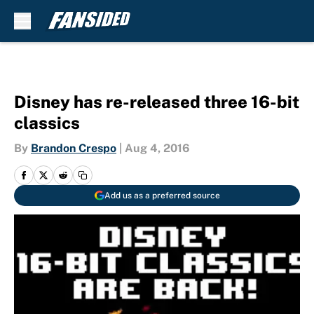
Skip to main content
Disney has re-released three 16-bit
classics
By
Brandon Crespo
|
Aug 4, 2016
Add us as a preferred source