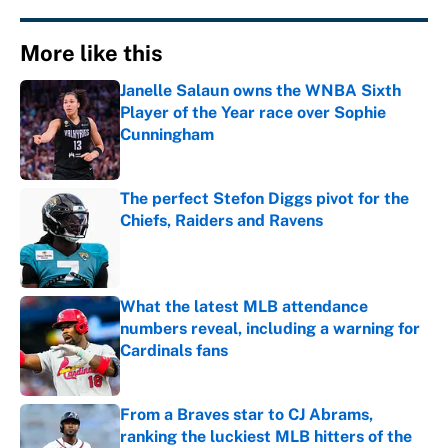
More like this
Janelle Salaun owns the WNBA Sixth
Player of the Year race over Sophie
Cunningham
Published by on Invalid Date
The perfect Stefon Diggs pivot for the
Chiefs, Raiders and Ravens
Published by on Invalid Date
What the latest MLB attendance
numbers reveal, including a warning for
Cardinals fans
Published by on Invalid Date
From a Braves star to CJ Abrams,
ranking the luckiest MLB hitters of the