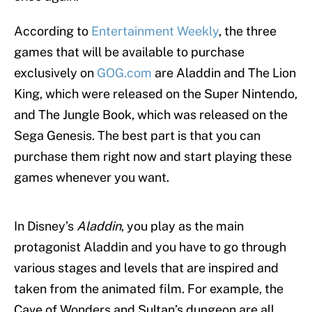
According to
Entertainment Weekly
, the three
games that will be available to purchase
exclusively on
GOG.com
are Aladdin and The Lion
King, which were released on the Super Nintendo,
and The Jungle Book, which was released on the
Sega Genesis. The best part is that you can
purchase them right now and start playing these
games whenever you want.
In Disney’s
Aladdin
, you play as the main
protagonist Aladdin and you have to go through
various stages and levels that are inspired and
taken from the animated film. For example, the
Cave of Wonders and Sultan’s dungeon are all