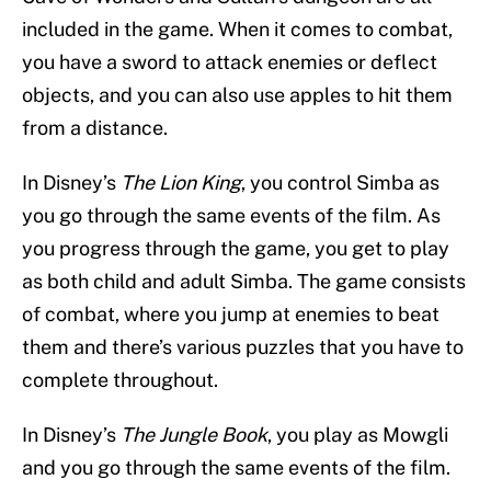
included in the game. When it comes to combat,
you have a sword to attack enemies or deflect
objects, and you can also use apples to hit them
from a distance.
In Disney’s
The Lion King
, you control Simba as
you go through the same events of the film. As
you progress through the game, you get to play
as both child and adult Simba. The game consists
of combat, where you jump at enemies to beat
them and there’s various puzzles that you have to
complete throughout.
In Disney’s
The Jungle Book
, you play as Mowgli
and you go through the same events of the film.