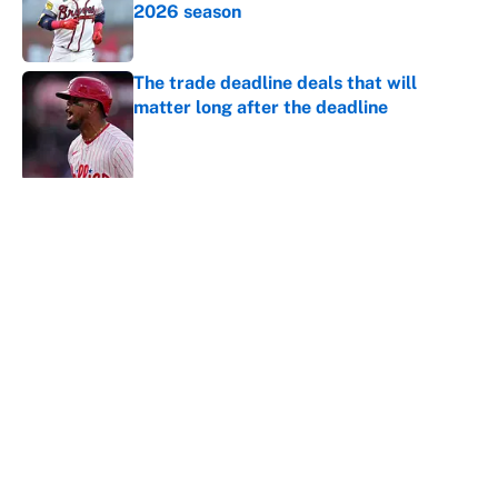
2026 season
Published by on Invalid Date
The trade deadline deals that will
matter long after the deadline
Published by on Invalid Date
5 related articles loaded
About
Contact
Openings
FanSided Network
A-Z Index
Sitemap
Newsletters
Pitch a Story
Privacy Policy
Terms of Use