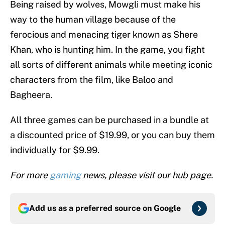
Being raised by wolves, Mowgli must make his
way to the human village because of the
ferocious and menacing tiger known as Shere
Khan, who is hunting him. In the game, you fight
all sorts of different animals while meeting iconic
characters from the film, like Baloo and
Bagheera.
All three games can be purchased in a bundle at
a discounted price of $19.99, or you can buy them
individually for $9.99.
For more
gaming
news, please visit our hub page.
Add us as a preferred source on
Google