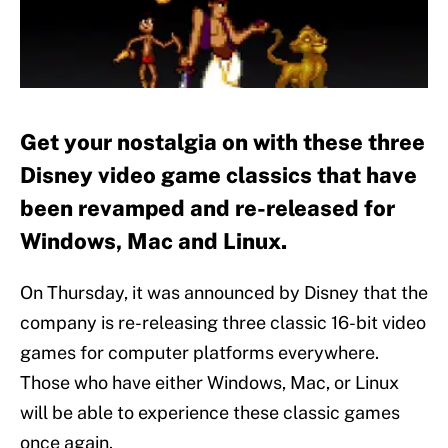
Get your nostalgia on with these three
Disney video game classics that have
been revamped and re-released for
Windows, Mac and Linux.
On Thursday, it was announced by Disney that the
company is re-releasing three classic 16-bit video
games for computer platforms everywhere.
Those who have either Windows, Mac, or Linux
will be able to experience these classic games
once again.