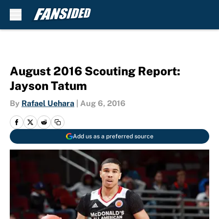
Skip to main content
August 2016 Scouting Report:
Jayson Tatum
By
Rafael Uehara
|
Aug 6, 2016
Add us as a preferred source