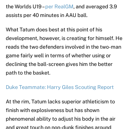
the Worlds U19 –
per RealGM
, and averaged 3.9
assists per 40 minutes in AAU ball.
What Tatum does best at this point of his
development, however, is creating for himself. He
reads the two defenders involved in the two-man
game fairly well in terms of whether using or
declining the ball-screen gives him the better
path to the basket.
Duke Teammate: Harry Giles Scouting Report
At the rim, Tatum lacks superior athleticism to
finish with explosiveness but has shown
phenomenal ability to adjust his body in the air
and great touch on non-dunk finishes around