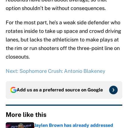
option shouldn’t be without consequences.
For the most part, he’s a weak side defender who
rotates inside to take up space and crowd driving
lanes, but lacks the athleticism to make plays at
the rim or run shooters off the three-point line on
closeouts.
Next: Sophomore Crush: Antonio Blakeney
Add us as a preferred source on
Google
More like this
Jaylen Brown has already addressed