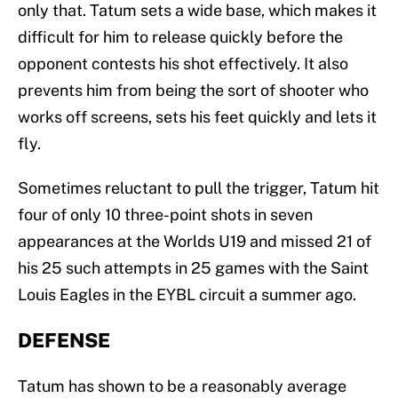
only that. Tatum sets a wide base, which makes it
difficult for him to release quickly before the
opponent contests his shot effectively. It also
prevents him from being the sort of shooter who
works off screens, sets his feet quickly and lets it
fly.
Sometimes reluctant to pull the trigger, Tatum hit
four of only 10 three-point shots in seven
appearances at the Worlds U19 and missed 21 of
his 25 such attempts in 25 games with the Saint
Louis Eagles in the EYBL circuit a summer ago.
DEFENSE
Tatum has shown to be a reasonably average