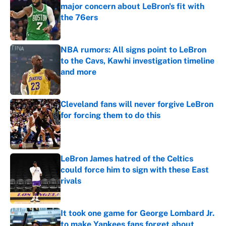
major concern about LeBron's fit with
the 76ers
Published by on Invalid Date
NBA rumors: All signs point to LeBron
to the Cavs, Kawhi investigation timeline
and more
Published by on Invalid Date
Cleveland fans will never forgive LeBron
for forcing them to do this
Published by on Invalid Date
LeBron James hatred of the Celtics
could force him to sign with these East
rivals
Published by on Invalid Date
It took one game for George Lombard Jr.
to make Yankees fans forget about