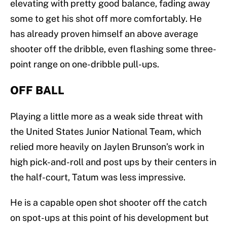
elevating with pretty good balance, fading away
some to get his shot off more comfortably. He
has already proven himself an above average
shooter off the dribble, even flashing some three-
point range on one-dribble pull-ups.
OFF BALL
Playing a little more as a weak side threat with
the United States Junior National Team, which
relied more heavily on Jaylen Brunson’s work in
high pick-and-roll and post ups by their centers in
the half-court, Tatum was less impressive.
He is a capable open shot shooter off the catch
on spot-ups at this point of his development but