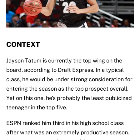
CONTEXT
Jayson Tatum is currently the top wing on the
board, according to Draft Express. In a typical
class, he would be under strong consideration for
entering the season as the top prospect overall.
Yet on this one, he’s probably the least publicized
teenager in the top five.
ESPN ranked him third in his high school class
after what was an extremely productive season.