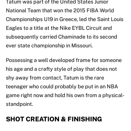
Tatum was part of the United States Junior
National Team that won the 2015 FIBA World
Championships U19 in Greece, led the Saint Louis
Eagles to a title at the Nike EYBL Circuit and
subsequently carried Chaminade to its second
ever state championship in Missouri.
Possessing a well developed frame for someone
his age and a crafty style of play that does not
shy away from contact, Tatum is the rare
teenager who could probably be put in an NBA
game right now and hold his own from a physical-
standpoint.
SHOT CREATION & FINISHING