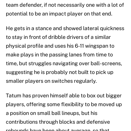
team defender, if not necessarily one with a lot of
potential to be an impact player on that end.
He gets in a stance and showed lateral quickness
to stay in front of dribble drivers of a similar
physical profile and uses his 6-11 wingspan to
make plays in the passing lanes from time to
time, but struggles navigating over ball-screens,
suggesting he is probably not built to pick up
smaller players on switches regularly.
Tatum has proven himself able to box out bigger
players, offering some flexibility to be moved up
a position on small ball lineups, but his
contributions through blocks and defensive
rebounds have been about average, so that