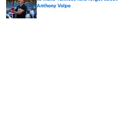
Anthony Volpe
Published by on Invalid Date
5 related articles loaded
About
Contact
Openings
FanSided Network
A-Z Index
Sitemap
Newsletters
Pitch a Story
Privacy Policy
Terms of Use
Cookie Policy
Legal Disclaimer
Accessibility Statement
Cookies Settings