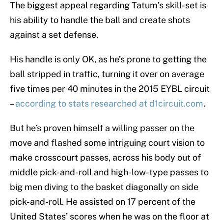
The biggest appeal regarding Tatum’s skill-set is
his ability to handle the ball and create shots
against a set defense.
His handle is only OK, as he’s prone to getting the
ball stripped in traffic, turning it over on average
five times per 40 minutes in the 2015 EYBL circuit
–
according to stats researched at d1circuit.com
.
But he’s proven himself a willing passer on the
move and flashed some intriguing court vision to
make crosscourt passes, across his body out of
middle pick-and-roll and high-low-type passes to
big men diving to the basket diagonally on side
pick-and-roll. He assisted on 17 percent of the
United States’ scores when he was on the floor at