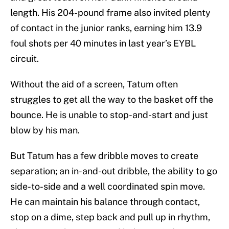
length. His 204-pound frame also invited plenty
of contact in the junior ranks, earning him 13.9
foul shots per 40 minutes in last year’s EYBL
circuit.
Without the aid of a screen, Tatum often
struggles to get all the way to the basket off the
bounce. He is unable to stop-and-start and just
blow by his man.
But Tatum has a few dribble moves to create
separation; an in-and-out dribble, the ability to go
side-to-side and a well coordinated spin move.
He can maintain his balance through contact,
stop on a dime, step back and pull up in rhythm,