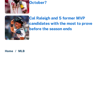
October?
Published by on Invalid Date
Cal Raleigh and 5 former MVP
candidates with the most to prove
before the season ends
Published by on Invalid Date
5 related articles loaded
Home
/
MLB
About
Contact
Openings
FanSided Network
A-Z Index
Sitemap