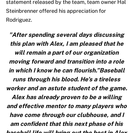
statement released by the team, team owner Hal
Steinbrenner offered his appreciation for
Rodriguez.
"After spending several days discussing
this plan with Alex, I am pleased that he
will remain a part of our organization
moving forward and transition into a role
in which I know he can flourish.”Baseball
runs through his blood. He’s a tireless
worker and an astute student of the game.
Alex has already proven to be a willing
and effective mentor to many players who
have come through our clubhouse, and I
am confident that this next phase of his
baseball life will bring out the best in Alex