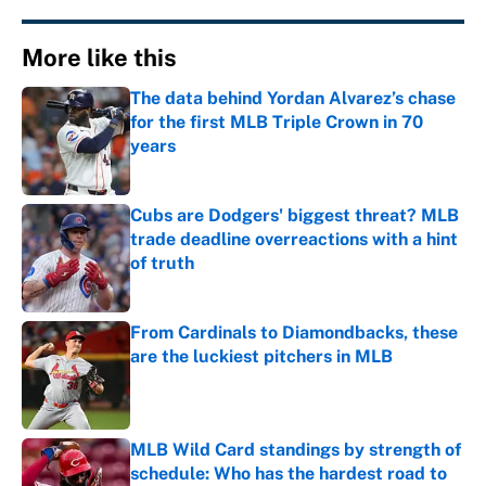
More like this
The data behind Yordan Alvarez’s chase
for the first MLB Triple Crown in 70
years
Published by on Invalid Date
Cubs are Dodgers' biggest threat? MLB
trade deadline overreactions with a hint
of truth
Published by on Invalid Date
From Cardinals to Diamondbacks, these
are the luckiest pitchers in MLB
Published by on Invalid Date
MLB Wild Card standings by strength of
schedule: Who has the hardest road to