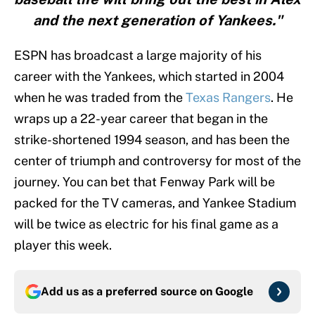
and the next generation of Yankees."
ESPN has broadcast a large majority of his
career with the Yankees, which started in 2004
when he was traded from the
Texas Rangers
. He
wraps up a 22-year career that began in the
strike-shortened 1994 season, and has been the
center of triumph and controversy for most of the
journey. You can bet that Fenway Park will be
packed for the TV cameras, and Yankee Stadium
will be twice as electric for his final game as a
player this week.
Add us as a preferred source on
Google