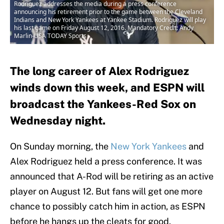
Rodriguez addresses the media during a press conference
announcing his retirement prior to the game between the Cleveland
Indians and New York Yankees at Yankee Stadium. Rodriguez will play
his last game on Friday August 12, 2016. Mandatory Credit: Andy
Marlin-USA TODAY Sports
The long career of Alex Rodriguez
winds down this week, and ESPN will
broadcast the Yankees-Red Sox on
Wednesday night.
On Sunday morning, the
New York Yankees
and
Alex Rodriguez held a press conference. It was
announced that A-Rod will be retiring as an active
player on August 12. But fans will get one more
chance to possibly catch him in action, as ESPN
before he hangs up the cleats for good.