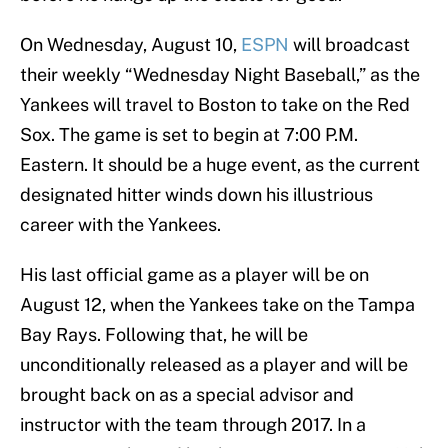
On Wednesday, August 10,
ESPN
will broadcast
their weekly “Wednesday Night Baseball,” as the
Yankees will travel to Boston to take on the Red
Sox. The game is set to begin at 7:00 P.M.
Eastern. It should be a huge event, as the current
designated hitter winds down his illustrious
career with the Yankees.
His last official game as a player will be on
August 12, when the Yankees take on the Tampa
Bay Rays. Following that, he will be
unconditionally released as a player and will be
brought back on as a special advisor and
instructor with the team through 2017. In a